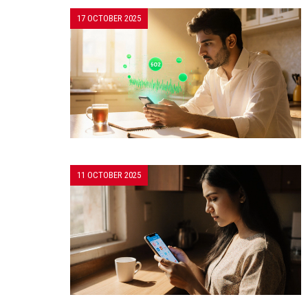
17 OCTOBER 2025
11 OCTOBER 2025