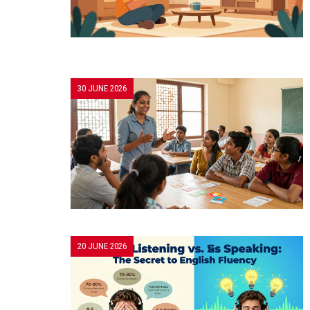
30 JUNE 2026
20 JUNE 2026