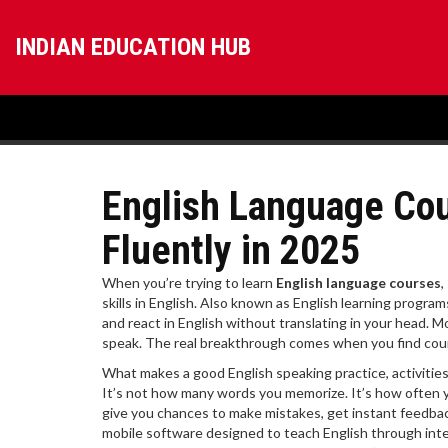
INDIAN EDUCATION HUB
English Language Cou
Fluently in 2025
When you’re trying to learn
English language courses
,
skills in English
. Also known as
English learning program
and react in English without translating in your head.
Mo
speak. The real breakthrough comes when you find courses
What makes a good
English speaking practice
,
activitie
It’s not how many words you memorize. It’s how often 
give you chances to make mistakes, get instant feedback,
mobile software designed to teach English through inter