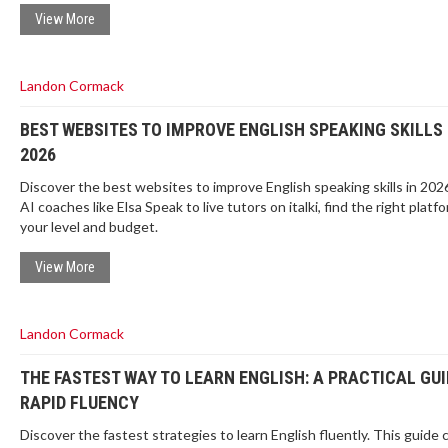
View More
Landon Cormack
BEST WEBSITES TO IMPROVE ENGLISH SPEAKING SKILLS 
2026
Discover the best websites to improve English speaking skills in 202
AI coaches like Elsa Speak to live tutors on italki, find the right platfo
your level and budget.
View More
Landon Cormack
THE FASTEST WAY TO LEARN ENGLISH: A PRACTICAL GUI
RAPID FLUENCY
Discover the fastest strategies to learn English fluently. This guide 