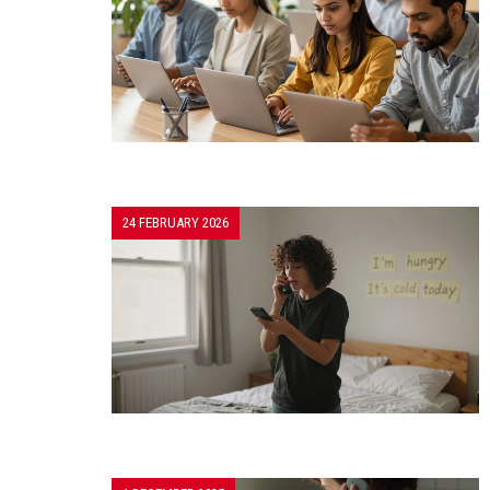
24 FEBRUARY 2026