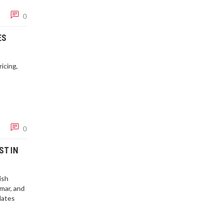
0
ES
icing,
0
ST IN
ish
mar, and
dates