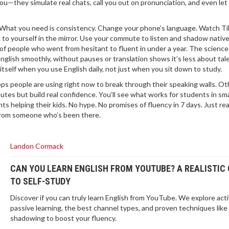
ou—they simulate real chats, call you out on pronunciation, and even let 
s. What you need is consistency. Change your phone’s language. Watch T
k to yourself in the mirror. Use your commute to listen and shadow nativ
 of people who went from hesitant to fluent in under a year. The scienc
nglish smoothly, without pauses or translation
shows it’s less about tal
itself when you use English daily, not just when you sit down to study.
s people are using right now to break through their speaking walls. Oth
nutes but build real confidence. You’ll see what works for students in sma
ts helping their kids. No hype. No promises of fluency in 7 days. Just rea
t from someone who’s been there.
Landon Cormack
CAN YOU LEARN ENGLISH FROM YOUTUBE? A REALISTIC 
TO SELF-STUDY
Discover if you can truly learn English from YouTube. We explore acti
passive learning, the best channel types, and proven techniques like
shadowing to boost your fluency.