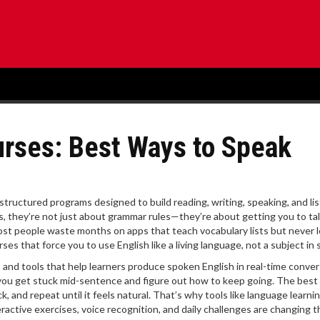
rses: Best Ways to Speak
structured programs designed to build reading, writing, speaking, and li
s
, they’re not just about grammar rules—they’re about getting you to talk
st people waste months on apps that teach vocabulary lists but never 
 that force you to use English like a living language, not a subject in 
s and tools that help learners produce spoken English in real-time conve
you get stuck mid-sentence and figure out how to keep going. The best
 and repeat until it feels natural. That’s why tools like
language learni
active exercises, voice recognition, and daily challenges
are changing t