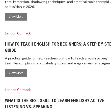
total immersion, shadowing techniques, and practical tools for rapid
acquisition in 2026.
View More
Landon Cormack
HOW TO TEACH ENGLISH FOR BEGINNERS: A STEP-BY-ST
GUIDE
A practical guide for new teachers on how to teach English to beginn
Learn lesson planning, vocabulary focus, and engagement strategies
View More
Landon Cormack
WHAT IS THE BEST SKILL TO LEARN ENGLISH? ACTIVE
LISTENING VS. SPEAKING