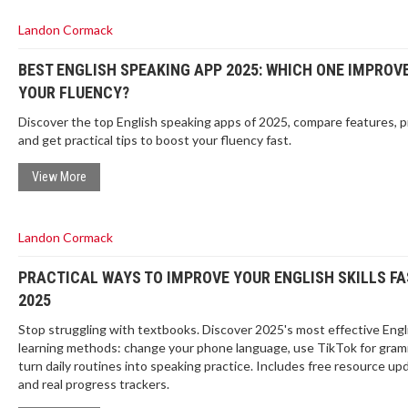
Landon Cormack
BEST ENGLISH SPEAKING APP 2025: WHICH ONE IMPROV
YOUR FLUENCY?
Discover the top English speaking apps of 2025, compare features, pr
and get practical tips to boost your fluency fast.
View More
Landon Cormack
PRACTICAL WAYS TO IMPROVE YOUR ENGLISH SKILLS FA
2025
Stop struggling with textbooks. Discover 2025's most effective Engl
learning methods: change your phone language, use TikTok for gram
turn daily routines into speaking practice. Includes free resource up
and real progress trackers.