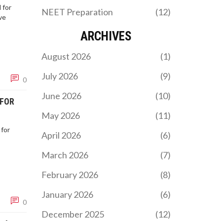
 for
NEET Preparation
(12)
ve
ARCHIVES
August 2026
(1)
July 2026
(9)
0
June 2026
(10)
 FOR
May 2026
(11)
 for
April 2026
(6)
March 2026
(7)
February 2026
(8)
January 2026
(6)
0
December 2025
(12)