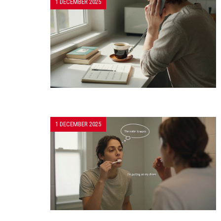
1 DECEMBER 2025
1 DECEMBER 2025