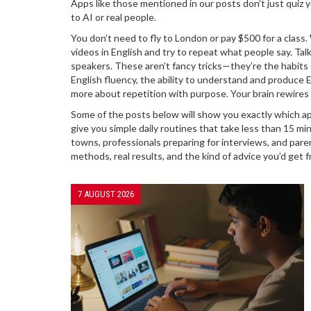
Apps like those mentioned in our posts don’t just quiz y
to AI or real people.
You don’t need to fly to London or pay $500 for a clas
videos in English and try to repeat what people say. Tal
speakers. These aren’t fancy tricks—they’re the habits
English fluency
,
the ability to understand and produce E
more about repetition with purpose. Your brain rewires 
Some of the posts below will show you exactly which app
give you simple daily routines that take less than 15 mi
towns, professionals preparing for interviews, and paren
methods, real results, and the kind of advice you’d ge
7 AUGUST 2026