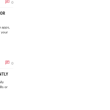
0
FOR
e apps,
d your
0
NTLY
ily
lls or