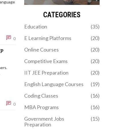
the best path for your
 language
career goals in 2026.
CATEGORIES
Education
(35)
E Learning Platforms
(20)
0
Online Courses
(20)
EP
Competitive Exams
(20)
ers.
IIT JEE Preparation
(20)
.
English Language Courses
(19)
Coding Classes
(16)
0
MBA Programs
(16)
Government Jobs
(15)
Preparation