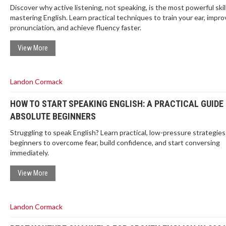
Discover why active listening, not speaking, is the most powerful skill
mastering English. Learn practical techniques to train your ear, impro
pronunciation, and achieve fluency faster.
View More
Landon Cormack
HOW TO START SPEAKING ENGLISH: A PRACTICAL GUIDE
ABSOLUTE BEGINNERS
Struggling to speak English? Learn practical, low-pressure strategies
beginners to overcome fear, build confidence, and start conversing
immediately.
View More
Landon Cormack