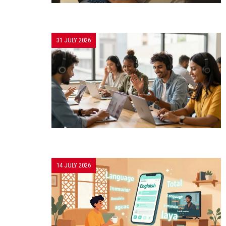
31 JULY 2026
14 JULY 2026