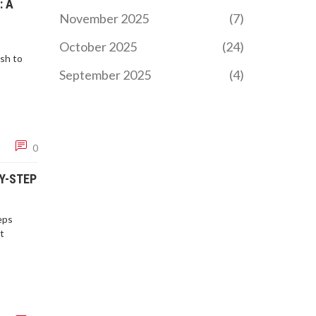
: A
November 2025
(7)
October 2025
(24)
sh to
September 2025
(4)
0
BY-STEP
eps
t