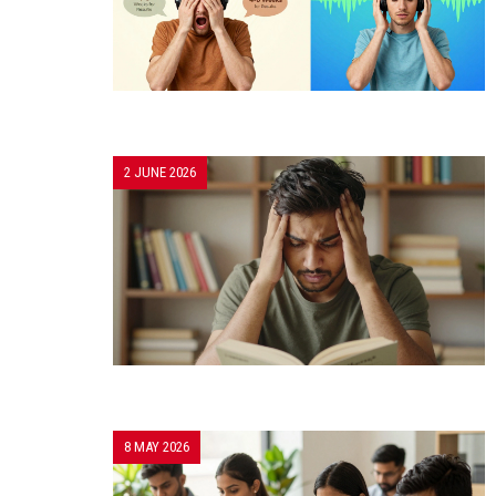
2 JUNE 2026
8 MAY 2026