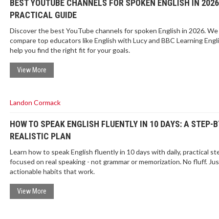
BEST YOUTUBE CHANNELS FOR SPOKEN ENGLISH IN 2026
PRACTICAL GUIDE
Discover the best YouTube channels for spoken English in 2026. We
compare top educators like English with Lucy and BBC Learning Engli
help you find the right fit for your goals.
View More
Landon Cormack
HOW TO SPEAK ENGLISH FLUENTLY IN 10 DAYS: A STEP-
REALISTIC PLAN
Learn how to speak English fluently in 10 days with daily, practical st
focused on real speaking - not grammar or memorization. No fluff. Jus
actionable habits that work.
View More