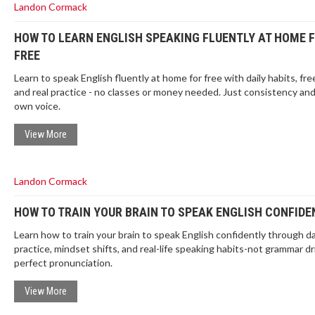
Landon Cormack
HOW TO LEARN ENGLISH SPEAKING FLUENTLY AT HOME 
FREE
Learn to speak English fluently at home for free with daily habits, fre
and real practice - no classes or money needed. Just consistency an
own voice.
View More
Landon Cormack
HOW TO TRAIN YOUR BRAIN TO SPEAK ENGLISH CONFIDE
Learn how to train your brain to speak English confidently through da
practice, mindset shifts, and real-life speaking habits-not grammar dri
perfect pronunciation.
View More