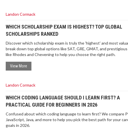
Landon Cormack
WHICH SCHOLARSHIP EXAM IS HIGHEST? TOP GLOBAL
SCHOLARSHIPS RANKED
Discover which scholarship exam is truly the 'highest' and most valu
break down top global options like SAT, GRE, GMAT, and prestigiou
like Rhodes and Chevening to help you choose the right path.
View More
Landon Cormack
WHICH CODING LANGUAGE SHOULD I LEARN FIRST? A
PRACTICAL GUIDE FOR BEGINNERS IN 2026
Confused about which coding language to learn first? We compare P
JavaScript, Java, and more to help you pick the best path for your car
goals in 2026.