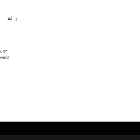
0
, or
yield