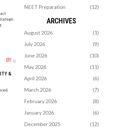
NEET Preparation
(12)
xact
trategic
ARCHIVES
g
August 2026
(1)
July 2026
(9)
June 2026
(10)
0
May 2026
(11)
ITY &
April 2026
(6)
March 2026
(7)
nced.
February 2026
(8)
January 2026
(6)
December 2025
(12)