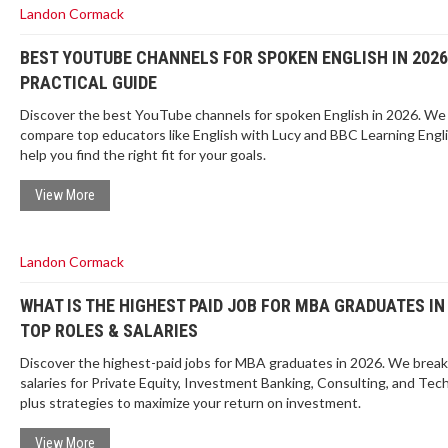
Landon Cormack
BEST YOUTUBE CHANNELS FOR SPOKEN ENGLISH IN 2026
PRACTICAL GUIDE
Discover the best YouTube channels for spoken English in 2026. We
compare top educators like English with Lucy and BBC Learning Engli
help you find the right fit for your goals.
View More
Landon Cormack
WHAT IS THE HIGHEST PAID JOB FOR MBA GRADUATES IN
TOP ROLES & SALARIES
Discover the highest-paid jobs for MBA graduates in 2026. We brea
salaries for Private Equity, Investment Banking, Consulting, and Tech
plus strategies to maximize your return on investment.
View More