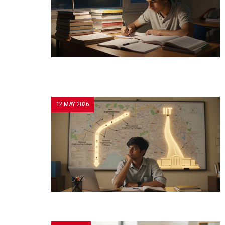
12 MAY 2026