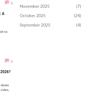
0
November 2025
(7)
: A
October 2025
(24)
September 2025
(4)
sh to
0
 2026?
k down
 roles,