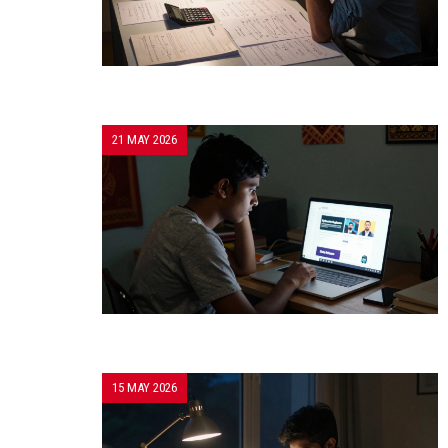
21 MAY 2026
15 MAY 2026