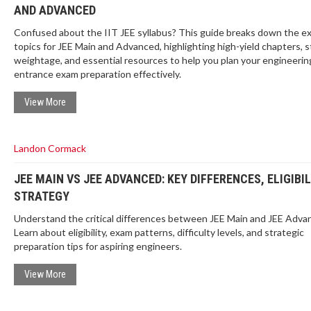
AND ADVANCED
Confused about the IIT JEE syllabus? This guide breaks down the e
topics for JEE Main and Advanced, highlighting high-yield chapters, s
weightage, and essential resources to help you plan your engineerin
entrance exam preparation effectively.
View More
Landon Cormack
JEE MAIN VS JEE ADVANCED: KEY DIFFERENCES, ELIGIBIL
STRATEGY
Understand the critical differences between JEE Main and JEE Adva
Learn about eligibility, exam patterns, difficulty levels, and strategic
preparation tips for aspiring engineers.
View More