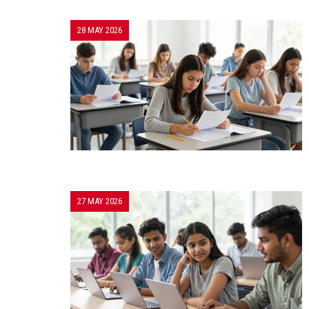
28 MAY 2026
27 MAY 2026