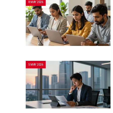
8 MAY 2026
5 MAY 2026