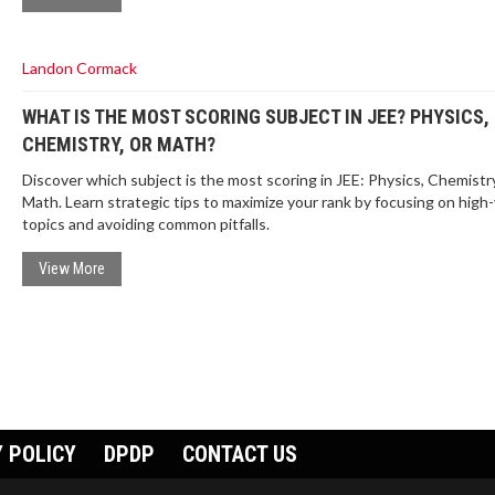
Landon Cormack
WHAT IS THE MOST SCORING SUBJECT IN JEE? PHYSICS,
CHEMISTRY, OR MATH?
Discover which subject is the most scoring in JEE: Physics, Chemistry
Math. Learn strategic tips to maximize your rank by focusing on high-
topics and avoiding common pitfalls.
View More
 POLICY
DPDP
CONTACT US