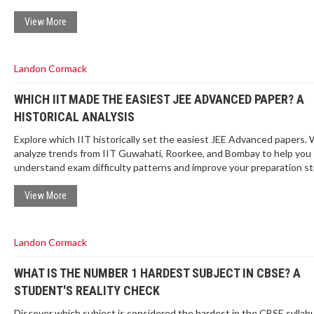
View More
Landon Cormack
WHICH IIT MADE THE EASIEST JEE ADVANCED PAPER? A
HISTORICAL ANALYSIS
Explore which IIT historically set the easiest JEE Advanced papers.
analyze trends from IIT Guwahati, Roorkee, and Bombay to help you
understand exam difficulty patterns and improve your preparation st
View More
Landon Cormack
WHAT IS THE NUMBER 1 HARDEST SUBJECT IN CBSE? A
STUDENT'S REALITY CHECK
Discover which subject is considered the hardest in the CBSE syllab