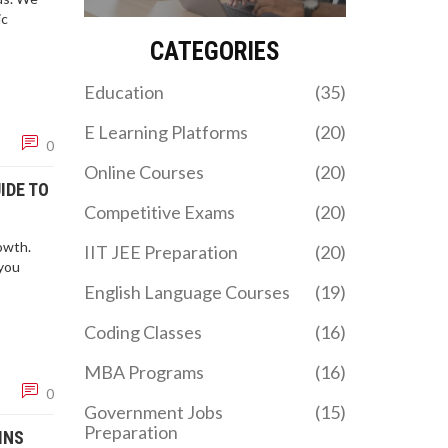
the best path for your
ic
career goals in 2026.
CATEGORIES
Education
(35)
E Learning Platforms
(20)
0
Online Courses
(20)
IDE TO
Competitive Exams
(20)
owth.
IIT JEE Preparation
(20)
you
English Language Courses
(19)
Coding Classes
(16)
MBA Programs
(16)
0
Government Jobs
(15)
Preparation
INS