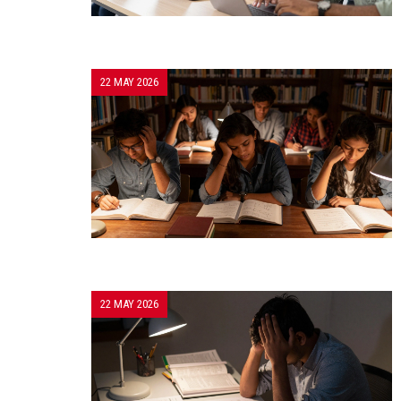
22 MAY 2026
22 MAY 2026