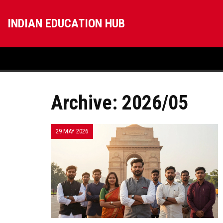
INDIAN EDUCATION HUB
Archive: 2026/05
29 MAY 2026