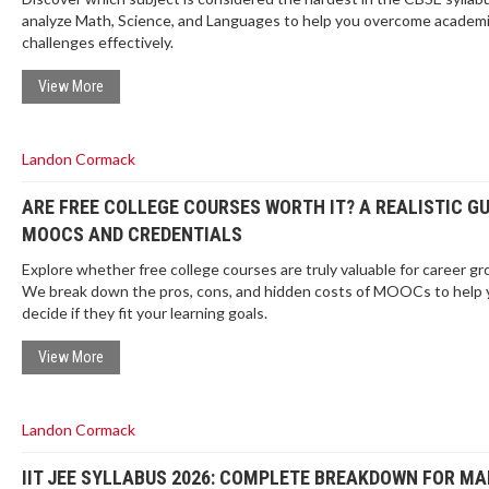
analyze Math, Science, and Languages to help you overcome academ
challenges effectively.
View More
Landon Cormack
ARE FREE COLLEGE COURSES WORTH IT? A REALISTIC GU
MOOCS AND CREDENTIALS
Explore whether free college courses are truly valuable for career gr
We break down the pros, cons, and hidden costs of MOOCs to help 
decide if they fit your learning goals.
View More
Landon Cormack
IIT JEE SYLLABUS 2026: COMPLETE BREAKDOWN FOR MA