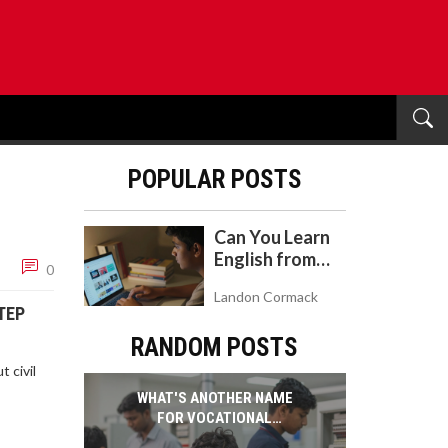
POPULAR POSTS
Can You Learn
English from
0
YouTube? A
Landon Cormack
Realistic Guide
TEP
to Self-Study
RANDOM POSTS
 civil
WHAT'S ANOTHER NAME
FOR VOCATIONAL
SCHOOL? A GUIDE TO