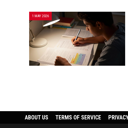
1 MAY 2026
ABOUT US
TERMS OF SERVICE
PRIVACY