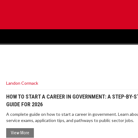
Landon Cormack
HOW TO START A CAREER IN GOVERNMENT: A STEP-BY-S
GUIDE FOR 2026
A complete guide on how to start a career in government. Learn about
service exams, application tips, and pathways to public sector jobs.
View More