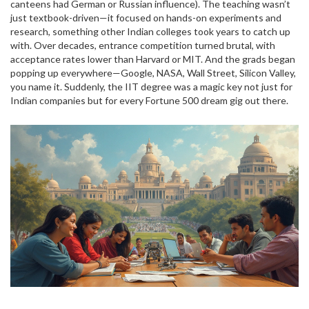
canteens had German or Russian influence). The teaching wasn’t
just textbook-driven—it focused on hands-on experiments and
research, something other Indian colleges took years to catch up
with. Over decades, entrance competition turned brutal, with
acceptance rates lower than Harvard or MIT. And the grads began
popping up everywhere—Google, NASA, Wall Street, Silicon Valley,
you name it. Suddenly, the IIT degree was a magic key not just for
Indian companies but for every Fortune 500 dream gig out there.