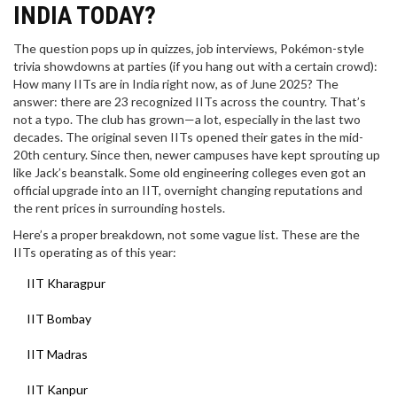
INDIA TODAY?
The question pops up in quizzes, job interviews, Pokémon-style
trivia showdowns at parties (if you hang out with a certain crowd):
How many IITs are in India right now, as of June 2025? The
answer: there are 23 recognized IITs across the country. That’s
not a typo. The club has grown—a lot, especially in the last two
decades. The original seven IITs opened their gates in the mid-
20th century. Since then, newer campuses have kept sprouting up
like Jack’s beanstalk. Some old engineering colleges even got an
official upgrade into an IIT, overnight changing reputations and
the rent prices in surrounding hostels.
Here’s a proper breakdown, not some vague list. These are the
IITs operating as of this year:
IIT Kharagpur
IIT Bombay
IIT Madras
IIT Kanpur