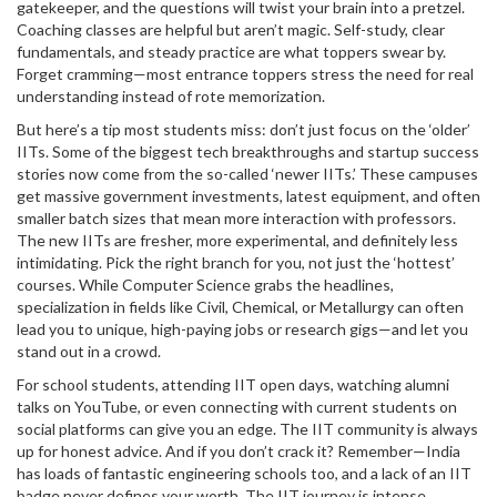
gatekeeper, and the questions will twist your brain into a pretzel.
Coaching classes are helpful but aren’t magic. Self-study, clear
fundamentals, and steady practice are what toppers swear by.
Forget cramming—most entrance toppers stress the need for real
understanding instead of rote memorization.
But here’s a tip most students miss: don’t just focus on the ‘older’
IITs. Some of the biggest tech breakthroughs and startup success
stories now come from the so-called ‘newer IITs.’ These campuses
get massive government investments, latest equipment, and often
smaller batch sizes that mean more interaction with professors.
The new IITs are fresher, more experimental, and definitely less
intimidating. Pick the right branch for you, not just the ‘hottest’
courses. While Computer Science grabs the headlines,
specialization in fields like Civil, Chemical, or Metallurgy can often
lead you to unique, high-paying jobs or research gigs—and let you
stand out in a crowd.
For school students, attending IIT open days, watching alumni
talks on YouTube, or even connecting with current students on
social platforms can give you an edge. The IIT community is always
up for honest advice. And if you don’t crack it? Remember—India
has loads of fantastic engineering schools too, and a lack of an IIT
badge never defines your worth. The IIT journey is intense,