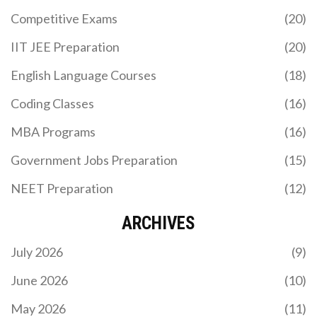
Expect practical tips on engaging learners, crafting
Competitive Exams
(20)
quizzes, and using multimedia the right way. Get
ready to make your course stand out from the
IIT JEE Preparation
(20)
boring crowd.
English Language Courses
(18)
TOP-PAYING SHORT-TERM ONLINE COURSES YOU
Coding Classes
(16)
SHOULD KNOW ABOUT
MBA Programs
(16)
Curious about which short-term online courses
can lead to the highest salaries? This guide dives
Government Jobs Preparation
(15)
into top choices that blend convenience with
lucrative outcomes. Discover insightful tips and
NEET Preparation
(12)
interesting facts to maximize your career potential.
ARCHIVES
July 2026
(9)
June 2026
(10)
May 2026
(11)
WHAT IS THE FASTEST WAY TO BECOME A