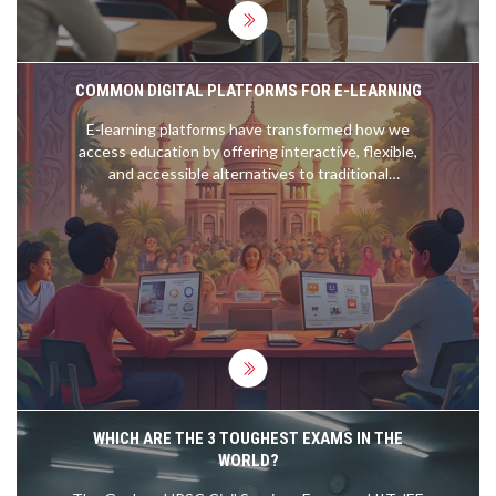
COMMON DIGITAL PLATFORMS FOR E-LEARNING
E-learning platforms have transformed how we
access education by offering interactive, flexible,
and accessible alternatives to traditional
classrooms. These digital platforms vary greatly in
structure and offerings, from live-streamed
lectures to self-paced courses. Important factors
when considering an e-learning platform include
usability, content variety, and cost. Technology
enables personalized learning and collaborations
across geographical boundaries, fostering a
thriving, global educational landscape.
WHICH ARE THE 3 TOUGHEST EXAMS IN THE
WORLD?