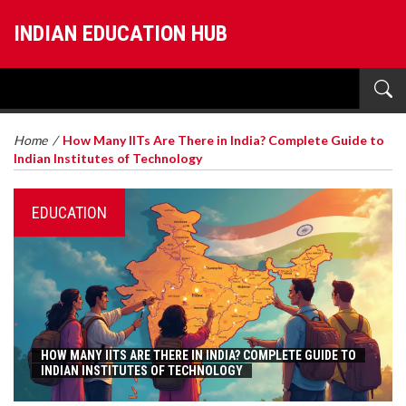
INDIAN EDUCATION HUB
Home
/
How Many IITs Are There in India? Complete Guide to
Indian Institutes of Technology
EDUCATION
HOW MANY IITS ARE THERE IN INDIA? COMPLETE GUIDE TO
INDIAN INSTITUTES OF TECHNOLOGY