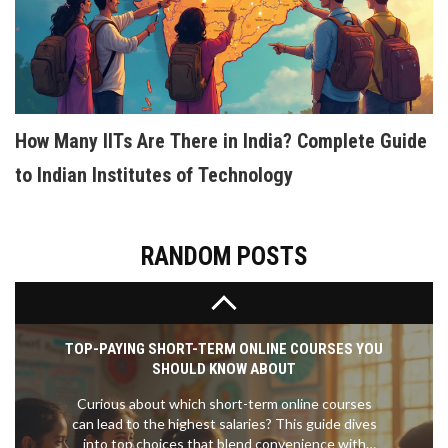
HOW TO CREATE AN INTERACTIVE ELEARNING
COURSE PEOPLE ACTUALLY ENJOY
Building interactive eLearning isn't about fancy
software—it's about making sure students actually
want to click, explore, and come back. This article
How Many IITs Are There in India? Complete Guide
walks you through the process of planning,
building, and polishing eLearning courses that feel
to Indian Institutes of Technology
human and fun. You’ll get straight talk on tools,
content structure, and practical design ideas.
Expect practical tips on engaging learners, crafting
quizzes, and using multimedia the right way. Get
RANDOM POSTS
ready to make your course stand out from the
boring crowd.
TOP-PAYING SHORT-TERM ONLINE COURSES YOU
SHOULD KNOW ABOUT
Curious about which short-term online courses
can lead to the highest salaries? This guide dives
into top choices that blend convenience with