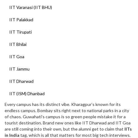
IIT Varanasi (IIT BHU)
IIT Palakkad
IIT Tirupati
IIT Bhilai
IIT Goa
IIT Jammu
IIT Dharwad
IIT (ISM) Dhanbad
Every campus has its distinct vibe. Kharagpur’s known for its
endless campus. Bombay sits right next to national parks in a city
of chaos. Guwahati’s campus is so green people mistake it for a
tourist destination. Brand new ones like IIT Dharwad and IIT Goa
are still coming into their own, but the alumni get to claim that
IITs
in India
tag, which is all that matters for most big tech interviews.