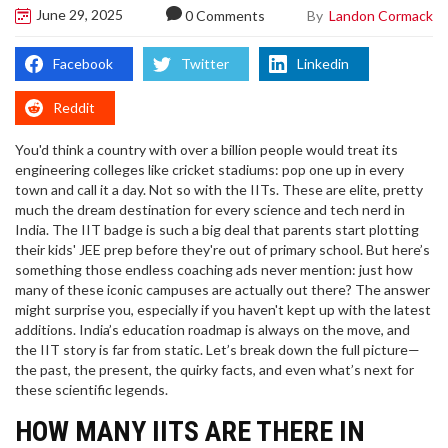
June 29, 2025
By
Landon Cormack
0 Comments
Facebook
Twitter
Linkedin
Reddit
You'd think a country with over a billion people would treat its
engineering colleges like cricket stadiums: pop one up in every
town and call it a day. Not so with the IITs. These are elite, pretty
much the dream destination for every science and tech nerd in
India. The IIT badge is such a big deal that parents start plotting
their kids' JEE prep before they're out of primary school. But here’s
something those endless coaching ads never mention: just how
many of these iconic campuses are actually out there? The answer
might surprise you, especially if you haven't kept up with the latest
additions. India’s education roadmap is always on the move, and
the IIT story is far from static. Let’s break down the full picture—
the past, the present, the quirky facts, and even what’s next for
these scientific legends.
HOW MANY IITS ARE THERE IN