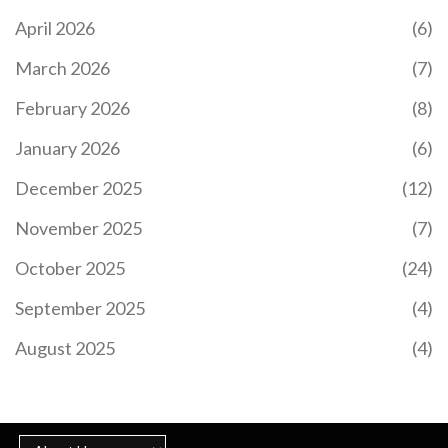
TEACHER IN THE UK?
April 2026
(6)
The fastest way to become a teacher in the UK is
March 2026
(7)
through a salaried SCITT or Teach First
programme - you can qualify in just 9 months with
February 2026
(8)
no tuition fees and a salary while you train.
January 2026
(6)
December 2025
(12)
November 2025
(7)
October 2025
(24)
September 2025
(4)
COMMON DIGITAL PLATFORMS FOR E-LEARNING
E-learning platforms have transformed how we
August 2025
(4)
access education by offering interactive, flexible,
and accessible alternatives to traditional
classrooms. These digital platforms vary greatly in
structure and offerings, from live-streamed
lectures to self-paced courses. Important factors