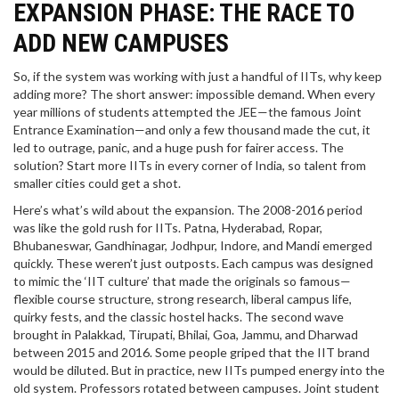
EXPANSION PHASE: THE RACE TO
ADD NEW CAMPUSES
So, if the system was working with just a handful of IITs, why keep
adding more? The short answer: impossible demand. When every
year millions of students attempted the JEE—the famous Joint
Entrance Examination—and only a few thousand made the cut, it
led to outrage, panic, and a huge push for fairer access. The
solution? Start more IITs in every corner of India, so talent from
smaller cities could get a shot.
Here’s what’s wild about the expansion. The 2008-2016 period
was like the gold rush for IITs. Patna, Hyderabad, Ropar,
Bhubaneswar, Gandhinagar, Jodhpur, Indore, and Mandi emerged
quickly. These weren’t just outposts. Each campus was designed
to mimic the ‘IIT culture’ that made the originals so famous—
flexible course structure, strong research, liberal campus life,
quirky fests, and the classic hostel hacks. The second wave
brought in Palakkad, Tirupati, Bhilai, Goa, Jammu, and Dharwad
between 2015 and 2016. Some people griped that the IIT brand
would be diluted. But in practice, new IITs pumped energy into the
old system. Professors rotated between campuses. Joint student