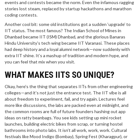
events and contests became the norm. Even the infamous ragging
stories lost steam, replaced by startup hackathons and marathon
coding contests.
Another cool bit: some old institutions got a sudden ‘upgrade’ to
IIT status. The most famous? The Indian School of Mines in
Dhanbad became IIT (ISM) Dhanbad, and the glorious Banaras
Hindu University’s tech wing became IIT Varanasi. These places
had deep history and a loyal alumni network—now suddenly with
extra IIT shine. It’s a mashup of tradition and modern hype, and
you can feel that mix when you visit.
WHAT MAKES IITS SO UNIQUE?
Okay, here's the thing that separates IITs from other engineering
colleges—and it’s not just the entrance test. The IIT vibe is all
about freedom to experiment, fail, and try again. Lectures feel
more like discussions, the labs are packed even at midnight, and
the common rooms are full of future founders hashing out app
ideas on ratty beanbags. You see kids setting up mini rocket
launches, building electric bikes from scrap, or turning hostel
bathrooms into photo labs. It isn’t all work, work, work. Cultural
festivals like Mood Indigo (Bombay), Spring Fest (Kharagpur), or