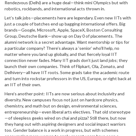
Rendezvous (Delhi) are a huge deal—think mini Olympics but with
robotics, rockbands, and international acts thrown in.
Let’s talk jobs—placements here are legendary. Even new IITs with
just a couple of batches end up bagging international offers. Big
brands—Google, Microsoft, Apple, SpaceX, Boston Consulting
Group, Deutsche Bank—show up on Day 0 of placements. The
alumni network is a secret advantage. Want mentorship or tips for
a particular company? There’s always a ‘senior’ who’ll help, no
matter where you land up globally, and that fiercely loyal IIT
connection never fades. Many IIT grads don’t just land jobs; they
launch their own companies. Think of Flipkart, Ola, Zomato, and
Delhivery—all have IIT roots. Some grads take the academic route
and turn into rockstar professors in the US, Europe, or right back at
an IIT of their own.
Here’s another point: IITs are now serious about inclusivity and
diversity. New campuses focus not just on hardcore physics,
chemistry, and math but on design, environmental sciences,
entrepreneurship—even liberal arts electives. That old stereotype
—of sleepless geeks wired on chai and pizza? Still there, but now
they hang out with aspiring designers and social impact warriors
too. Gender balance is a work in progress, but with schemes