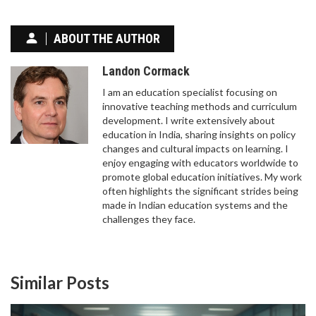
TEACHER IN THE UK?
The fastest way to become a teacher in the UK is
ABOUT THE AUTHOR
through a salaried SCITT or Teach First
programme - you can qualify in just 9 months with
Landon Cormack
no tuition fees and a salary while you train.
I am an education specialist focusing on
innovative teaching methods and curriculum
development. I write extensively about
education in India, sharing insights on policy
changes and cultural impacts on learning. I
enjoy engaging with educators worldwide to
promote global education initiatives. My work
often highlights the significant strides being
made in Indian education systems and the
COMMON DIGITAL PLATFORMS FOR E-LEARNING
challenges they face.
E-learning platforms have transformed how we
access education by offering interactive, flexible,
and accessible alternatives to traditional
Similar Posts
classrooms. These digital platforms vary greatly in
structure and offerings, from live-streamed
lectures to self-paced courses. Important factors