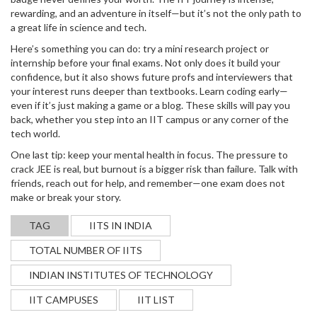
rewarding, and an adventure in itself—but it’s not the only path to
a great life in science and tech.
Here’s something you can do: try a mini research project or
internship before your final exams. Not only does it build your
confidence, but it also shows future profs and interviewers that
your interest runs deeper than textbooks. Learn coding early—
even if it’s just making a game or a blog. These skills will pay you
back, whether you step into an IIT campus or any corner of the
tech world.
One last tip: keep your mental health in focus. The pressure to
crack JEE is real, but burnout is a bigger risk than failure. Talk with
friends, reach out for help, and remember—one exam does not
make or break your story.
TAG
IITS IN INDIA
TOTAL NUMBER OF IITS
INDIAN INSTITUTES OF TECHNOLOGY
IIT CAMPUSES
IIT LIST
WHAT IS THE FASTEST WAY TO BECOME A