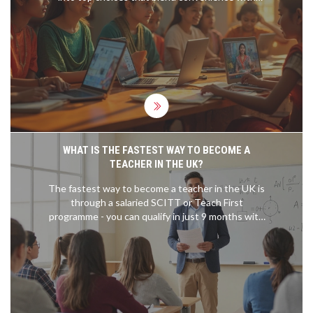
lucrative outcomes. Discover insightful tips and
interesting facts to maximize your career potential.
WHAT IS THE FASTEST WAY TO BECOME A
TEACHER IN THE UK?
The fastest way to become a teacher in the UK is
through a salaried SCITT or Teach First
programme - you can qualify in just 9 months with
no tuition fees and a salary while you train.