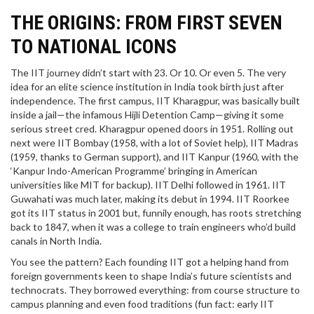
THE ORIGINS: FROM FIRST SEVEN
TO NATIONAL ICONS
The IIT journey didn’t start with 23. Or 10. Or even 5. The very
idea for an elite science institution in India took birth just after
independence. The first campus, IIT Kharagpur, was basically built
inside a jail—the infamous Hijli Detention Camp—giving it some
serious street cred. Kharagpur opened doors in 1951. Rolling out
next were IIT Bombay (1958, with a lot of Soviet help), IIT Madras
(1959, thanks to German support), and IIT Kanpur (1960, with the
‘Kanpur Indo-American Programme’ bringing in American
universities like MIT for backup). IIT Delhi followed in 1961. IIT
Guwahati was much later, making its debut in 1994. IIT Roorkee
got its IIT status in 2001 but, funnily enough, has roots stretching
back to 1847, when it was a college to train engineers who’d build
canals in North India.
You see the pattern? Each founding IIT got a helping hand from
foreign governments keen to shape India’s future scientists and
technocrats. They borrowed everything: from course structure to
campus planning and even food traditions (fun fact: early IIT