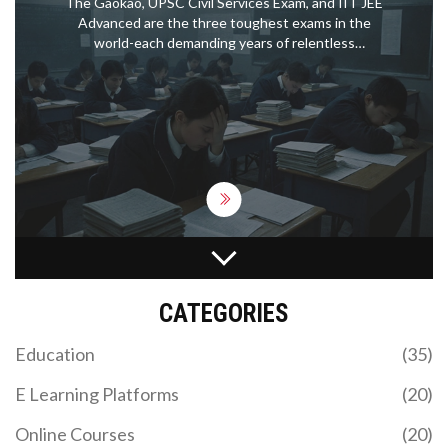
The Gaokao, UPSC Civil Services Exam, and IIT JEE
Advanced are the three toughest exams in the
world-each demanding years of relentless
preparation, extreme pressure, and near-perfect
performance. Only a tiny fraction succeed.
HOW TO CREATE AN INTERACTIVE ELEARNING
COURSE PEOPLE ACTUALLY ENJOY
CATEGORIES
Building interactive eLearning isn't about fancy
software—it's about making sure students actually
Education
(35)
want to click, explore, and come back. This article
walks you through the process of planning,
E Learning Platforms
(20)
building, and polishing eLearning courses that feel
human and fun. You’ll get straight talk on tools,
Online Courses
(20)
content structure, and practical design ideas.