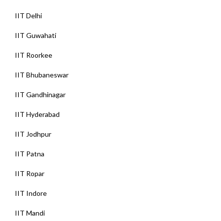
IIT Delhi
IIT Guwahati
IIT Roorkee
IIT Bhubaneswar
IIT Gandhinagar
IIT Hyderabad
IIT Jodhpur
IIT Patna
IIT Ropar
IIT Indore
IIT Mandi