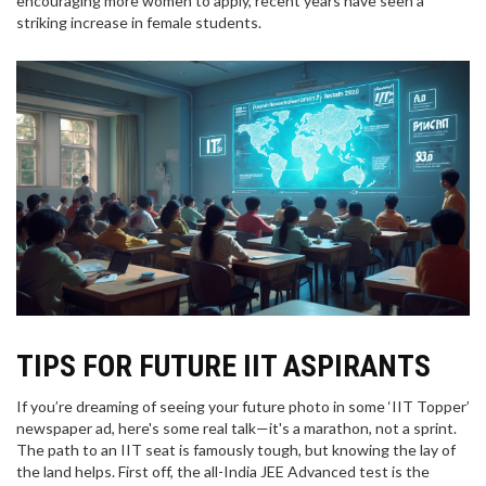
encouraging more women to apply, recent years have seen a
striking increase in female students.
TIPS FOR FUTURE IIT ASPIRANTS
If you’re dreaming of seeing your future photo in some ‘IIT Topper’
newspaper ad, here's some real talk—it's a marathon, not a sprint.
The path to an IIT seat is famously tough, but knowing the lay of
the land helps. First off, the all-India JEE Advanced test is the