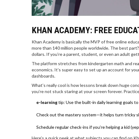
KHAN ACADEMY: FREE EDUCAT
Khan Academy is basically the MVP of free online educat
more than 140 million people worldwide. The best part?
dollars. If you’re a parent, student, or even an adult g
The platform stretches from kindergarten math and readi
economics. It’s super easy to set up an account for your
dashboards.
What’s really cool is how lessons break down huge conce
you’re not stuck staring at your screen forever. Practic
e-learning
tip: Use the built-in daily learning goals
Check out the mastery system—it helps turn tricky s
Schedule regular check-ins if you’re helping a kid (yep
Here’s a quick peek at what subjects you can find on K