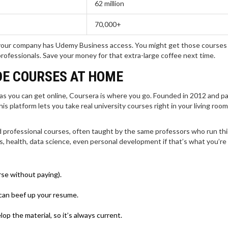
62 million
70,000+
if your company has Udemy Business access. You might get those courses 
professionals. Save your money for that extra-large coffee next time.
DE COURSES AT HOME
 as you can get online, Coursera is where you go. Founded in 2012 and p
his platform lets you take real university courses right in your living ro
d professional courses, often taught by the same professors who run thi
 health, data science, even personal development if that’s what you’re 
rse without paying).
 can beef up your resume.
op the material, so it’s always current.