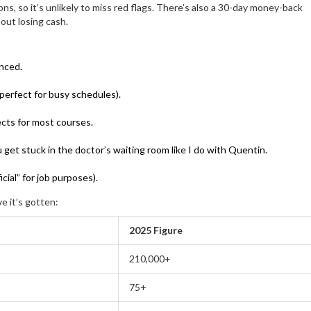
ns, so it’s unlikely to miss red flags. There’s also a 30-day money-back
out losing cash.
anced.
perfect for busy schedules).
cts for most courses.
 get stuck in the doctor’s waiting room like I do with Quentin.
cial” for job purposes).
 it’s gotten:
2025 Figure
210,000+
75+