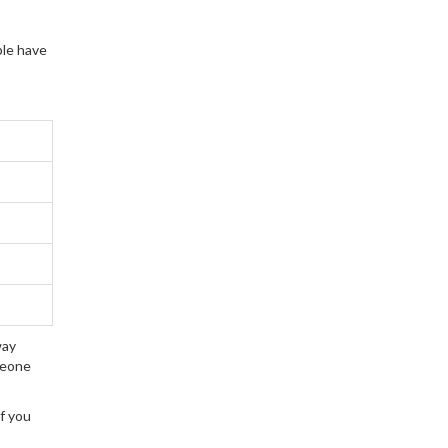
key strategies to
overcome common
ple have
challenges and create a
thriving learning
environment.
way
meone
if you