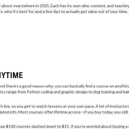
ear about everywhere in 2025. Each has its own vibe, content, and teachin
, who it’s best for, and a few tips to actually get value out of your time,
NYTIME
nd there’s a good reason why: you can basically find a course on anythin
cs range from Python coding and graphic design to dog training and ba
’t live, so you get to watch lessons at your own pace. A lot of instructo
tdated info. Most courses offer lifetime access—if you buy today, you still
n see $100 courses slashed down to $15. If you’re worried about buying a