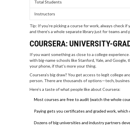
Total Students
Instructors
Tip: If you’re picking a course for work, always check 
and there’s a whole separate library just for teams and 
COURSERA: UNIVERSITY-GRA
If you want something as close to a college experience
with big-name schools like Stanford, Yale, and Google, t
your phone, if that’s more your thing.
Coursera’s big draw? You get access to legit college an
person. There are thousands of options—tech, business,
Here’s a taste of what people like about Coursera:
Most courses are free to audit (watch the whole cou
Paying gets you certificates and graded work, which
Dozens of big universities and industry partners devel