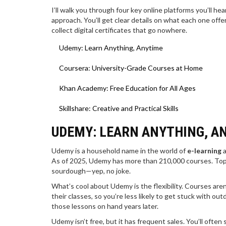
I’ll walk you through four key online platforms you’ll h
approach. You’ll get clear details on what each one offers
collect digital certificates that go nowhere.
Udemy: Learn Anything, Anytime
Coursera: University-Grade Courses at Home
Khan Academy: Free Education for All Ages
Skillshare: Creative and Practical Skills
UDEMY: LEARN ANYTHING, A
Udemy is a household name in the world of
e-learning
a
As of 2025, Udemy has more than 210,000 courses. Topi
sourdough—yep, no joke.
What’s cool about Udemy is the flexibility. Courses aren
their classes, so you’re less likely to get stuck with ou
those lessons on hand years later.
Udemy isn’t free, but it has frequent sales. You’ll ofte