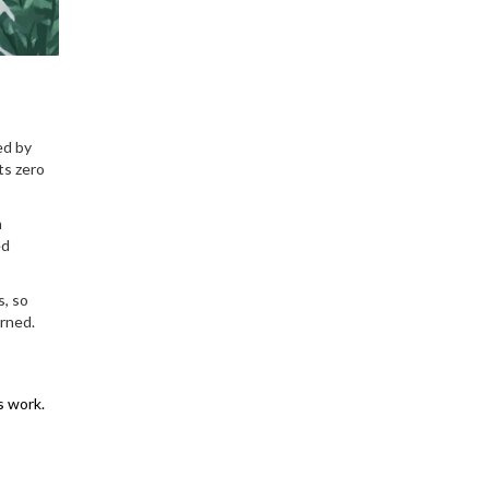
ed by
ts zero
n
ed
s, so
arned.
s work.