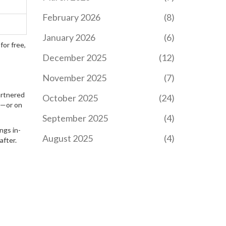
application tips, and
pathways to public sector
February 2026
(8)
jobs.
HOW TO LAUNCH A
January 2026
(6)
SUCCESSFUL ELEARNING
for free,
PLATFORM
December 2025
(12)
Starting an eLearning
platform involves more
November 2025
(7)
than just technical skills.
It requires understanding
artnered
October 2025
(24)
the needs of learners,
om—or on
choosing the right
September 2025
(4)
technology stack,
ngs in-
creating engaging
August 2025
(4)
after.
content, and marketing
your courses effectively.
This article provides
actionable steps for
entrepreneurs or
educators who want to
launch a platform that
makes learning accessible
and enjoyable. Discover