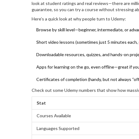
look at student ratings and real reviews—there are millio
guarantee, so you can try a course without stressing ab
Here’s a quick look at why people turn to Udemy:
Browse by skill level—beginner, intermediate, or adv
Short video lessons (sometimes just 5 minutes each, 
Downloadable resources, quizzes, and hands-on proje
Apps for learning on the go, even offline—great if you
Certificates of completion (handy, but not always “offi
Check out some Udemy numbers that show how massive
Stat
Courses Available
Languages Supported