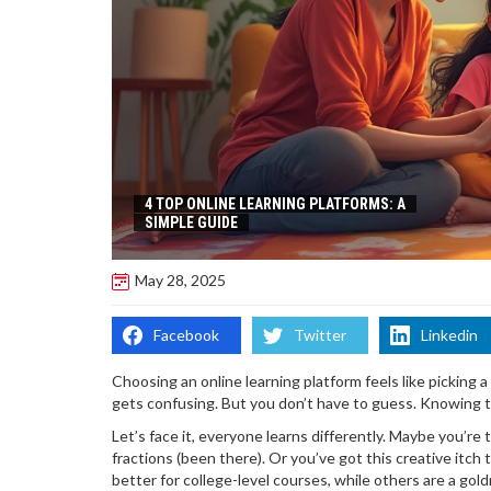
4 TOP ONLINE LEARNING PLATFORMS: A
SIMPLE GUIDE
May 28, 2025
Facebook
Twitter
Linkedin
Choosing an online learning platform feels like picking a
gets confusing. But you don’t have to guess. Knowing 
Let’s face it, everyone learns differently. Maybe you’re t
fractions (been there). Or you’ve got this creative itch
better for college-level courses, while others are a gold