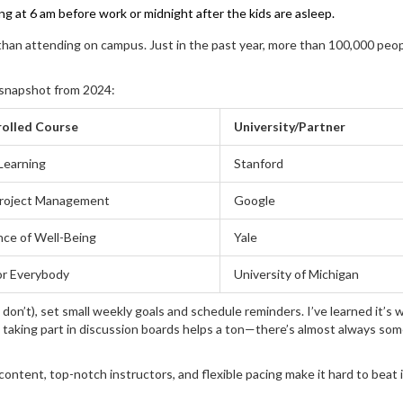
ng at 6 am before work or midnight after the kids are asleep.
 than attending on campus. Just in the past year, more than 100,000 peo
k snapshot from 2024:
olled Course
University/Partner
Learning
Stanford
roject Management
Google
nce of Well-Being
Yale
or Everybody
University of Michigan
 don’t), set small weekly goals and schedule reminders. I’ve learned it’s 
o, taking part in discussion boards helps a ton—there’s almost always so
content, top-notch instructors, and flexible pacing make it hard to beat 