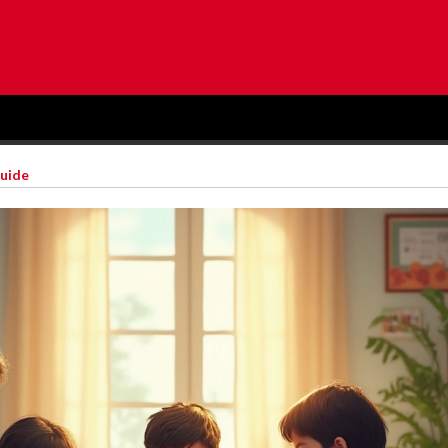
Guide