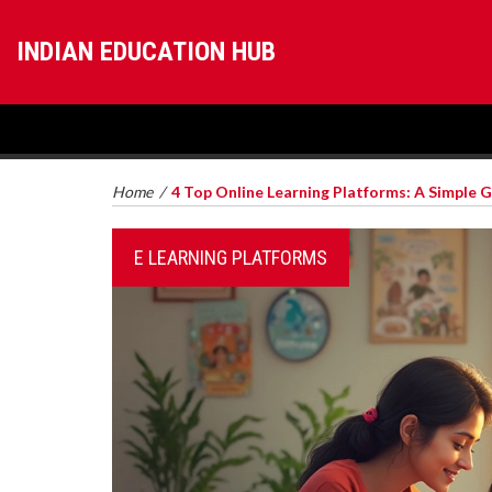
INDIAN EDUCATION HUB
Home
/
4 Top Online Learning Platforms: A Simple 
E LEARNING PLATFORMS