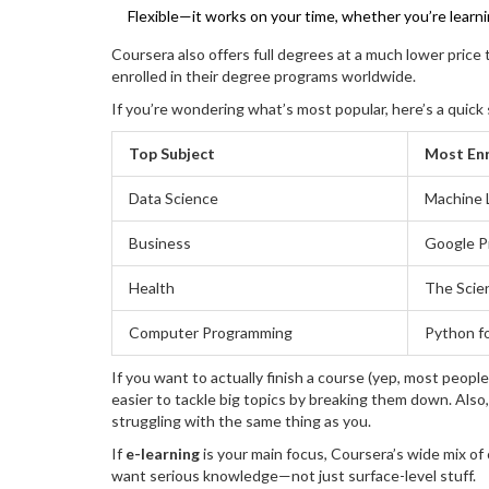
Flexible—it works on your time, whether you’re learni
Coursera also offers full degrees at a much lower price
enrolled in their degree programs worldwide.
If you’re wondering what’s most popular, here’s a quic
Top Subject
Most Enr
Data Science
Machine 
Business
Google P
Health
The Scie
Computer Programming
Python f
If you want to actually finish a course (yep, most people
easier to tackle big topics by breaking them down. Als
struggling with the same thing as you.
If
e-learning
is your main focus, Coursera’s wide mix of 
want serious knowledge—not just surface-level stuff.