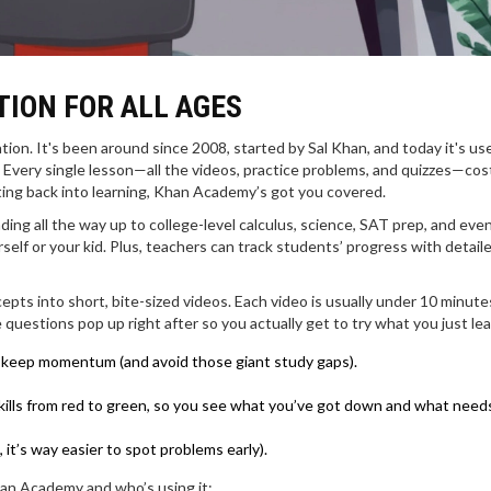
ION FOR ALL AGES
ion. It's been around since 2008, started by Sal Khan, and today it's us
 Every single lesson—all the videos, practice problems, and quizzes—cos
etting back into learning, Khan Academy’s got you covered.
ng all the way up to college-level calculus, science, SAT prep, and eve
self or your kid. Plus, teachers can track students’ progress with detail
pts into short, bite-sized videos. Each video is usually under 10 minute
e questions pop up right after so you actually get to try what you just le
 to keep momentum (and avoid those giant study gaps).
kills from red to green, so you see what you’ve got down and what need
, it’s way easier to spot problems early).
han Academy and who’s using it: