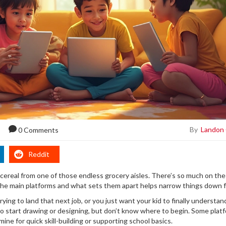
By
Landon
0 Comments
Reddit
 cereal from one of those endless grocery aisles. There’s so much on the s
the main platforms and what sets them apart helps narrow things down f
rying to land that next job, or you just want your kid to finally understan
 to start drawing or designing, but don’t know where to begin. Some plat
mine for quick skill-building or supporting school basics.