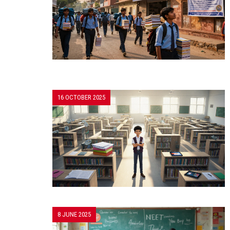
16 OCTOBER 2025
8 JUNE 2025