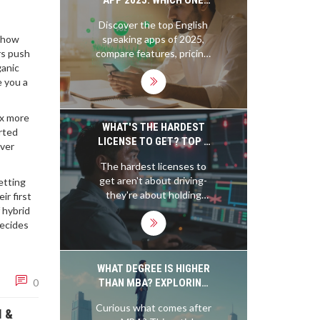
IMPROVES YOUR
Discover the top English
FLUENCY?
speaking apps of 2025,
, how
compare features, pricing,
rs push
and get practical tips to
ganic
boost your fluency fast.
e you a
3x more
WHAT'S THE HARDEST
rted
LICENSE TO GET? TOP 5
over
MOST DIFFICULT
The hardest licenses to
LICENSING EXAMS
get aren't about driving-
etting
WORLDWIDE
they're about holding
r first
lives in your hands. From
f hybrid
nuclear operators to air
decides
traffic controllers, these
exams demand perfection
under pressure. Here are
WHAT DEGREE IS HIGHER
the top 5 most difficult
THAN MBA? EXPLORING
0
licensing tests in the
YOUR NEXT BIG MOVE
Curious what comes after
world.
I &