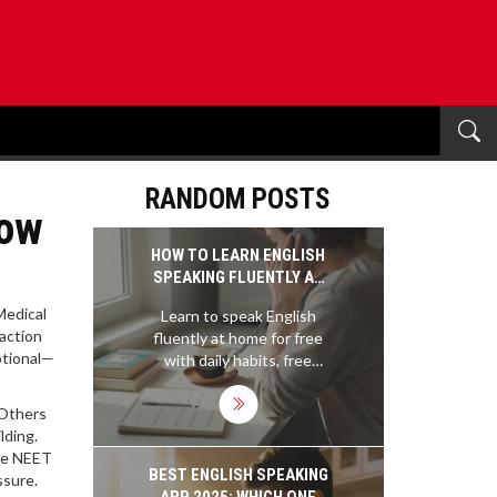
RANDOM POSTS
How
HOW TO LEARN ENGLISH
SPEAKING FLUENTLY AT
HOME FOR FREE
Medical
Learn to speak English
raction
fluently at home for free
ptional—
with daily habits, free
apps, and real practice -
no classes or money
 Others
needed. Just consistency
lding.
and your own voice.
the NEET
BEST ENGLISH SPEAKING
ssure.
APP 2025: WHICH ONE