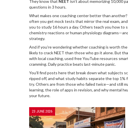
They know that
NEET
isn’t about memorizing 10,000 p
questions in 3 hours.
What makes one coaching center better than another? It’
often you get mock tests that mirror the real exam, a
you to study 16 hours a day. Others teach you how to s
chemistry reactions or human physiology diagrams—and 
strategy.
And if you’re wondering whether coaching is worth the
likely to crack NEET than those who go it alone. But t
with local coaching, used free YouTube resources smartl
cramming. Daily practice beats last-minute panic.
You’ll find posts here that break down what subjects s
ripped off, and what study habits separate the top 1% 
try. Others are from those who failed twice—and still mad
learning, the role of apps in revision, and why mental h
your future.
23 JUNE 2026