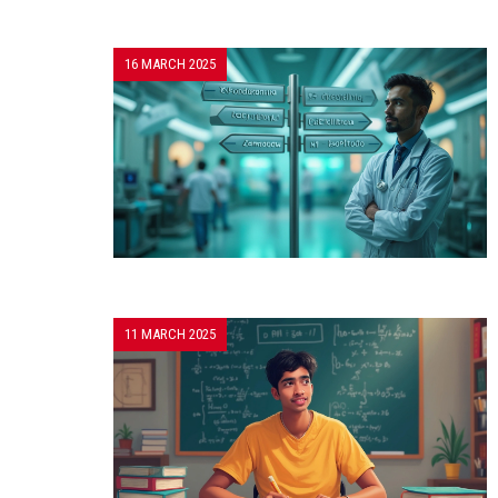
16 MARCH 2025
11 MARCH 2025