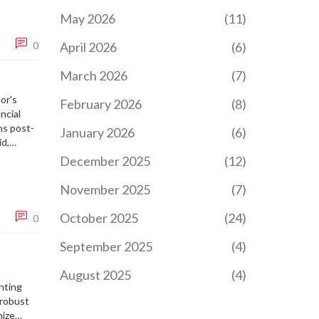
May 2026
(11)
0
April 2026
(6)
March 2026
(7)
or's
February 2026
(8)
ncial
ns post-
January 2026
(6)
d,
edical
December 2025
(12)
 passion
November 2025
(7)
October 2025
(24)
0
September 2025
(4)
August 2025
(4)
nting
 robust
mize