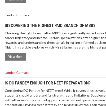
Landon Cormack
DISCOVERING THE HIGHEST PAID BRANCH OF MBBS
Choosing the right branch after MBBS can significantly impact a doct
career trajectory and income. Certain specializations offer higher fina
rewards, and understanding them can aid in making informed decisio
NEET. This article explores which MBBS branches are the highest pai
provides insights on demand dynamics, and offers tips for aspiring m
students. Knowing the trends and expectations can help align one’s
View More
with practical prospects.
Landon Cormack
IS DC PANDEY ENOUGH FOR NEET PREPARATION?
Considering DC Pandey for NEET prep? While it covers physics well,
students should understand its strengths and limitations. Suppleme
with other resources for biology and chemistry could provide a more
preparation. Having a clear strategy and mixing study tools can maxi