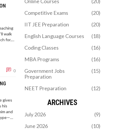
Online Courses
(20)
 ON
Competitive Exams
(20)
IIT JEE Preparation
(20)
eaching
ll walk
English Language Courses
(18)
ch for.
the
Coding Classes
(16)
.
MBA Programs
(16)
Government Jobs
(15)
0
Preparation
ING
NEET Preparation
(12)
e gives
ARCHIVES
s his
 him and
July 2026
(9)
 hype—
June 2026
(10)