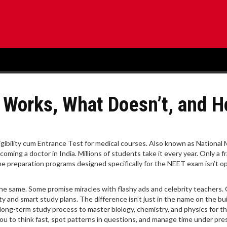
 Works, What Doesn’t, and 
ligibility cum Entrance Test for medical courses
. Also known as
National 
ecoming a doctor in India.
Millions of students take it every year. Only a f
ime preparation programs designed specifically for the NEET exam
isn’t o
t the same. Some promise miracles with flashy ads and celebrity teachers.
ty and smart study plans. The difference isn’t just in the name on the bui
long-term study process to master biology, chemistry, and physics for 
ou to think fast, spot patterns in questions, and manage time under pre