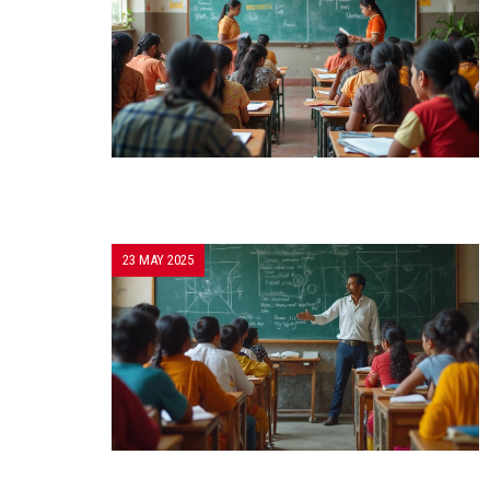
23 MAY 2025