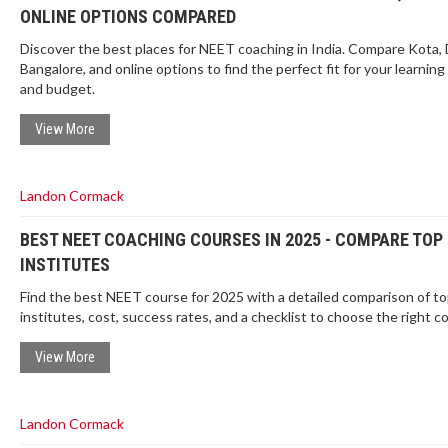
ONLINE OPTIONS COMPARED
Discover the best places for NEET coaching in India. Compare Kota, 
Bangalore, and online options to find the perfect fit for your learning
and budget.
View More
Landon Cormack
BEST NEET COACHING COURSES IN 2025 - COMPARE TOP
INSTITUTES
Find the best NEET course for 2025 with a detailed comparison of t
institutes, cost, success rates, and a checklist to choose the right c
View More
Landon Cormack