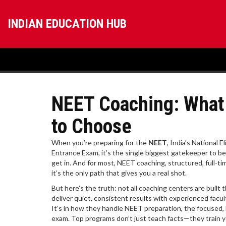
INDIAN EDUCATION HUB
NEET Coaching: What
to Choose
When you’re preparing for the
NEET
,
India’s National E
Entrance Exam
, it’s the single biggest gatekeeper to b
get in. And for most,
NEET coaching
,
structured, full-t
it’s the only path that gives you a real shot.
But here’s the truth: not all coaching centers are buil
deliver quiet, consistent results with experienced facul
It’s in how they handle
NEET preparation
,
the focused, 
exam
. Top programs don’t just teach facts—they train y