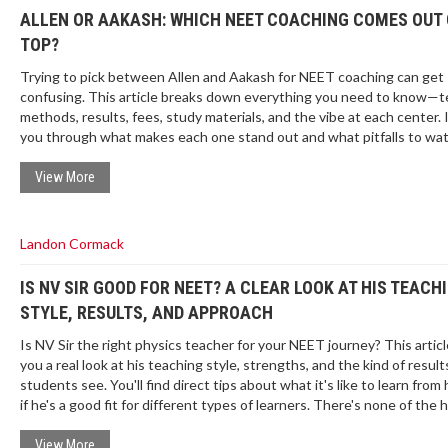
ALLEN OR AAKASH: WHICH NEET COACHING COMES OUT
TOP?
Trying to pick between Allen and Aakash for NEET coaching can get
confusing. This article breaks down everything you need to know—t
methods, results, fees, study materials, and the vibe at each center. I'
you through what makes each one stand out and what pitfalls to wat
You'll also find real tips from students who've actually been through 
grind. Save your time and money by getting clarity before you sign up
View More
Landon Cormack
IS NV SIR GOOD FOR NEET? A CLEAR LOOK AT HIS TEACH
STYLE, RESULTS, AND APPROACH
Is NV Sir the right physics teacher for your NEET journey? This articl
you a real look at his teaching style, strengths, and the kind of result
students see. You'll find direct tips about what it's like to learn from
if he's a good fit for different types of learners. There's none of the
just facts and honest advice you can use.
View More