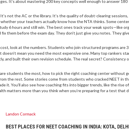
ages. It’s about mastering 200 key concepts well enough to answer 180
s not the AC or the library. It’s the quality of doubt-clearing sessions
nd whether your teachers actually know how the NTA thinks. Some cente
tudy 6 hours and still win. The best ones track your weak spots—like or
fix them before the exam day. They don’t just give you notes. They giv
 cost, look at the numbers. Students who join structured programs are 
hat doesn’t mean you need the most expensive one. Many top rankers sta
y, and built their own revision schedule. The real secret? Consistency 
care students the most, how to pick the right coaching center without g
from the rest. Some stories come from students who cracked NEET in thei
e it. You’ll also see how coaching fits into bigger trends, like the rise o
ealth matters more than you think when you’re preparing for a test that 
Landon Cormack
BEST PLACES FOR NEET COACHING IN INDIA: KOTA, DELH