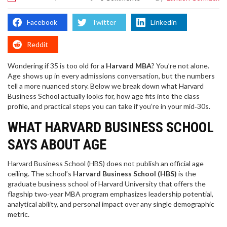
Facebook
Twitter
Linkedin
Reddit
Wondering if 35 is too old for a
Harvard MBA
? You’re not alone.
Age shows up in every admissions conversation, but the numbers
tell a more nuanced story. Below we break down what Harvard
Business School actually looks for, how age fits into the class
profile, and practical steps you can take if you’re in your mid‑30s.
WHAT HARVARD BUSINESS SCHOOL
SAYS ABOUT AGE
Harvard Business School (HBS) does not publish an official age
ceiling. The school’s
Harvard Business School (HBS)
is
the
graduate business school of Harvard University that offers the
flagship two‑year MBA program
emphasizes leadership potential,
analytical ability, and personal impact over any single demographic
metric.