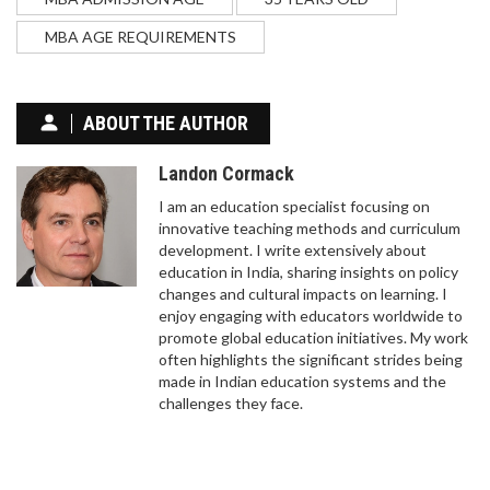
HARDER?
MBA AGE REQUIREMENTS
Comparing the difficulty of law vs medicine.
Discover the differences in study load, competitive
exams, and the mental toll of each career path.
ABOUT THE AUTHOR
Landon Cormack
I am an education specialist focusing on
innovative teaching methods and curriculum
development. I write extensively about
education in India, sharing insights on policy
changes and cultural impacts on learning. I
enjoy engaging with educators worldwide to
HOW TO LEARN CODING ONLINE FOR FREE IN
promote global education initiatives. My work
2025
often highlights the significant strides being
made in Indian education systems and the
In today's digital age, learning to code has become
challenges they face.
an essential skill. Fortunately, there are plenty of
resources available online that offer free coding
lessons. From beginner courses in HTML and CSS
to more advanced topics like Python and