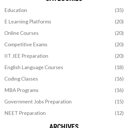
first? We compare Python, JavaScript, Java, and
Education
(35)
more to help you pick the best path for your career
goals in 2026.
E Learning Platforms
(20)
Online Courses
(20)
Competitive Exams
(20)
IIT JEE Preparation
(20)
English Language Courses
(18)
IS GOOGLE CLASSROOM A LMS? HERE'S WHAT IT
Coding Classes
(16)
REALLY DOES
MBA Programs
(16)
Google Classroom helps teachers assign and
grade work, but it's not a full learning management
Government Jobs Preparation
(15)
system. Learn what it can and can't do compared
to real LMS platforms like Canvas or Moodle.
NEET Preparation
(12)
ARCHIVES