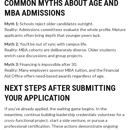
COMMON MYTHS ABOUT AGE AND
MBA ADMISSIONS
Myth 1:
Schools reject older candidates outright.
Reality: Admissions committees evaluate the whole profile. Mature
applicants often bring depth that younger peers lack.
Myth 2:
You’ll be out of sync with campus life.
Reality: MBA cohorts are deliberately diverse. Older students
enrich case discussions and group projects.
Myth 3:
Financing is impossible after 30.
Reality: Many employers sponsor MBA tuition, and the Financial
Aid Office offers need‑based awards regardless of age.
NEXT STEPS AFTER SUBMITTING
YOUR APPLICATION
If you’ve already applied, the waiting game begins. In the
meantime, continue building leadership credentials-volunteer for a
cross‑functional project, start a side venture, or pursue a
professional certification. These actions demonstrate ongoing