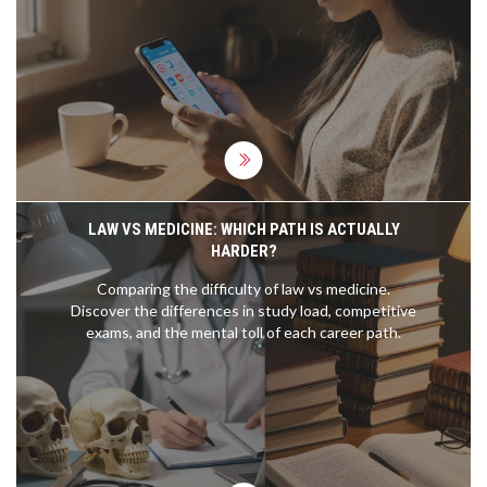
turn daily routines into speaking practice. Includes
free resource updates and real progress trackers.
LAW VS MEDICINE: WHICH PATH IS ACTUALLY
HARDER?
Comparing the difficulty of law vs medicine.
Discover the differences in study load, competitive
exams, and the mental toll of each career path.