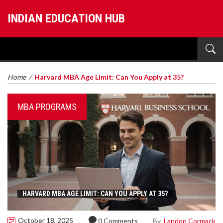
INDIAN EDUCATION HUB
Home
/
Harvard MBA Age Limit: Can You Apply at 35?
MBA PROGRAMS
HARVARD MBA AGE LIMIT: CAN YOU APPLY AT 35?
October 18, 2025
By
Landon Cormack
0 Comments