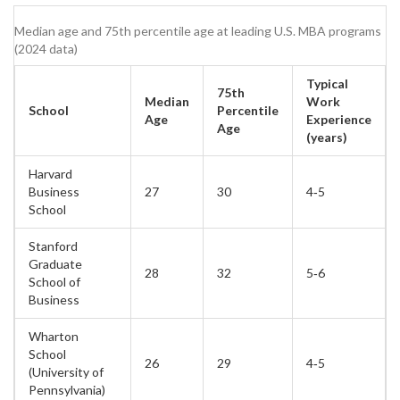
Median age and 75th percentile age at leading U.S. MBA programs
(2024 data)
Typical
75th
Median
Work
School
Percentile
Age
Experience
Age
(years)
Harvard
Business
27
30
4‑5
School
Stanford
Graduate
28
32
5‑6
School of
Business
Wharton
School
26
29
4‑5
(University of
Pennsylvania)