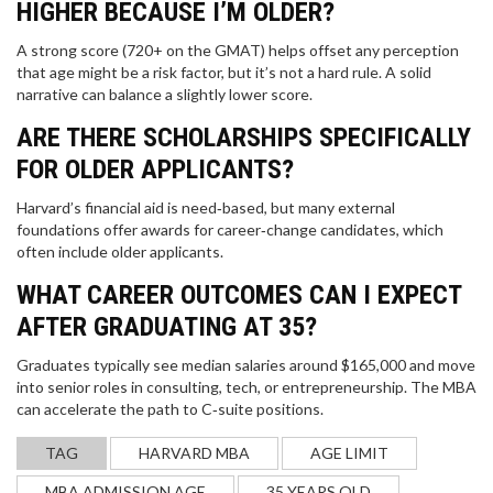
HIGHER BECAUSE I’M OLDER?
A strong score (720+ on the GMAT) helps offset any perception
that age might be a risk factor, but it’s not a hard rule. A solid
narrative can balance a slightly lower score.
PRACTICAL WAYS TO IMPROVE YOUR ENGLISH
ARE THERE SCHOLARSHIPS SPECIFICALLY
SKILLS FAST IN 2025
FOR OLDER APPLICANTS?
Stop struggling with textbooks. Discover 2025's
Harvard’s financial aid is need‑based, but many external
most effective English learning methods: change
foundations offer awards for career‑change candidates, which
your phone language, use TikTok for grammar, and
often include older applicants.
turn daily routines into speaking practice. Includes
free resource updates and real progress trackers.
WHAT CAREER OUTCOMES CAN I EXPECT
AFTER GRADUATING AT 35?
Graduates typically see median salaries around $165,000 and move
into senior roles in consulting, tech, or entrepreneurship. The MBA
can accelerate the path to C‑suite positions.
TAG
HARVARD MBA
AGE LIMIT
LAW VS MEDICINE: WHICH PATH IS ACTUALLY
MBA ADMISSION AGE
35 YEARS OLD