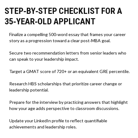
STEP‑BY‑STEP CHECKLIST FOR A
35‑YEAR‑OLD APPLICANT
Finalize a compelling 500‑word essay that frames your career
story as a progression toward a clear post‑MBA goal.
Secure two recommendation letters from senior leaders who
can speak to your leadership impact.
Target a GMAT score of 720+ or an equivalent GRE percentile.
Research HBS scholarships that prioritize career change or
leadership potential.
Prepare for the interview by practicing answers that highlight
how your age adds perspective to classroom discussions.
Update your LinkedIn profile to reflect quantifiable
achievements and leadership roles.