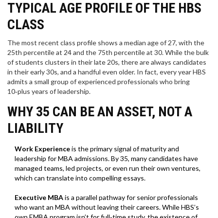
TYPICAL AGE PROFILE OF THE HBS
CLASS
The most recent class profile shows a median age of 27, with the
25th percentile at 24 and the 75th percentile at 30. While the bulk
of students clusters in their late 20s, there are always candidates
in their early 30s, and a handful even older. In fact, every year HBS
admits a small group of experienced professionals who bring
10‑plus years of leadership.
WHY 35 CAN BE AN ASSET, NOT A
LIABILITY
Work Experience
is
the primary signal of maturity and
leadership for MBA admissions
. By 35, many candidates have
managed teams, led projects, or even run their own ventures,
which can translate into compelling essays.
Executive MBA
is
a parallel pathway for senior professionals
who want an MBA without leaving their careers
. While HBS’s
own EMBA program isn’t for full‑time study, the existence of