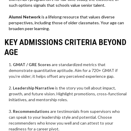
such options signals that schools value senior talent.
Alumni Network
is
a lifelong resource that values diverse
perspectives, including those of older classmates
. Your age can
broaden peer learning.
KEY ADMISSIONS CRITERIA BEYOND
AGE
GMAT / GRE Scores
are
standardized metrics that
demonstrate quantitative aptitude
. Aim for a 720+ GMAT if
you’re older; it helps offset any perceived experience gap.
Leadership Narrative
is
the story you tell about impact,
growth, and future vision
. Highlight promotions, cross‑functional
initiatives, and mentorship roles.
Recommendations
are
testimonials from supervisors who
can speak to your leadership style and potential
. Choose
recommenders who know you well and can attest to your
readiness for a career pivot.