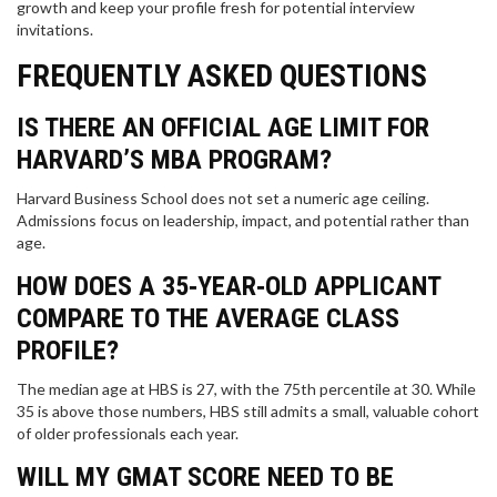
growth and keep your profile fresh for potential interview
invitations.
FREQUENTLY ASKED QUESTIONS
IS THERE AN OFFICIAL AGE LIMIT FOR
HARVARD’S MBA PROGRAM?
Harvard Business School does not set a numeric age ceiling.
Admissions focus on leadership, impact, and potential rather than
age.
HOW DOES A 35‑YEAR‑OLD APPLICANT
COMPARE TO THE AVERAGE CLASS
PROFILE?
The median age at HBS is 27, with the 75th percentile at 30. While
35 is above those numbers, HBS still admits a small, valuable cohort
of older professionals each year.
WILL MY GMAT SCORE NEED TO BE