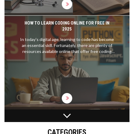
HOW TO LEARN CODING ONLINE FOR FREE IN
2025
In today's digital age, learning to code has become
an essential skill. Fortunately, there are plenty of
resources available online that offer free coding
lessons. From beginner courses in HTML and CSS
to more advanced topics like Python and
JavaScript, there's something for everyone. This
article provides a guide to finding the best free
coding resources on the internet and offers tips
on how to effectively learn programming from
home.
WHICH CODING LANGUAGE SHOULD I LEARN
FIRST? A PRACTICAL GUIDE FOR BEGINNERS IN
2026
CATEGORIES
Confused about which coding language to learn