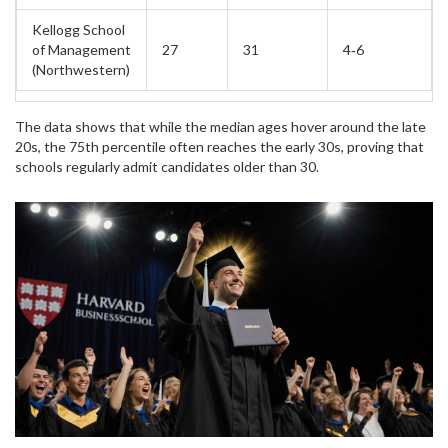
Kellogg School
of Management
27
31
4‑6
(Northwestern)
The data shows that while the median ages hover around the late
20s, the 75th percentile often reaches the early 30s, proving that
schools regularly admit candidates older than 30.