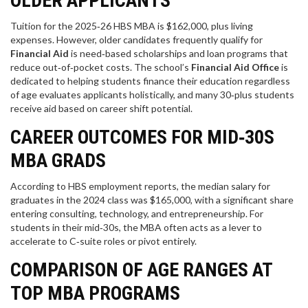
OLDER APPLICANTS
Tuition for the 2025‑26 HBS MBA is $162,000, plus living
expenses. However, older candidates frequently qualify for
Financial Aid
is
need‑based scholarships and loan programs that
reduce out‑of‑pocket costs
. The school’s
Financial Aid Office
is
dedicated to helping students finance their education regardless
of age
evaluates applicants holistically, and many 30‑plus students
receive aid based on career shift potential.
CAREER OUTCOMES FOR MID‑30S
MBA GRADS
According to HBS employment reports, the median salary for
graduates in the 2024 class was $165,000, with a significant share
entering consulting, technology, and entrepreneurship. For
students in their mid‑30s, the MBA often acts as a lever to
accelerate to C‑suite roles or pivot entirely.
COMPARISON OF AGE RANGES AT
TOP MBA PROGRAMS