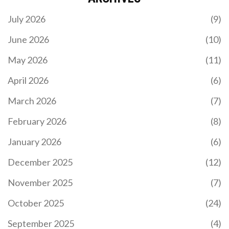
July 2026
(9)
June 2026
(10)
May 2026
(11)
PRACTICAL WAYS TO IMPROVE YOUR ENGLISH
SKILLS FAST IN 2025
April 2026
(6)
Stop struggling with textbooks. Discover 2025's
March 2026
(7)
most effective English learning methods: change
your phone language, use TikTok for grammar, and
February 2026
(8)
turn daily routines into speaking practice. Includes
free resource updates and real progress trackers.
January 2026
(6)
December 2025
(12)
November 2025
(7)
October 2025
(24)
September 2025
(4)
LAW VS MEDICINE: WHICH PATH IS ACTUALLY