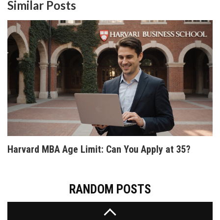
JavaScript, there's something for everyone. This
Similar Posts
article provides a guide to finding the best free
coding resources on the internet and offers tips
on how to effectively learn programming from
home.
WHICH CODING LANGUAGE SHOULD I LEARN
FIRST? A PRACTICAL GUIDE FOR BEGINNERS IN
2026
Confused about which coding language to learn
first? We compare Python, JavaScript, Java, and
more to help you pick the best path for your career
goals in 2026.
Harvard MBA Age Limit: Can You Apply at 35?
RANDOM POSTS