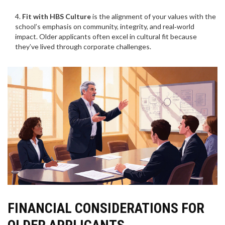
Fit with HBS Culture
is
the alignment of your values with the
school’s emphasis on community, integrity, and real‑world
impact
. Older applicants often excel in cultural fit because
they’ve lived through corporate challenges.
FINANCIAL CONSIDERATIONS FOR