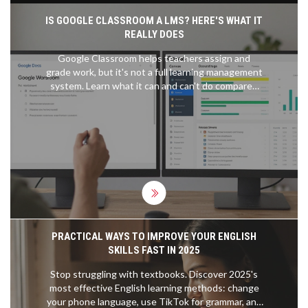
IS GOOGLE CLASSROOM A LMS? HERE'S WHAT IT
REALLY DOES
Google Classroom helps teachers assign and
grade work, but it's not a full learning management
system. Learn what it can and can't do compared
to real LMS platforms like Canvas or Moodle.
PRACTICAL WAYS TO IMPROVE YOUR ENGLISH
SKILLS FAST IN 2025
Stop struggling with textbooks. Discover 2025's
most effective English learning methods: change
your phone language, use TikTok for grammar, and