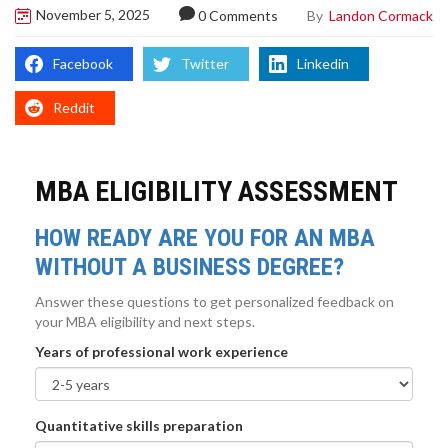
November 5, 2025
By
Landon Cormack
0 Comments
Facebook
Twitter
Linkedin
Reddit
MBA ELIGIBILITY ASSESSMENT
HOW READY ARE YOU FOR AN MBA
WITHOUT A BUSINESS DEGREE?
Answer these questions to get personalized feedback on
your MBA eligibility and next steps.
Years of professional work experience
Quantitative skills preparation