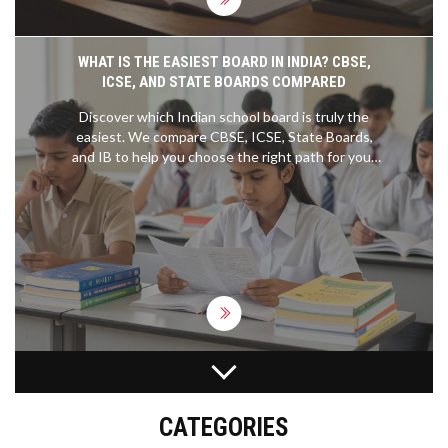
WHAT IS THE EASIEST BOARD IN INDIA? CBSE,
ICSE, AND STATE BOARDS COMPARED
Discover which Indian school board is truly the
easiest. We compare CBSE, ICSE, State Boards,
and IB to help you choose the right path for your
academic goals.
DOES HARVARD ACCEPT CBSE STUDENTS?
ADMISSION FACTS AND APPLICATION TIPS
CATEGORIES
Find out if Harvard accepts students from the