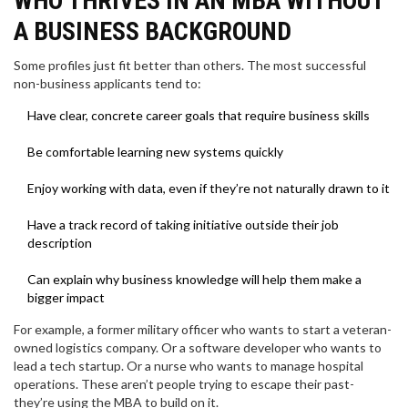
WHO THRIVES IN AN MBA WITHOUT
A BUSINESS BACKGROUND
Some profiles just fit better than others. The most successful
non-business applicants tend to:
Have clear, concrete career goals that require business skills
Be comfortable learning new systems quickly
Enjoy working with data, even if they’re not naturally drawn to it
Have a track record of taking initiative outside their job
description
Can explain why business knowledge will help them make a
bigger impact
For example, a former military officer who wants to start a veteran-
owned logistics company. Or a software developer who wants to
lead a tech startup. Or a nurse who wants to manage hospital
operations. These aren’t people trying to escape their past-
they’re using the MBA to build on it.