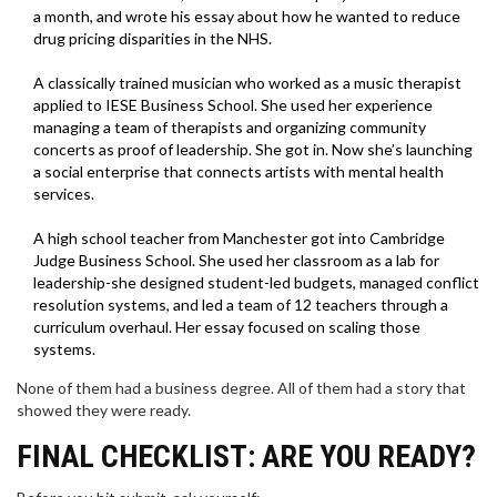
a month, and wrote his essay about how he wanted to reduce
drug pricing disparities in the NHS.
A classically trained musician who worked as a music therapist
applied to IESE Business School. She used her experience
managing a team of therapists and organizing community
concerts as proof of leadership. She got in. Now she’s launching
a social enterprise that connects artists with mental health
services.
A high school teacher from Manchester got into Cambridge
Judge Business School. She used her classroom as a lab for
leadership-she designed student-led budgets, managed conflict
resolution systems, and led a team of 12 teachers through a
curriculum overhaul. Her essay focused on scaling those
systems.
None of them had a business degree. All of them had a story that
showed they were ready.
FINAL CHECKLIST: ARE YOU READY?