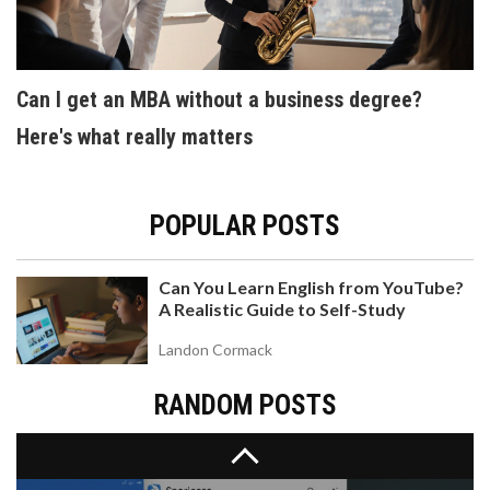
Can I get an MBA without a business degree?
Here's what really matters
DOES HARVARD ACCEPT CBSE STUDENTS?
ADMISSION FACTS AND APPLICATION TIPS
POPULAR POSTS
Find out if Harvard accepts students from the
CBSE board, how the process works for Indian
applicants, and tips to boost your admission
Can You Learn English from YouTube?
chances.
A Realistic Guide to Self-Study
Landon Cormack
RANDOM POSTS