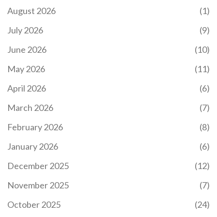
August 2026
(1)
July 2026
(9)
June 2026
(10)
LEARN CODING IN 3 MONTHS: REALISTIC
TIMELINE, TIPS & ROADMAP
May 2026
(11)
Find out if you can truly learn coding in 3 months,
April 2026
(6)
with a realistic timeline, tools, a week‑by‑week
roadmap, and tips to avoid common pitfalls.
March 2026
(7)
February 2026
(8)
January 2026
(6)
December 2025
(12)
November 2025
(7)
October 2025
(24)
IIT JEE SYLLABUS 2026: COMPLETE BREAKDOWN
FOR MAINS AND ADVANCED