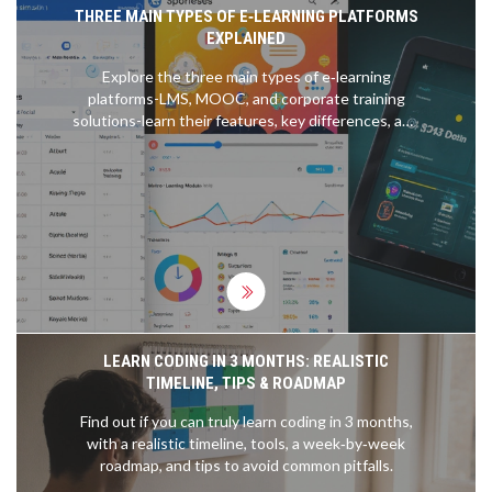
THREE MAIN TYPES OF E‑LEARNING PLATFORMS
EXPLAINED
Explore the three main types of e‑learning
platforms-LMS, MOOC, and corporate training
solutions-learn their features, key differences, and
how to choose the right one for your needs.
LEARN CODING IN 3 MONTHS: REALISTIC
TIMELINE, TIPS & ROADMAP
Find out if you can truly learn coding in 3 months,
with a realistic timeline, tools, a week‑by‑week
roadmap, and tips to avoid common pitfalls.