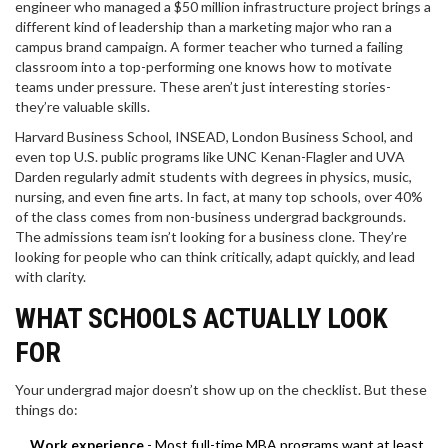
engineer who managed a $50 million infrastructure project brings a
different kind of leadership than a marketing major who ran a
campus brand campaign. A former teacher who turned a failing
classroom into a top-performing one knows how to motivate
teams under pressure. These aren’t just interesting stories-
they’re valuable skills.
Harvard Business School, INSEAD, London Business School, and
even top U.S. public programs like UNC Kenan-Flagler and UVA
Darden regularly admit students with degrees in physics, music,
nursing, and even fine arts. In fact, at many top schools, over 40%
of the class comes from non-business undergrad backgrounds.
The admissions team isn’t looking for a business clone. They’re
looking for people who can think critically, adapt quickly, and lead
with clarity.
WHAT SCHOOLS ACTUALLY LOOK
FOR
Your undergrad major doesn’t show up on the checklist. But these
things do:
Work experience
- Most full-time MBA programs want at least