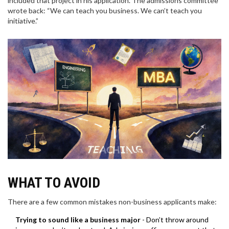
included that project in his application. The admissions committee
wrote back: “We can teach you business. We can’t teach you
initiative.”
WHAT TO AVOID
There are a few common mistakes non-business applicants make:
Trying to sound like a business major
- Don’t throw around