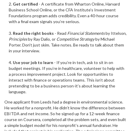
Get certified
- A certificate from Wharton Online, Harvard
Business School Online, or the CFA Institute’s Investment
Foundations program adds credibility. Even a 40-hour course
with a final exam signals you’re serious.
Read the right books
- Read
Financial Statements
by Ittelson,
Principles
by Ray Dalio, or
Competitive Strategy
by Michael
Porter. Don’t just skim. Take notes. Be ready to talk about them
in your interview.
Use your job to learn
- If you’re in tech, ask to sit in on
budget meetings. If you’re in healthcare, volunteer to help with
a process improvement project. Look for opportunities to
interact with finance or operations teams. This isn’t about
pretending to be a business person-it’s about learning the
language.
One applicant from Leeds had a degree in environmental science.
He worked for a nonprofit. He didn’t know the difference between
EBITDA and net income. So he signed up for a 12-week finance
course on Coursera, completed all the problem sets, and even built
a simple budget model for his nonprofit’s annual fundraiser. He