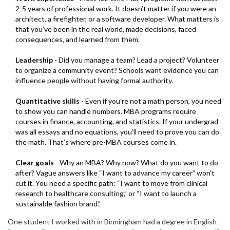
2-5 years of professional work. It doesn’t matter if you were an
architect, a firefighter, or a software developer. What matters is
that you’ve been in the real world, made decisions, faced
consequences, and learned from them.
Leadership
- Did you manage a team? Lead a project? Volunteer
to organize a community event? Schools want evidence you can
influence people without having formal authority.
Quantitative skills
- Even if you’re not a math person, you need
to show you can handle numbers. MBA programs require
courses in finance, accounting, and statistics. If your undergrad
was all essays and no equations, you’ll need to prove you can do
the math. That’s where pre-MBA courses come in.
Clear goals
- Why an MBA? Why now? What do you want to do
after? Vague answers like “I want to advance my career” won’t
cut it. You need a specific path: “I want to move from clinical
research to healthcare consulting,” or “I want to launch a
sustainable fashion brand.”
One student I worked with in Birmingham had a degree in English