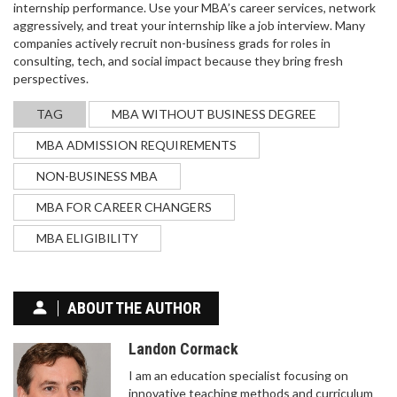
internship performance. Use your MBA’s career services, network
aggressively, and treat your internship like a job interview. Many
companies actively recruit non-business grads for roles in
consulting, tech, and social impact because they bring fresh
perspectives.
LEARN CODING IN 3 MONTHS: REALISTIC
TIMELINE, TIPS & ROADMAP
TAG
MBA WITHOUT BUSINESS DEGREE
Find out if you can truly learn coding in 3 months,
MBA ADMISSION REQUIREMENTS
with a realistic timeline, tools, a week‑by‑week
roadmap, and tips to avoid common pitfalls.
NON-BUSINESS MBA
MBA FOR CAREER CHANGERS
MBA ELIGIBILITY
ABOUT THE AUTHOR
Landon Cormack
IIT JEE SYLLABUS 2026: COMPLETE BREAKDOWN
I am an education specialist focusing on
FOR MAINS AND ADVANCED
innovative teaching methods and curriculum