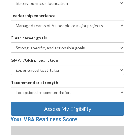
Leadership experience
Clear career goals
GMAT/GRE preparation
Recommender strength
Assess My Eligibility
Your MBA Readiness Score