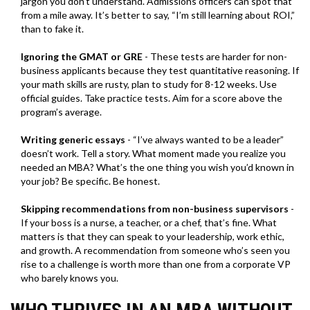
jargon you don’t understand. Admissions officers can spot that
from a mile away. It’s better to say, “I’m still learning about ROI,”
than to fake it.
Ignoring the GMAT or GRE
- These tests are harder for non-
business applicants because they test quantitative reasoning. If
your math skills are rusty, plan to study for 8-12 weeks. Use
official guides. Take practice tests. Aim for a score above the
program’s average.
Writing generic essays
- “I’ve always wanted to be a leader”
doesn’t work. Tell a story. What moment made you realize you
needed an MBA? What’s the one thing you wish you’d known in
your job? Be specific. Be honest.
Skipping recommendations from non-business supervisors
-
If your boss is a nurse, a teacher, or a chef, that’s fine. What
matters is that they can speak to your leadership, work ethic,
and growth. A recommendation from someone who’s seen you
rise to a challenge is worth more than one from a corporate VP
who barely knows you.