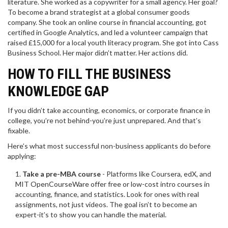
literature. She worked as a copywriter for a small agency. Her goal?
To become a brand strategist at a global consumer goods
company. She took an online course in financial accounting, got
certified in Google Analytics, and led a volunteer campaign that
raised £15,000 for a local youth literacy program. She got into Cass
Business School. Her major didn’t matter. Her actions did.
HOW TO FILL THE BUSINESS
KNOWLEDGE GAP
If you didn’t take accounting, economics, or corporate finance in
college, you’re not behind-you’re just unprepared. And that’s
fixable.
Here’s what most successful non-business applicants do before
applying:
Take a pre-MBA course
- Platforms like Coursera, edX, and
MIT OpenCourseWare offer free or low-cost intro courses in
accounting, finance, and statistics. Look for ones with real
assignments, not just videos. The goal isn’t to become an
expert-it’s to show you can handle the material.