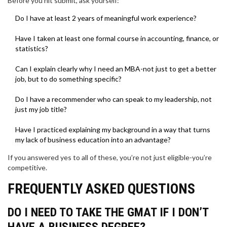
Before you hit submit, ask yourself:
Do I have at least 2 years of meaningful work experience?
Have I taken at least one formal course in accounting, finance, or
statistics?
Can I explain clearly why I need an MBA-not just to get a better
job, but to do something specific?
Do I have a recommender who can speak to my leadership, not
just my job title?
Have I practiced explaining my background in a way that turns
my lack of business education into an advantage?
If you answered yes to all of these, you’re not just eligible-you’re
competitive.
FREQUENTLY ASKED QUESTIONS
DO I NEED TO TAKE THE GMAT IF I DON’T