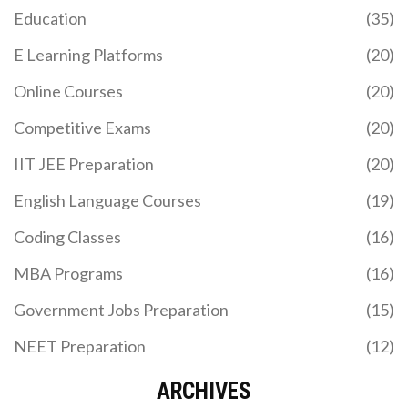
CBSE board, how the process works for Indian
Education
(35)
applicants, and tips to boost your admission
chances.
E Learning Platforms
(20)
Online Courses
(20)
Competitive Exams
(20)
IIT JEE Preparation
(20)
English Language Courses
(19)
THREE MAIN TYPES OF E‑LEARNING PLATFORMS
Coding Classes
(16)
EXPLAINED
MBA Programs
(16)
Explore the three main types of e‑learning
platforms-LMS, MOOC, and corporate training
Government Jobs Preparation
(15)
solutions-learn their features, key differences, and
how to choose the right one for your needs.
NEET Preparation
(12)
ARCHIVES