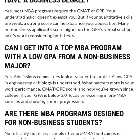
HAVE A BUSINESS DEGREE?
Yes, most MBA programs require the GMAT or GRE. Your
undergrad major doesn’t exempt you. But if your quantitative skills
are weak, a strong score can help balance your application. Many
non-business applicants score higher on the GRE’s verbal section,
so it’s worth considering both tests.
CAN I GET INTO A TOP MBA PROGRAM
WITH A LOW GPA FROM A NON-BUSINESS
MAJOR?
Yes. Admissions committees look at your entire profile. A low GPA
in engineering or biology is understood. What matters more is your
work performance, GMAT/GRE score, and how you’ve grown since
college. If your GPA is below 3.0, focus on excelling in pre-MBA
courses and showing career progression.
ARE THERE MBA PROGRAMS DESIGNED
FOR NON-BUSINESS STUDENTS?
Not officially, but many schools offer pre-MBA bootcamps or