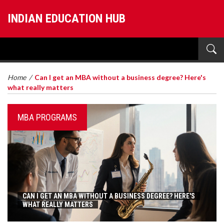
INDIAN EDUCATION HUB
Home
/
Can I get an MBA without a business degree? Here's
what really matters
MBA PROGRAMS
CAN I GET AN MBA WITHOUT A BUSINESS DEGREE? HERE'S
WHAT REALLY MATTERS