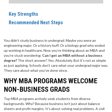
Key Strengths
Recommended Next Steps
You didn’t study business in undergrad. Maybe you were an
engineering major. Or a history buff. Or a biology grad who ended
up working in healthcare. Now you’re thinking about an MBA-and
you’re stuck wondering:
Can I get an MBA without a business
degree?
The short answer? Yes. Absolutely. But it’s not as simple
as just applying. Schools don’t care what your undergrad major was.
They care about what you’ve done since.
WHY MBA PROGRAMS WELCOME
NON-BUSINESS GRADS
Top MBA programs actively seek students from diverse
backgrounds. Why? Because business isn’t just about balance
sheets and profit margins. It’s about solving real problems. A civil