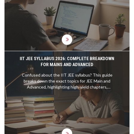
IIT JEE SYLLABUS 2026: COMPLETE BREAKDOWN
FOR MAINS AND ADVANCED
Confused about the IIT JEE syllabus? This guide
breaks down the exact topics for JEE Main and
Advanced, highlighting high-yield chapters,
strategic weightage, and essential resources to
help you plan your engineering entrance exam
preparation effectively.