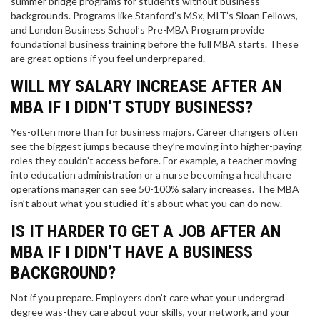
summer bridge programs for students without business
backgrounds. Programs like Stanford’s MSx, MIT’s Sloan Fellows,
and London Business School’s Pre-MBA Program provide
foundational business training before the full MBA starts. These
are great options if you feel underprepared.
WILL MY SALARY INCREASE AFTER AN
MBA IF I DIDN’T STUDY BUSINESS?
Yes-often more than for business majors. Career changers often
see the biggest jumps because they’re moving into higher-paying
roles they couldn’t access before. For example, a teacher moving
into education administration or a nurse becoming a healthcare
operations manager can see 50-100% salary increases. The MBA
isn’t about what you studied-it’s about what you can do now.
IS IT HARDER TO GET A JOB AFTER AN
MBA IF I DIDN’T HAVE A BUSINESS
BACKGROUND?
Not if you prepare. Employers don’t care what your undergrad
degree was-they care about your skills, your network, and your