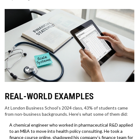
REAL-WORLD EXAMPLES
At London Business School’s 2024 class, 43% of students came
from non-business backgrounds. Here’s what some of them did:
A chemical engineer who worked in pharmaceutical R&D applied
to an MBA to move into health policy consulting. He took a
finance course online, shadowed his company’s finance team for