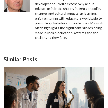
development. I write extensively about
Confused about the IIT JEE syllabus? This guide
education in India, sharing insights on policy
breaks down the exact topics for JEE Main and
changes and cultural impacts on learning. I
Advanced, highlighting high-yield chapters,
enjoy engaging with educators worldwide to
strategic weightage, and essential resources to
promote global education initiatives. My work
help you plan your engineering entrance exam
often highlights the significant strides being
preparation effectively.
made in Indian education systems and the
challenges they face.
Similar Posts
WHAT IS THE EASIEST BOARD IN INDIA? CBSE,
ICSE, AND STATE BOARDS COMPARED
Discover which Indian school board is truly the
easiest. We compare CBSE, ICSE, State Boards,
and IB to help you choose the right path for your
academic goals.