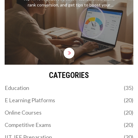
rank conversion, and get tips to boost your
percentile fast.
CATEGORIES
Education
(35)
E Learning Platforms
(20)
Online Courses
(20)
Competitive Exams
(20)
IIT JEE Preparation
(20)