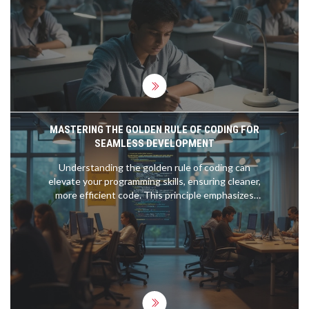
choose your path.
MASTERING THE GOLDEN RULE OF CODING FOR
SEAMLESS DEVELOPMENT
Understanding the golden rule of coding can
elevate your programming skills, ensuring cleaner,
more efficient code. This principle emphasizes
readability, maintainability, and simplicity, all crucial
for successful software development. By learning
to keep code clear and easy to understand,
programmers can make the process smoother for
both themselves and for those who may read or
modify it later. Adhering to this rule can transform
the dynamics of coding projects, making them less
error-prone and more reliable.