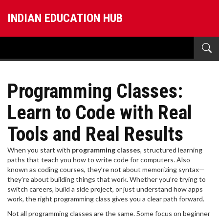
INDIAN EDUCATION HUB
Programming Classes:
Learn to Code with Real
Tools and Real Results
When you start with
programming classes
,
structured learning
paths that teach you how to write code for computers
. Also
known as
coding courses
, they’re not about memorizing syntax—
they’re about building things that work.
Whether you’re trying to
switch careers, build a side project, or just understand how apps
work, the right programming class gives you a clear path forward.
Not all programming classes are the same. Some focus on
beginner