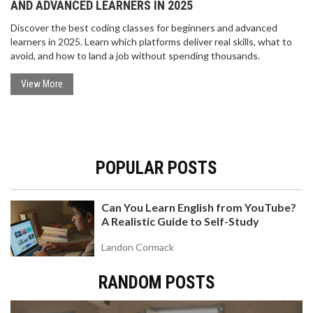
AND ADVANCED LEARNERS IN 2025
Discover the best coding classes for beginners and advanced
learners in 2025. Learn which platforms deliver real skills, what to
avoid, and how to land a job without spending thousands.
View More
POPULAR POSTS
Can You Learn English from YouTube?
A Realistic Guide to Self-Study
Landon Cormack
RANDOM POSTS