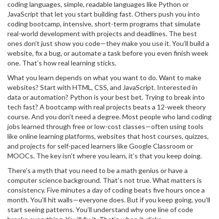
coding languages
,
simple, readable languages like Python or
JavaScript that let you start building fast
. Others push you into
coding bootcamp
,
intensive, short-term programs that simulate
real-world development with projects and deadlines
. The best
ones don’t just show you code—they make you use it. You’ll build a
website, fix a bug, or automate a task before you even finish week
one. That’s how real learning sticks.
What you learn depends on what you want to do. Want to make
websites? Start with HTML, CSS, and JavaScript. Interested in
data or automation? Python is your best bet. Trying to break into
tech fast? A bootcamp with real projects beats a 12-week theory
course. And you don’t need a degree. Most people who land coding
jobs learned through free or low-cost classes—often using tools
like
online learning platforms
,
websites that host courses, quizzes,
and projects for self-paced learners
like Google Classroom or
MOOCs. The key isn’t where you learn, it’s that you keep doing.
There’s a myth that you need to be a math genius or have a
computer science background. That’s not true. What matters is
consistency. Five minutes a day of coding beats five hours once a
month. You’ll hit walls—everyone does. But if you keep going, you’ll
start seeing patterns. You’ll understand why one line of code