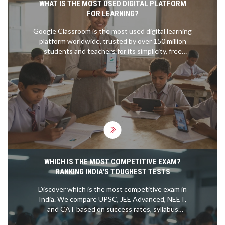
WHAT IS THE MOST USED DIGITAL PLATFORM
FOR LEARNING?
Google Classroom is the most used digital learning
platform worldwide, trusted by over 150 million
students and teachers for its simplicity, free
access, and seamless integration with everyday
tools like Gmail and Docs.
WHICH IS THE MOST COMPETITIVE EXAM?
RANKING INDIA'S TOUGHEST TESTS
Discover which is the most competitive exam in
India. We compare UPSC, JEE Advanced, NEET,
and CAT based on success rates, syllabus
difficulty, and applicant numbers to help you