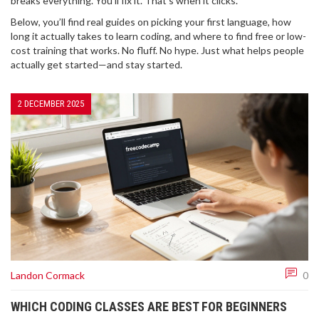
breaks everything. You’ll fix it. That’s when it clicks.
Below, you’ll find real guides on picking your first language, how
long it actually takes to learn coding, and where to find free or low-
cost training that works. No fluff. No hype. Just what helps people
actually get started—and stay started.
2 DECEMBER 2025
Landon Cormack
0
WHICH CODING CLASSES ARE BEST FOR BEGINNERS