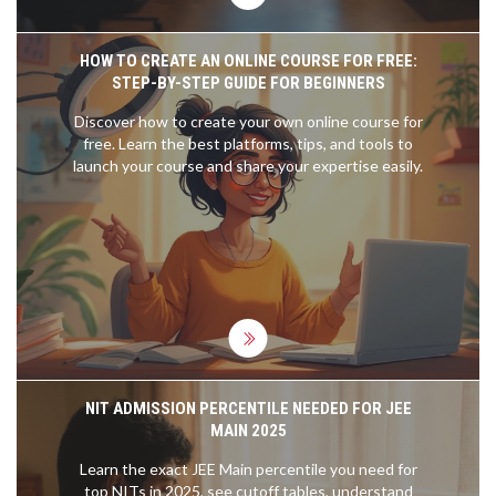
HOW TO CREATE AN ONLINE COURSE FOR FREE:
STEP-BY-STEP GUIDE FOR BEGINNERS
Discover how to create your own online course for
free. Learn the best platforms, tips, and tools to
launch your course and share your expertise easily.
NIT ADMISSION PERCENTILE NEEDED FOR JEE
MAIN 2025
Learn the exact JEE Main percentile you need for
top NITs in 2025, see cutoff tables, understand