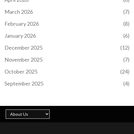
March 2026
(7)
February 2026
(8)
January 2026
(6)
December 2025
(12)
November 2025
(7)
October 2025
(24)
September 2025
(4)