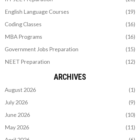
English Language Courses
(19)
Coding Classes
(16)
MBA Programs
(16)
Government Jobs Preparation
(15)
NEET Preparation
(12)
ARCHIVES
August 2026
(1)
July 2026
(9)
June 2026
(10)
May 2026
(11)
April 2026
(6)