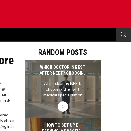
RANDOM POSTS
ore
WHICH DOCTOR IS BEST
AFTER NEET? CHOOSING
THE RIGHT MEDICAL
s
After clearing NEET,
SPECIALIZATION
nges
choosing the right
 hard
medical specialization
r mid-
matters more than you
think. Learn which doctor
roles offer the best
cored
balance of pay, work-life,
nly about
and demand-so you don’t
HOW TO SET UP E-
ting into
regret your choice later.
LEARNING: A PRACTICAL