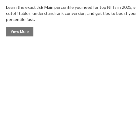
Learn the exact JEE Main percentile you need for top NITs in 2025, 
cutoff tables, understand rank conversion, and get tips to boost you
percentile fast.
View More