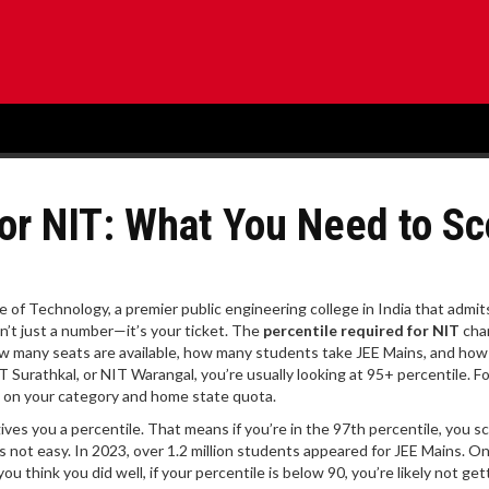
for NIT: What You Need to Sc
e of Technology, a premier public engineering college in India that admit
isn’t just a number—it’s your ticket. The
percentile required for NIT
cha
o how many seats are available, how many students take JEE Mains, and how
T Surathkal, or NIT Warangal, you’re usually looking at 95+ percentile. Fo
g on your category and home state quota.
ives you a percentile. That means if you’re in the 97th percentile, you s
not easy. In 2023, over 1.2 million students appeared for JEE Mains. O
ou think you did well, if your percentile is below 90, you’re likely not get