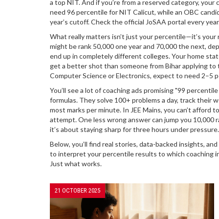
a top NIT. And if you’re from a reserved category, you
need 96 percentile for NIT Calicut, while an OBC candid
year’s cutoff. Check the official JoSAA portal every year
What really matters isn’t just your percentile—it’s your
might be rank 50,000 one year and 70,000 the next, dep
end up in completely different colleges. Your home state
get a better shot than someone from Bihar applying to t
Computer Science or Electronics, expect to need 2–5 per
You’ll see a lot of coaching ads promising "99 percenti
formulas. They solve 100+ problems a day, track their w
most marks per minute. In JEE Mains, you can’t afford 
attempt. One less wrong answer can jump you 10,000 ra
it’s about staying sharp for three hours under pressur
Below, you’ll find real stories, data-backed insights, 
to interpret your percentile results to which coaching in
Just what works.
21 OCTOBER 2025