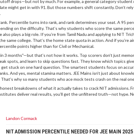
r cutoff drops—but not by much. For example, a general category student
ate might get in with 91. But those numbers shift constantly. Don’t rely 
.
 rank. Percentile turns into rank, and rank determines your seat. A 95 per
ending on the difficulty. That’s why students who score the same perce
 also plays a big role. If you’re from Tamil Nadu and applying to NIT Tric
he same college. That’s the home state quota in action. And if you’re ai
centile points higher than for Civil or Mechanical.
le in 3 months"—but that’s not how it works. Top scorers don’t just memor
eak spots, and learn to skip questions fast. They know which topics giv
to get stuck on one hard question. The smartest students focus on accu
nks. And yes, mental stamina matters. JEE Mains isn’t just about know
e. That’s why so many students who ace mock tests crash on the real one
and honest breakdowns of what it actually takes to crack NIT admissions. 
stitutes deliver real results, you’ll get the unfiltered truth—not hype. No
Landon Cormack
NIT ADMISSION PERCENTILE NEEDED FOR JEE MAIN 2025