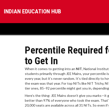
INDIAN EDUCATION HUB
Percentile Required 
to Get In
When it comes to getting into an
NIT
,
National Institut
students primarily through JEE Mains
, your percentile 
every year, but it’s never random. It’s tied directly t
the exam was that year. For top NITs like NIT Trichy, NI
tier ones, 85–92 percentile might get you in, dependin
Here’s the thing: JEE Mains doesn’t give you marks—it g
better than 97% of everyone who took the exam. That’s 
20,000 seats are available across all 31 NITs. So even if y