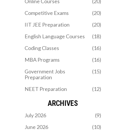
Online Courses
(20)
schools apart.
Competitive Exams
(20)
IIT JEE Preparation
(20)
English Language Courses
(18)
Coding Classes
(16)
MBA Programs
(16)
Government Jobs
(15)
Preparation
NEET Preparation
(12)
ARCHIVES
July 2026
(9)
June 2026
(10)