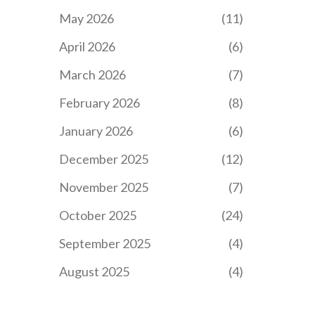
May 2026
(11)
April 2026
(6)
March 2026
(7)
February 2026
(8)
January 2026
(6)
December 2025
(12)
November 2025
(7)
October 2025
(24)
September 2025
(4)
August 2025
(4)