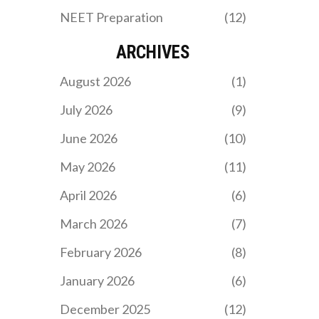
NEET Preparation
(12)
ARCHIVES
August 2026
(1)
July 2026
(9)
June 2026
(10)
May 2026
(11)
April 2026
(6)
March 2026
(7)
February 2026
(8)
January 2026
(6)
December 2025
(12)