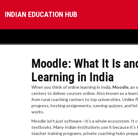
INDIAN EDUCATION HUB
Moodle: What It Is a
Learning in India
When you think of online learning in India,
Moodle
,
an 
centers to deliver courses online
. Also known as a
lear
from rural coaching centers to top universities.
Unlike f
progress, hosting assignments, running quizzes, and let
works.
Moodle isn’t just software—it’s a whole ecosystem. It c
textbooks. Many Indian institutions use it because it’s 
teacher training programs, private coaching hubs prepar