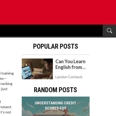
POPULAR POSTS
Can You Learn
English from
YouTube? A
 training
Landon Cormack
Realistic Guide
ooms—
tracking
to Self-Study
RANDOM POSTS
 just
l
UNDERSTANDING CREDIT
vernment
SCORES FOR
t’s not
GOVERNMENT JOB