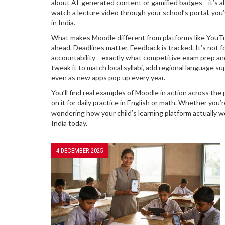
about AI-generated content or gamified badges—it’s abou
watch a lecture video through your school’s portal, you
in India.
What makes Moodle different from platforms like YouTub
ahead. Deadlines matter. Feedback is tracked. It’s not fo
accountability—exactly what competitive exam prep and
tweak it to match local syllabi, add regional language sup
even as new apps pop up every year.
You’ll find real examples of Moodle in action across th
on it for daily practice in English or math. Whether you’
wondering how your child’s learning platform actually wo
India today.
4 DECEMBER 2025