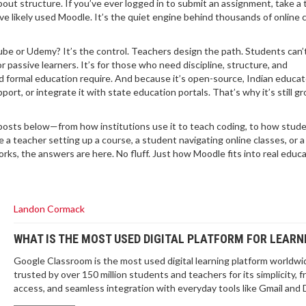
t structure. If you’ve ever logged in to submit an assignment, take a t
’ve likely used Moodle. It’s the quiet engine behind thousands of online
e or Udemy? It’s the control. Teachers design the path. Students can’t
r passive learners. It’s for those who need discipline, structure, and
 formal education require. And because it’s open-source, Indian educat
port, or integrate it with state education portals. That’s why it’s still g
e posts below—from how institutions use it to teach coding, to how stude
re a teacher setting up a course, a student navigating online classes, or 
rks, the answers are here. No fluff. Just how Moodle fits into real educa
Landon Cormack
WHAT IS THE MOST USED DIGITAL PLATFORM FOR LEARN
Google Classroom is the most used digital learning platform worldwi
trusted by over 150 million students and teachers for its simplicity, f
access, and seamless integration with everyday tools like Gmail and 