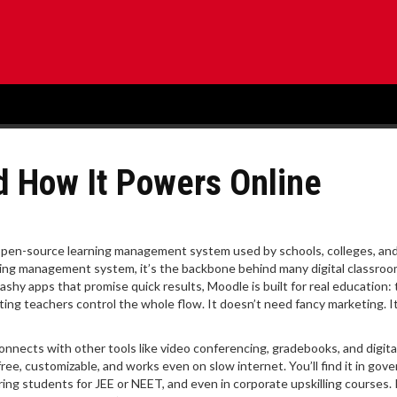
nd How It Powers Online
open-source learning management system used by schools, colleges, and
ning management system
, it’s the backbone behind many digital classr
lashy apps that promise quick results, Moodle is built for real education: 
ting teachers control the whole flow. It doesn’t need fancy marketing. It
onnects with other tools like video conferencing, gradebooks, and digita
free, customizable, and works even on slow internet. You’ll find it in go
ing students for JEE or NEET, and even in corporate upskilling courses. I