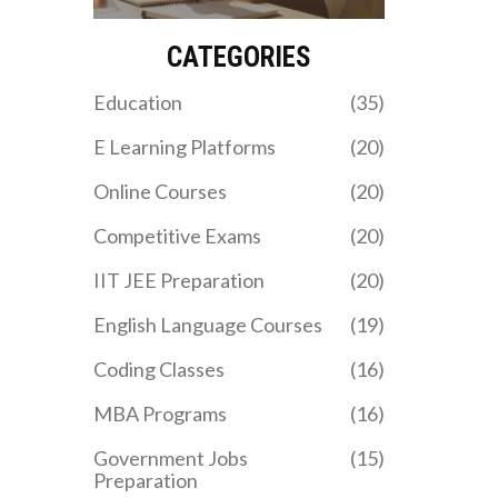
practical advice, so you
know exactly what you're
up against.
CATEGORIES
Education
(35)
E Learning Platforms
(20)
Online Courses
(20)
Competitive Exams
(20)
IIT JEE Preparation
(20)
English Language Courses
(19)
Coding Classes
(16)
MBA Programs
(16)
Government Jobs
(15)
Preparation