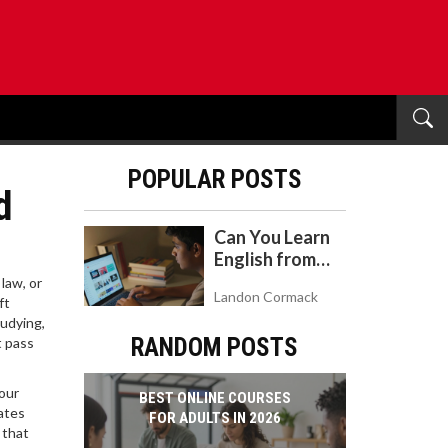
POPULAR POSTS
d
Can You Learn
English from
YouTube? A
law, or
Landon Cormack
Realistic Guide
ft
tudying,
to Self-Study
RANDOM POSTS
t pass
your
BEST ONLINE COURSES
ates
FOR ADULTS IN 2026
 that