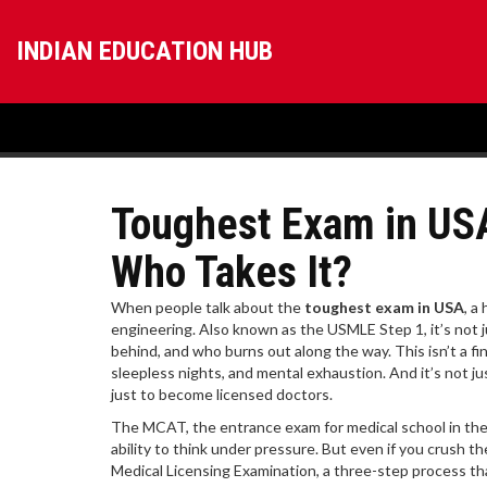
INDIAN EDUCATION HUB
Toughest Exam in USA
Who Takes It?
When people talk about the
toughest exam in USA
,
a 
engineering
. Also known as
the USMLE Step 1
, it’s no
behind, and who burns out along the way.
This isn’t a f
sleepless nights, and mental exhaustion. And it’s not j
just to become licensed doctors.
The
MCAT
,
the entrance exam for medical school in th
ability to think under pressure. But even if you crush 
Medical Licensing Examination, a three-step process t