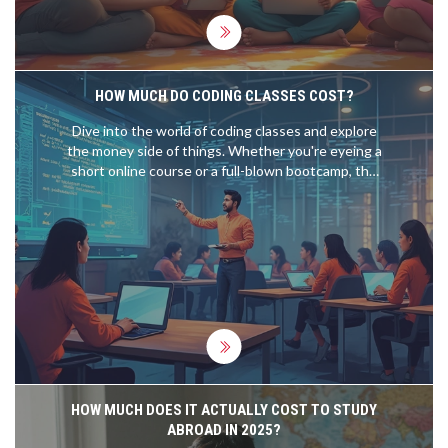
education without any hassle.
HOW MUCH DO CODING CLASSES COST?
Dive into the world of coding classes and explore
the money side of things. Whether you're eyeing a
short online course or a full-blown bootcamp, the
costs can vary. Discover the factors that influence
these prices, and get tips on finding the best value
for your money. Understand where your bucks are
going and weigh the benefits of different learning
options.
HOW MUCH DOES IT ACTUALLY COST TO STUDY
ABROAD IN 2025?