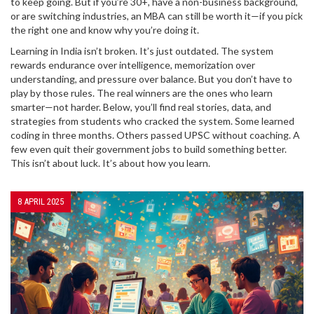
to keep going. But if you’re 30+, have a non-business background,
or are switching industries, an MBA can still be worth it—if you pick
the right one and know why you’re doing it.
Learning in India isn’t broken. It’s just outdated. The system
rewards endurance over intelligence, memorization over
understanding, and pressure over balance. But you don’t have to
play by those rules. The real winners are the ones who learn
smarter—not harder. Below, you’ll find real stories, data, and
strategies from students who cracked the system. Some learned
coding in three months. Others passed UPSC without coaching. A
few even quit their government jobs to build something better.
This isn’t about luck. It’s about how you learn.
8 APRIL 2025