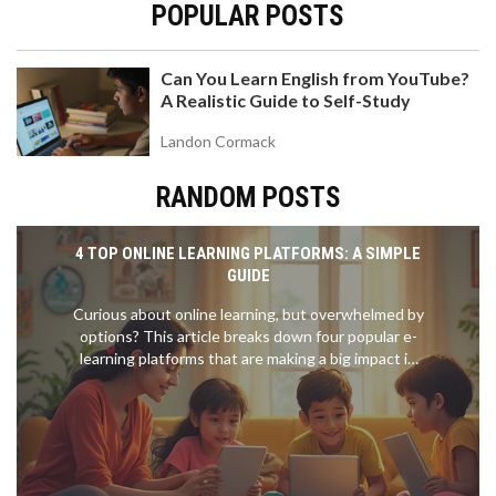
POPULAR POSTS
Can You Learn English from YouTube?
A Realistic Guide to Self-Study
Landon Cormack
RANDOM POSTS
4 TOP ONLINE LEARNING PLATFORMS: A SIMPLE
GUIDE
Curious about online learning, but overwhelmed by
options? This article breaks down four popular e-
learning platforms that are making a big impact in
2025. You’ll find out what makes each platform
stand out and how they fit different learning
styles. Get practical tips to pick the best one for
your goals, whether you're upskilling for work or
helping your kid catch up in math. Every section is
packed with clear facts to help you navigate online