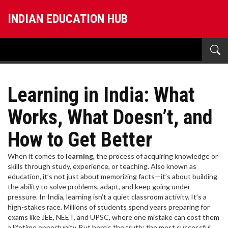
INDIAN EDUCATION HUB
Learning in India: What
Works, What Doesn’t, and
How to Get Better
When it comes to
learning
,
the process of acquiring knowledge or
skills through study, experience, or teaching
. Also known as
education
, it’s not just about memorizing facts—it’s about building
the ability to solve problems, adapt, and keep going under
pressure.
In India, learning isn’t a quiet classroom activity. It’s a
high-stakes race. Millions of students spend years preparing for
exams like JEE, NEET, and UPSC, where one mistake can cost them
a lifetime opportunity. But here’s the truth: the most successful