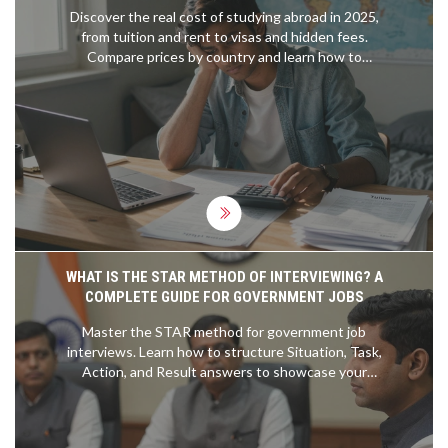
Discover the real cost of studying abroad in 2025,
from tuition and rent to visas and hidden fees.
Compare prices by country and learn how to
budget without going broke.
WHAT IS THE STAR METHOD OF INTERVIEWING? A
COMPLETE GUIDE FOR GOVERNMENT JOBS
Master the STAR method for government job
interviews. Learn how to structure Situation, Task,
Action, and Result answers to showcase your
competencies effectively.