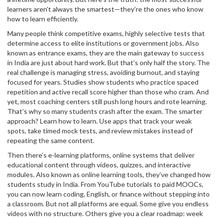
learners aren’t always the smartest—they’re the ones who know
how to learn efficiently.
Many people think
competitive exams
,
highly selective tests that
determine access to elite institutions or government jobs
. Also
known as
entrance exams
, they are the main gateway to success
in India
are just about hard work. But that’s only half the story. The
real challenge is managing stress, avoiding burnout, and staying
focused for years. Studies show students who practice spaced
repetition and active recall score higher than those who cram. And
yet, most coaching centers still push long hours and rote learning.
That’s why so many students crash after the exam. The smarter
approach? Learn how to learn. Use apps that track your weak
spots, take timed mock tests, and review mistakes instead of
repeating the same content.
Then there’s
e-learning platforms
,
online systems that deliver
educational content through videos, quizzes, and interactive
modules
. Also known as
online learning tools
, they’ve changed how
students study in India
. From YouTube tutorials to paid MOOCs,
you can now learn coding, English, or finance without stepping into
a classroom. But not all platforms are equal. Some give you endless
videos with no structure. Others give you a clear roadmap: week