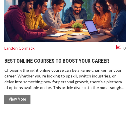
Landon Cormack
0
BEST ONLINE COURSES TO BOOST YOUR CAREER
Choosing the right online course can be a game-changer for your
career. Whether you're looking to upskill, switch industries, or
delve into something new for personal growth, there's a plethora
of options available online. This article dives into the most sought-
after courses in 2025, focusing on both popular and niche fields.
Get ready to discover tips on what to consider when selecting a
View More
course to suit your needs.