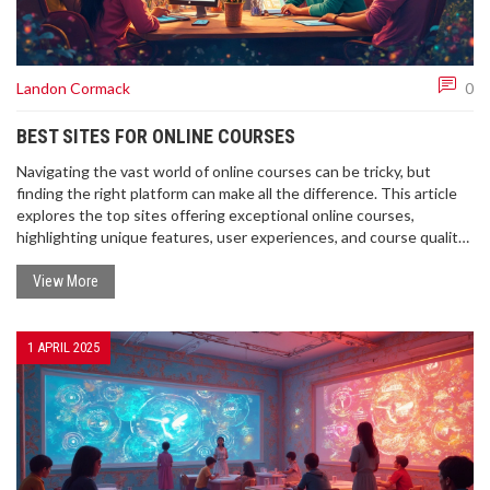
Landon Cormack
0
BEST SITES FOR ONLINE COURSES
Navigating the vast world of online courses can be tricky, but
finding the right platform can make all the difference. This article
explores the top sites offering exceptional online courses,
highlighting unique features, user experiences, and course quality.
Gain insights into which platforms cater to diverse learning needs,
from coding and business to art and wellness. Unlock the potential
View More
of e-learning with the best sites that match your goals.
1 APRIL 2025