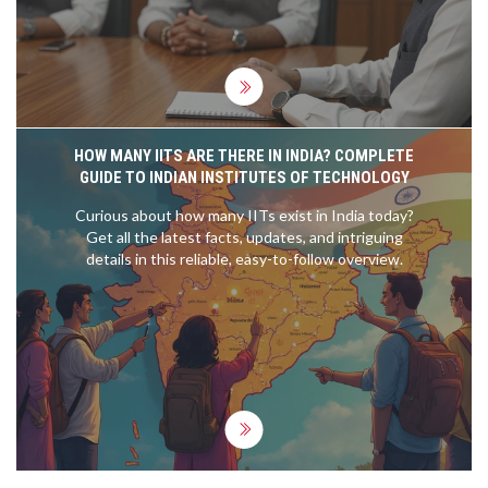
HOW MANY IITS ARE THERE IN INDIA? COMPLETE
GUIDE TO INDIAN INSTITUTES OF TECHNOLOGY
Curious about how many IITs exist in India today?
Get all the latest facts, updates, and intriguing
details in this reliable, easy-to-follow overview.