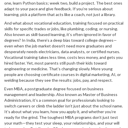
one, learn Python basics; week two, build a project. The best ones
adapt to your pace and give feedback. If you’re serious about
learning, pick a platform that acts like a coach, not just a library.
And what about
vocational education
,
training focused on practical
skills for specific trades or jobs, like plumbing, coding, or nursing
.
Also known as
skill-based learning
, it’s often ignored in favor of
degrees
? In India, there’s a deep bias toward college degrees—
even when the job market doesn’t need more graduates and
desperately needs electricians, data analysts, or certified nurses.
Vocational training takes less time, costs less money, and gets you
hired faster. Yet, most parents still push their kids toward
engineering or medicine. That’s changing slowly. More young
people are choosing certificate courses in digital marketing, AI, or
welding because they see the results: jobs, pay, and respect.
Even
MBA
,
a postgraduate degree focused on business
management and leadership
. Also known as
Master of Business
Administration
, it’s a common goal for professionals looking to
switch careers or climb the ladder
isn’t just about the school name.
It’s about what you learn, how you apply it, and whether you’re
ready for the grind. The toughest MBA programs don’t just test
your math—they test your sleep, your relationships, and your will