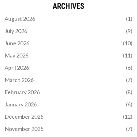
ARCHIVES
August 2026
(1)
July 2026
(9)
June 2026
(10)
May 2026
(11)
April 2026
(6)
March 2026
(7)
February 2026
(8)
January 2026
(6)
December 2025
(12)
November 2025
(7)