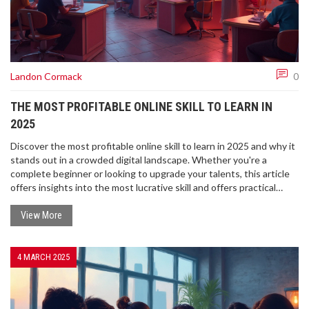
Landon Cormack
0
THE MOST PROFITABLE ONLINE SKILL TO LEARN IN
2025
Discover the most profitable online skill to learn in 2025 and why it
stands out in a crowded digital landscape. Whether you're a
complete beginner or looking to upgrade your talents, this article
offers insights into the most lucrative skill and offers practical
advice on mastering it. Learn what makes this skill so sought-after
and how to get started with top online resources.
View More
4 MARCH 2025