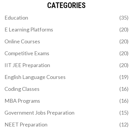
CATEGORIES
Education
(35)
E Learning Platforms
(20)
Online Courses
(20)
Competitive Exams
(20)
IIT JEE Preparation
(20)
English Language Courses
(19)
Coding Classes
(16)
MBA Programs
(16)
Government Jobs Preparation
(15)
NEET Preparation
(12)