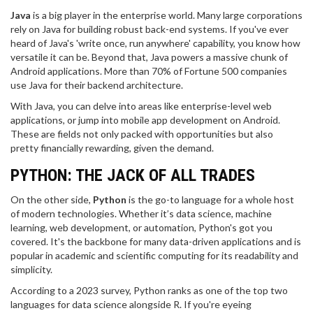
Java
is a big player in the enterprise world. Many large corporations
rely on Java for building robust back-end systems. If you've ever
heard of Java's 'write once, run anywhere' capability, you know how
versatile it can be. Beyond that, Java powers a massive chunk of
Android applications. More than 70% of Fortune 500 companies
use Java for their backend architecture.
With Java, you can delve into areas like enterprise-level web
applications, or jump into mobile app development on Android.
These are fields not only packed with opportunities but also
pretty financially rewarding, given the demand.
PYTHON: THE JACK OF ALL TRADES
On the other side,
Python
is the go-to language for a whole host
of modern technologies. Whether it’s data science, machine
learning, web development, or automation, Python's got you
covered. It's the backbone for many data-driven applications and is
popular in academic and scientific computing for its readability and
simplicity.
According to a 2023 survey, Python ranks as one of the top two
languages for data science alongside R. If you're eyeing