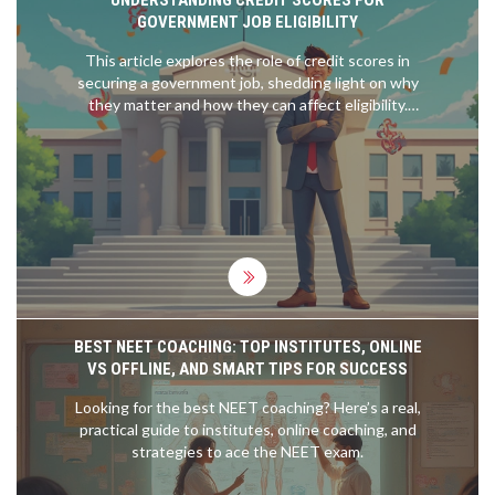
GOVERNMENT JOB ELIGIBILITY
This article explores the role of credit scores in
securing a government job, shedding light on why
they matter and how they can affect eligibility.
Readers will find practical tips for improving their
credit scores and learn what score range is
generally considered favorable. The guide also
delves into the rationale behind credit checks
during the hiring process, helping candidates
navigate the often confusing terrain of financial
history and job applications. It's an insightful read
for anyone preparing for a government position.
BEST NEET COACHING: TOP INSTITUTES, ONLINE
VS OFFLINE, AND SMART TIPS FOR SUCCESS
Looking for the best NEET coaching? Here’s a real,
practical guide to institutes, online coaching, and
strategies to ace the NEET exam.