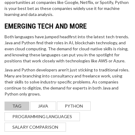
opportunities at companies like Google, Netflix, or Spotify, Python
is your best bet as these companies widely use it for machine
learning and data analysis.
EMERGING TECH AND MORE
Both languages have jumped headfirst into the latest tech trends.
Java and Python find their roles in AI, blockchain technology, and
even cloud computing. The demand for cloud-native skills is rising,
and knowing these languages can put you in the spotlight for
positions that work closely with technologies like AWS or Azure.
UNDERSTANDING CREDIT SCORES FOR
Java and Python developers aren't just sticking to traditional roles.
GOVERNMENT JOB ELIGIBILITY
Many are branching into consultancy and freelance work, using
their skills to solve industry-specific problems. As companies
This article explores the role of credit scores in
continue to digitize, the demand for experts in both Java and
securing a government job, shedding light on why
Python only grows.
they matter and how they can affect eligibility.
Readers will find practical tips for improving their
TAG
JAVA
PYTHON
credit scores and learn what score range is
generally considered favorable. The guide also
PROGRAMMING LANGUAGES
delves into the rationale behind credit checks
during the hiring process, helping candidates
SALARY COMPARISON
navigate the often confusing terrain of financial