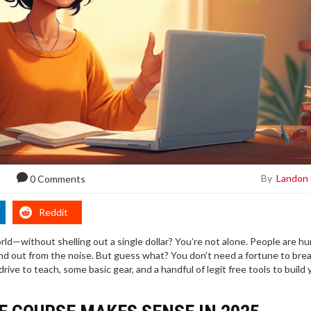
By
Landon
0 Comments
Reddit
d—without shelling out a single dollar? You’re not alone. People are hu
tand out from the noise. But guess what? You don’t need a fortune to brea
drive to teach, some basic gear, and a handful of legit free tools to build