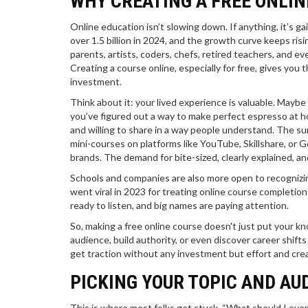
WHY CREATING A FREE ONLIN
Online education isn’t slowing down. If anything, it’s 
over 1.5 billion in 2024, and the growth curve keeps risi
parents, artists, coders, chefs, retired teachers, and
Creating a course online, especially for free, gives you t
investment.
Think about it: your lived experience is valuable. Maybe 
you’ve figured out a way to make perfect espresso at hom
and willing to share in a way people understand. The su
mini-courses on platforms like YouTube, Skillshare, or
brands. The demand for bite-sized, clearly explained, a
Schools and companies are also more open to recognizin
went viral in 2023 for treating online course completion
ready to listen, and big names are paying attention.
So, making a free online course doesn't just put your kn
audience, build authority, or even discover career shifts
get traction without any investment but effort and creat
PICKING YOUR TOPIC AND A
This is where most folks get stuck. “What should I eve