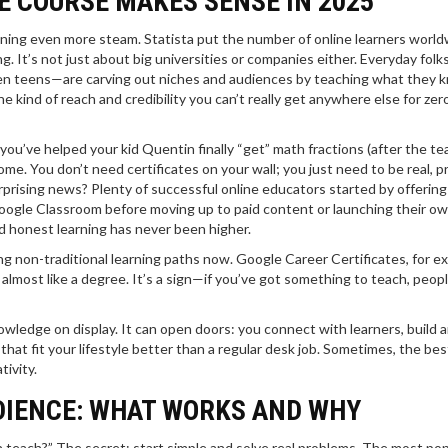
E COURSE MAKES SENSE IN 2025
gaining even more steam. Statista put the number of online learners world
ng. It’s not just about big universities or companies either. Everyday fol
 even teens—are carving out niches and audiences by teaching what they 
he kind of reach and credibility you can’t really get anywhere else for zer
you’ve helped your kid Quentin finally “get” math fractions (after the tea
e. You don’t need certificates on your wall; you just need to be real, pr
rprising news? Plenty of successful online educators started by offering
 Google Classroom before moving up to paid content or launching their o
nd honest learning has never been higher.
g non-traditional learning paths now. Google Career Certificates, for e
 almost like a degree. It’s a sign—if you’ve got something to teach, peop
owledge on display. It can open doors: you connect with learners, build 
 that fit your lifestyle better than a regular desk job. Sometimes, the bes
ivity.
UDIENCE: WHAT WORKS AND WHY
n teach?” The secret: start simple and solve real problems. The most pop