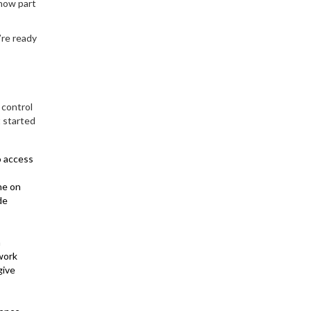
(now part
’re ready
 control
t started
to access
ne on
de
n
 work
give