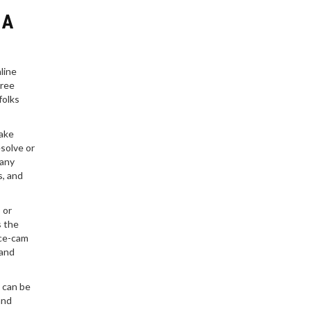
experience. If you’re
 A
considering business
school, you’ll want to
know what you’re getting
into.
line
hree
folks
make
esolve or
 any
s, and
 or
s the
ace-cam
 and
 can be
and