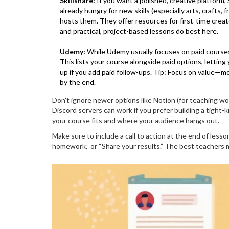
Skillshare:
If you want a polished, creative platform,
already hungry for new skills (especially arts, crafts,
hosts them. They offer resources for first-time crea
and practical, project-based lessons do best here.
Udemy:
While Udemy usually focuses on paid courses,
This lists your course alongside paid options, letting
up if you add paid follow-ups. Tip: Focus on value—
by the end.
Don’t ignore newer options like Notion (for teaching wor
Discord servers can work if you prefer building a tight
your course fits and where your audience hangs out.
Make sure to include a call to action at the end of less
homework,” or “Share your results.” The best teachers ma