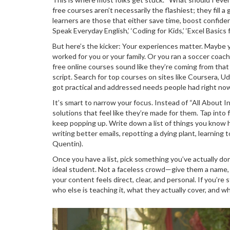
free courses aren’t necessarily the flashiest; they fill
learners are those that either save time, boost confid
Speak Everyday English,’ ‘Coding for Kids,’ ‘Excel Basics
But here’s the kicker: Your experiences matter. Maybe 
worked for you or your family. Or you ran a soccer coach
free online courses sound like they’re coming from that
script. Search for top courses on sites like Coursera, U
got practical and addressed needs people had right no
It’s smart to narrow your focus. Instead of “All About 
solutions that feel like they’re made for them. Tap into
keep popping up. Write down a list of things you know h
writing better emails, repotting a dying plant, learning 
Quentin).
Once you have a list, pick something you’ve actually do
ideal student. Not a faceless crowd—give them a name, a 
your content feels direct, clear, and personal. If you’re
who else is teaching it, what they actually cover, and wh