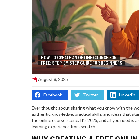
HOW TO CREATE AN ONLINE COURSE FOR
FREE: STEP-BY-STEP GUIDE FOR BEGINNERS
August 8, 2025
Facebook
Twitter
Linkedin
Ever thought about sharing what you know with the worl
authentic knowledge, practical skills, and ideas that s
the online course scene. It’s 2025, and all you need is a 
learning experience from scratch.