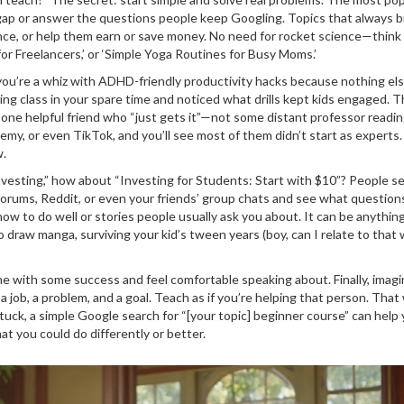
 a gap or answer the questions people keep Googling. Topics that always b
ence, or help them earn or save money. No need for rocket science—think
 for Freelancers,’ or ‘Simple Yoga Routines for Busy Moms.’
you’re a whiz with ADHD-friendly productivity hacks because nothing el
ing class in your spare time and noticed what drills kept kids engaged. 
 one helpful friend who “just gets it”—not some distant professor readin
demy, or even TikTok, and you’ll see most of them didn’t start as experts
w.
Investing,” how about “Investing for Students: Start with $10”? People se
 forums, Reddit, or even your friends’ group chats and see what question
ow to do well or stories people usually ask you about. It can be anythi
to draw manga, surviving your kid’s tween years (boy, can I relate to that 
ne with some success and feel comfortable speaking about. Finally, imag
job, a problem, and a goal. Teach as if you’re helping that person. That
 stuck, a simple Google search for “[your topic] beginner course” can help
at you could do differently or better.