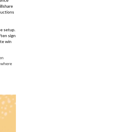
ience
illshare
ductions
se setup.
ften sign
ete win
en
e where