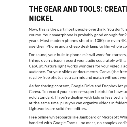
THE GEAR AND TOOLS: CREAT
NICKEL
Now, this is the part most people overthink. You don’t n
course. Your smartphone is probably good enough for 95% 
years. Most modern phones shoot in 1080p or even 4K, w
use their iPhone and a cheap desk lamp to film whole c
For sound, your built-in phone mic will work for starters
things even crisper, record your audio separately with a 
CapCut. Natural light works wonders for your video. Fac
audience. For your slides or documents, Canva (the free 
royalty-free photos you can mix and match without worr
As for sharing content, Google Drive and Dropbox let y
Canva. To record your screen—super helpful for how-to
gold standard. If you’re dealing with kids or less techy
at the same time, plus you can organize videos in folder
Lightworks are solid free editors.
Free online whiteboards like Jamboard or Microsoft Whi
handled with Google Forms—no mess, no complex coding.