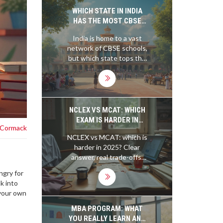
and growth without
WHICH STATE IN INDIA
needing a degree.
HAS THE MOST CBSE
SCHOOLS?
India is home to a vast
network of CBSE schools,
but which state tops the
chart in numbers? This
article gives a clear
picture of the state with
the maximum CBSE
schools and provides
NCLEX VS MCAT: WHICH
useful insights into what
EXAM IS HARDER IN
 Cormack
makes the CBSE syllabus
2025?
NCLEX vs MCAT: which is
preferred by many. From
harder in 2025? Clear
exploring regional trends
answer, real trade-offs,
to practical tips for
prep hours, pass/fail
parents, this piece is
ngry for
dynamics, and study
designed to offer helpful
k into
tactics-so you can plan
information for anyone
 your own
with confidence.
interested in India’s
educational landscape.
MBA PROGRAM: WHAT
YOU REALLY LEARN AND