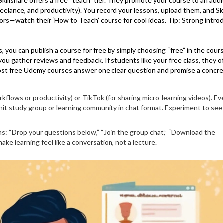
 Skillshare offers a free “teach” tier. They promote your course to an aud
 freelance, and productivity). You record your lessons, upload them, and Sk
tors—watch their ‘How to Teach’ course for cool ideas. Tip: Strong intro
 you can publish a course for free by simply choosing “free” in the cour
 you gather reviews and feedback. If students like your free class, they o
most free Udemy courses answer one clear question and promise a concr
kflows or productivity) or TikTok (for sharing micro-learning videos). Ev
-knit study group or learning community in chat format. Experiment to se
ons: “Drop your questions below,” “Join the group chat,” “Download the
ke learning feel like a conversation, not a lecture.