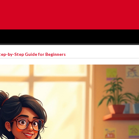
tep-by-Step Guide for Beginners