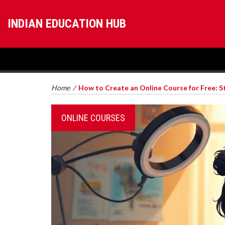
INDIAN EDUCATION HUB
Home
/
How to Create an Online Course for Free: S
ONLINE COURSES