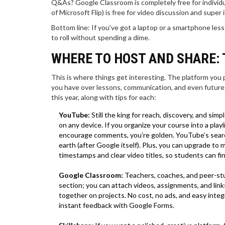
Q&As? Google Classroom is completely free for individual
of Microsoft Flip) is free for video discussion and super
Bottom line: If you’ve got a laptop or a smartphone less
to roll without spending a dime.
WHERE TO HOST AND SHARE: 
This is where things get interesting. The platform you
you have over lessons, communication, and even future 
this year, along with tips for each:
YouTube:
Still the king for reach, discovery, and simp
on any device. If you organize your course into a playl
encourage comments, you’re golden. YouTube’s search
earth (after Google itself). Plus, you can upgrade t
timestamps and clear video titles, so students can fi
Google Classroom:
Teachers, coaches, and peer-stud
section; you can attach videos, assignments, and link
together on projects. No cost, no ads, and easy inte
instant feedback with Google Forms.