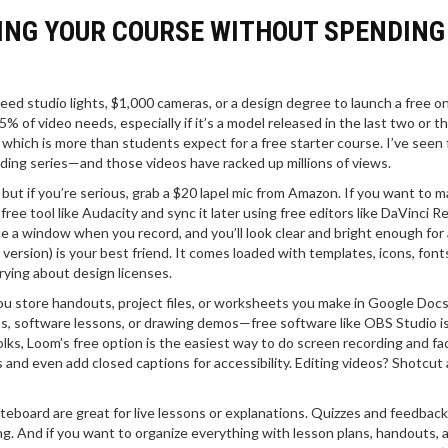
ING YOUR COURSE WITHOUT SPENDING
eed studio lights, $1,000 cameras, or a design degree to launch a free on
of video needs, especially if it’s a model released in the last two or t
hich is more than students expect for a free starter course. I’ve seen 
oding series—and those videos have racked up millions of views.
, but if you’re serious, grab a $20 lapel mic from Amazon. If you want to 
free tool like Audacity and sync it later using free editors like DaVinci R
e a window when you record, and you’ll look clear and bright enough for
version) is your best friend. It comes loaded with templates, icons, font
ying about design licenses.
ou store handouts, project files, or worksheets you make in Google Docs
s, software lessons, or drawing demos—free software like OBS Studio i
 folks, Loom’s free option is the easiest way to do screen recording and f
s and even add closed captions for accessibility. Editing videos? Shotcut
teboard are great for live lessons or explanations. Quizzes and feedback
 And if you want to organize everything with lesson plans, handouts, 