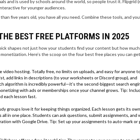
s and is used by schools around the world, so people trust it. Flipgrid 
 interactive for younger audiences.
 than five years old, you have all you need. Combine these tools, and you
THE BEST FREE PLATFORMS IN 2025
 pick shapes not just how your students find your content but how much
monetization. Here’s the scoop on the four best free places you can ge
le video hosting. Totally free, no limits on uploads, and easy for anyone 
ist, add links in descriptions (to your worksheets or Discord group), and
 algorithm is incredibly powerful—it’s the second-biggest search engi
o monetizing with ads or memberships once your channel grows. Tip: Inclu
nd each lesson fast.
y groups love it for keeping things organized. Each lesson gets its ow
s all in one place. Students can ask questions, submit assignments, and
gration with Google Drive. Tip: Set up your assignments to auto-mark or 