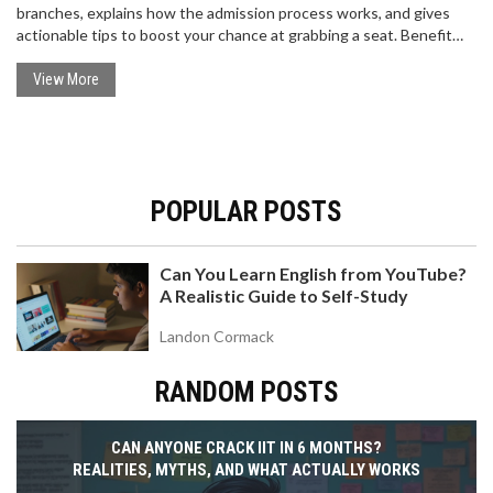
branches, explains how the admission process works, and gives
actionable tips to boost your chance at grabbing a seat. Benefit
from insights about category-wise cutoffs, stay aware of smart
preparation strategies, and get answers to common doubts about
View More
JEE ranks. It's your quick, straightforward guide to turning your JEE
dreams into reality.
POPULAR POSTS
Can You Learn English from YouTube?
A Realistic Guide to Self-Study
Landon Cormack
RANDOM POSTS
CAN ANYONE CRACK IIT IN 6 MONTHS?
REALITIES, MYTHS, AND WHAT ACTUALLY WORKS