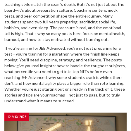
teaching style match the exam’s depth. But it’s not just about the
board—it’s about preparation culture. Coaching centers, mock
tests, and peer competition shape the entire journey. Many
students spend two full years preparing, sacrificing social life,
hobbies, and even sleep. The pressure is real, and the emotional
toll is high. That’s why so many posts here focus on mental health,
burnout, and how to stay motivated without burning out.
If you’re aiming for JEE Advanced, you’re not just preparing for a
test—you’re training for a marathon where the finish line keeps
moving. You’ll need discipline, strategy, and resilience. The posts
below give you real insights: how to handle the toughest subjects,
what percentile you need to get into top NITs before even
reaching JEE Advanced, why some students crack it while others
don’t, and how mental agility plays a bigger role than rote learning.
Whether you’re just starting out or already in the thick of it, these
stories and tips are your roadmap—not just to pass, but to truly
understand what it means to succeed.
12 MAY 2026