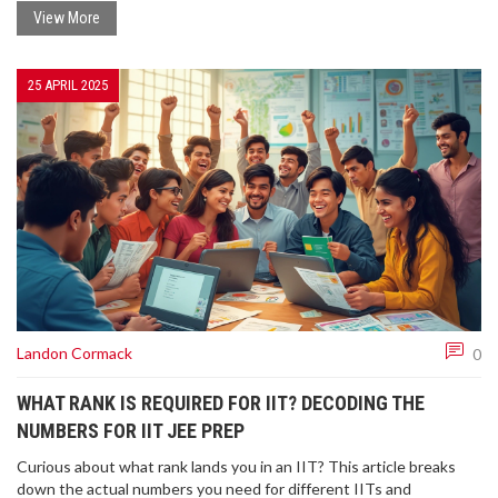
one smartly. Trust me, getting this right can make your IIT journey
View More
a lot less confusing.
25 APRIL 2025
Landon Cormack
0
WHAT RANK IS REQUIRED FOR IIT? DECODING THE
NUMBERS FOR IIT JEE PREP
Curious about what rank lands you in an IIT? This article breaks
down the actual numbers you need for different IITs and