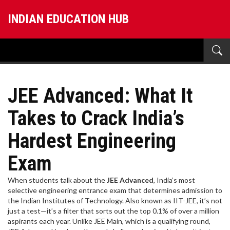
INDIAN EDUCATION HUB
JEE Advanced: What It
Takes to Crack India’s
Hardest Engineering
Exam
When students talk about the
JEE Advanced
,
India’s most
selective engineering entrance exam that determines admission to
the Indian Institutes of Technology
. Also known as
IIT-JEE
, it’s not
just a test—it’s a filter that sorts out the top 0.1% of over a million
aspirants each year.
Unlike JEE Main, which is a qualifying round,