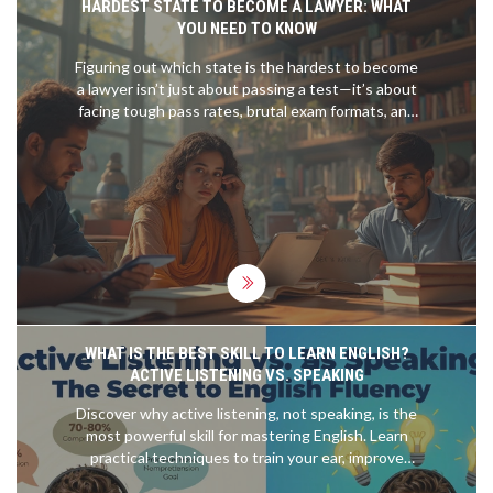
HARDEST STATE TO BECOME A LAWYER: WHAT
YOU NEED TO KNOW
Figuring out which state is the hardest to become
a lawyer isn’t just about passing a test—it’s about
facing tough pass rates, brutal exam formats, and
strict requirements. This article breaks down
which states give law grads the toughest time,
why they’re so challenging, and what real people
have gone through. Expect clear facts, helpful
stats, and tips to help you prepare if you’re aiming
high. Get practical advice, surprising insider info,
and real talk about what it takes to join the
hardest state bar in the country.
WHAT IS THE BEST SKILL TO LEARN ENGLISH?
ACTIVE LISTENING VS. SPEAKING
Discover why active listening, not speaking, is the
most powerful skill for mastering English. Learn
practical techniques to train your ear, improve
pronunciation, and achieve fluency faster.