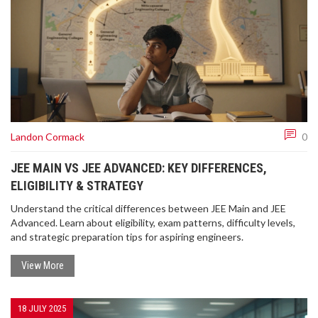
Landon Cormack
0
JEE MAIN VS JEE ADVANCED: KEY DIFFERENCES,
ELIGIBILITY & STRATEGY
Understand the critical differences between JEE Main and JEE
Advanced. Learn about eligibility, exam patterns, difficulty levels,
and strategic preparation tips for aspiring engineers.
View More
18 JULY 2025