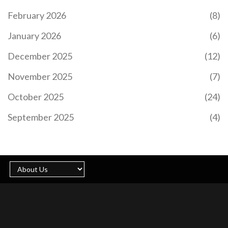
February 2026
(8)
January 2026
(6)
December 2025
(12)
November 2025
(7)
October 2025
(24)
September 2025
(4)