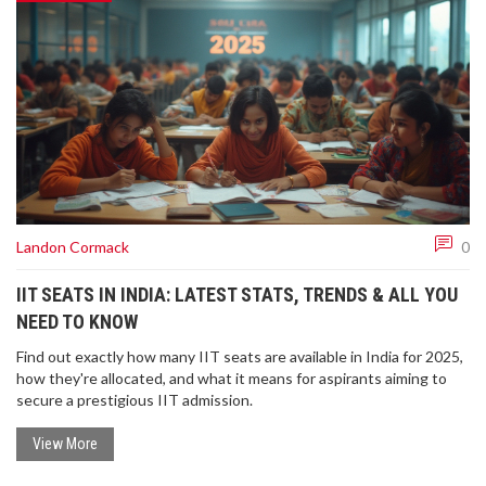
Landon Cormack
0
IIT SEATS IN INDIA: LATEST STATS, TRENDS & ALL YOU
NEED TO KNOW
Find out exactly how many IIT seats are available in India for 2025,
how they're allocated, and what it means for aspirants aiming to
secure a prestigious IIT admission.
View More