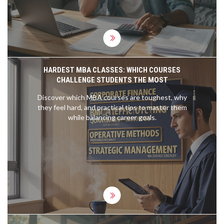
HARDEST MBA CLASSES: WHICH COURSES
CHALLENGE STUDENTS THE MOST
Discover which MBA courses are toughest, why
they feel hard, and practical tips to master them
while balancing career goals.