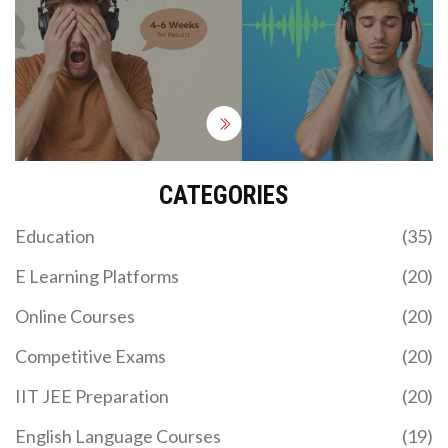
CATEGORIES
Education
(35)
E Learning Platforms
(20)
Online Courses
(20)
Competitive Exams
(20)
IIT JEE Preparation
(20)
English Language Courses
(19)