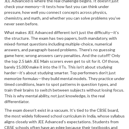
JEE Advanced is where the real challenge begins. It doesn’t just
check your memory—it tests how fast you can think under
pressure, how well you connect concepts across physics,
chemistry, and math, and whether you can solve problems you’ve
never seen before.
What makes JEE Advanced different isn’t just the difficulty—it’s
the structure. The exam has two papers, both mandatory, with
mixed-format questions including multiple-choice, numerical
answers, and paragraph-based problems. There’s no guessing
game here; wrong answers carry penalties. And the cutoff? Only
the top 2.5 lakh JEE Main scorers even get to sit for it. Of those,
barely 15,000 make it into the IITs. This isn’t about studying
harder—it’s about studying smarter. Top performers don’t just
memorize formulas—they build mental models. They practice under
timed conditions, learn to spot patterns in question types, and
train their brains to switch between subjects without losing focus.
This is why mental ability, not just knowledge, is the real
differentiator.
The exam doesn’t exist in a vacuum. It’s tied to the
CBSE board
,
the most widely followed school curriculum in India, whose syllabus
aligns closely with JEE Advanced’s expectations
. Students from
CBSE schools often have an edge because their textbooks and