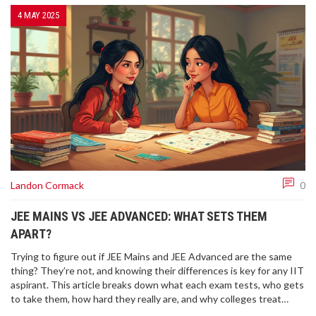
4 MAY 2025
Landon Cormack
0
JEE MAINS VS JEE ADVANCED: WHAT SETS THEM
APART?
Trying to figure out if JEE Mains and JEE Advanced are the same
thing? They’re not, and knowing their differences is key for any IIT
aspirant. This article breaks down what each exam tests, who gets
to take them, how hard they really are, and why colleges treat
them differently. You'll also find practical advice for tackling each