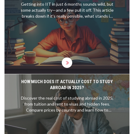
Getting into IIT in just 6 months sounds wild, but
some actually try—and a few pull it off. This article
breaks down if it's really possible, what stands in
your way, and how to approach such a massive
challenge. You'll get honest talk about typical
results, essential topics, time management, and
legit tips from real short-term toppers. It shreds
myths and gives you practical advice, so you know
exactly what you're up against.
HOW MUCH DOES IT ACTUALLY COST TO STUDY
ABROAD IN 2025?
Discover the real cost of studying abroad in 2025,
from tuition and rent to visas and hidden fees.
Compare prices by country and learn how to
budget without going broke.