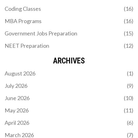
Coding Classes
(16)
MBA Programs
(16)
Government Jobs Preparation
(15)
NEET Preparation
(12)
ARCHIVES
August 2026
(1)
July 2026
(9)
June 2026
(10)
May 2026
(11)
April 2026
(6)
March 2026
(7)