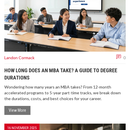
Landon Cormack
0
HOW LONG DOES AN MBA TAKE? A GUIDE TO DEGREE
DURATIONS
Wondering how many years an MBA takes? From 12-month
accelerated programs to 5-year part-time tracks, we break down
the durations, costs, and best choices for your career.
View More
16 NOVEMBER 2025