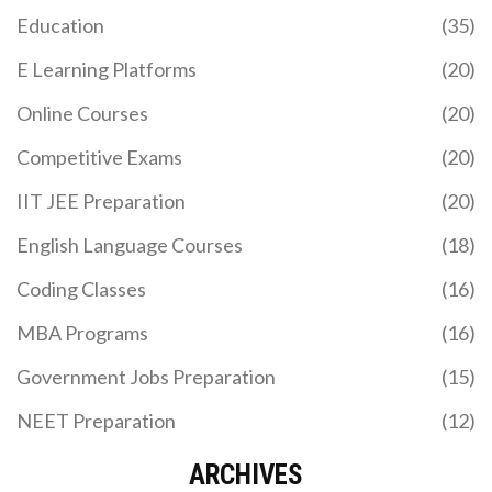
Education
(35)
E Learning Platforms
(20)
Online Courses
(20)
Competitive Exams
(20)
IIT JEE Preparation
(20)
English Language Courses
(18)
Coding Classes
(16)
MBA Programs
(16)
Government Jobs Preparation
(15)
NEET Preparation
(12)
ARCHIVES