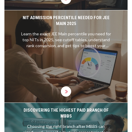
NIT ADMISSION PERCENTILE NEEDED FOR JEE
MAIN 2025
Learn the exact JEE Main percentile you need for
top NITs in 2025, see cutoff tables, understand
rank conversion, and get tips to boost your
percentile fast.
DISCOVERING THE HIGHEST PAID BRANCH OF
MBBS
Choosing the right branch after MBBS can