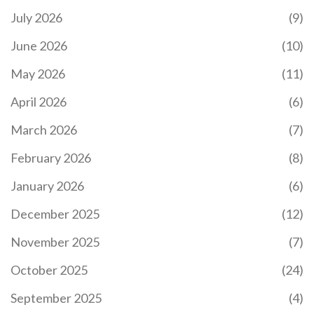
July 2026
(9)
June 2026
(10)
May 2026
(11)
April 2026
(6)
March 2026
(7)
February 2026
(8)
January 2026
(6)
December 2025
(12)
November 2025
(7)
October 2025
(24)
September 2025
(4)