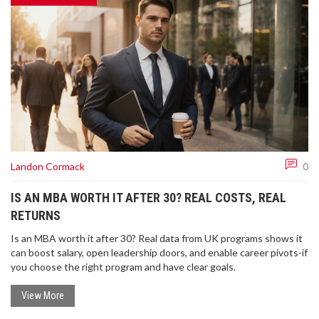
Landon Cormack
0
IS AN MBA WORTH IT AFTER 30? REAL COSTS, REAL
RETURNS
Is an MBA worth it after 30? Real data from UK programs shows it
can boost salary, open leadership doors, and enable career pivots-if
you choose the right program and have clear goals.
View More