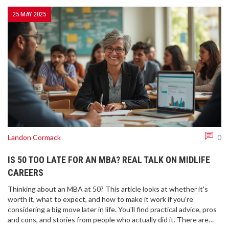
25 MAY 2025
Landon Cormack
0
IS 50 TOO LATE FOR AN MBA? REAL TALK ON MIDLIFE
CAREERS
Thinking about an MBA at 50? This article looks at whether it's
worth it, what to expect, and how to make it work if you're
considering a big move later in life. You'll find practical advice, pros
and cons, and stories from people who actually did it. There are