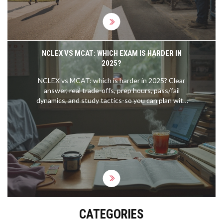
NCLEX VS MCAT: WHICH EXAM IS HARDER IN
2025?
NCLEX vs MCAT: which is harder in 2025? Clear
answer, real trade-offs, prep hours, pass/fail
dynamics, and study tactics-so you can plan with
confidence.
CATEGORIES