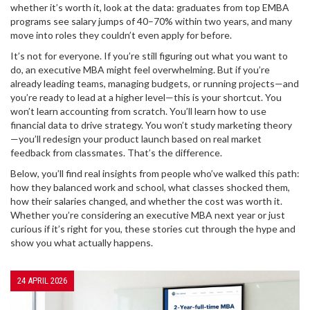
whether it’s worth it, look at the data: graduates from top EMBA
programs see salary jumps of 40–70% within two years, and many
move into roles they couldn’t even apply for before.
It’s not for everyone. If you’re still figuring out what you want to
do, an executive MBA might feel overwhelming. But if you’re
already leading teams, managing budgets, or running projects—and
you’re ready to lead at a higher level—this is your shortcut. You
won’t learn accounting from scratch. You’ll learn how to use
financial data to drive strategy. You won’t study marketing theory
—you’ll redesign your product launch based on real market
feedback from classmates. That’s the difference.
Below, you’ll find real insights from people who’ve walked this path:
how they balanced work and school, what classes shocked them,
how their salaries changed, and whether the cost was worth it.
Whether you’re considering an executive MBA next year or just
curious if it’s right for you, these stories cut through the hype and
show you what actually happens.
24 APRIL 2026