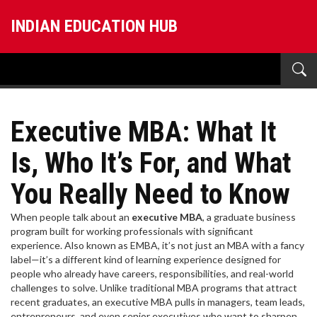
INDIAN EDUCATION HUB
Executive MBA: What It
Is, Who It’s For, and What
You Really Need to Know
When people talk about an
executive MBA
,
a graduate business
program built for working professionals with significant
experience
. Also known as
EMBA
, it’s not just an MBA with a fancy
label—it’s a different kind of learning experience designed for
people who already have careers, responsibilities, and real-world
challenges to solve.
Unlike traditional MBA programs that attract
recent graduates, an executive MBA pulls in managers, team leads,
entrepreneurs, and even senior executives who want to sharpen