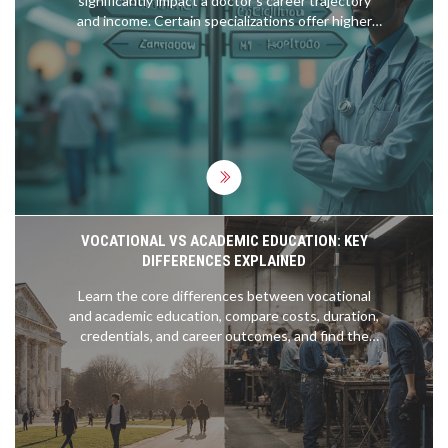
significantly impact a doctor's career trajectory
and income. Certain specializations offer higher
financial rewards, and understanding them can aid
in making informed decisions post-NEET. This
article explores which MBBS branches are the
highest paid, provides insights on demand
dynamics, and offers tips for aspiring medical
students. Knowing the trends and expectations
can help align one’s passion with practical
prospects.
VOCATIONAL VS ACADEMIC EDUCATION: KEY
DIFFERENCES EXPLAINED
Learn the core differences between vocational
and academic education, compare costs, duration,
credentials, and career outcomes, and find the
right path for your goals.