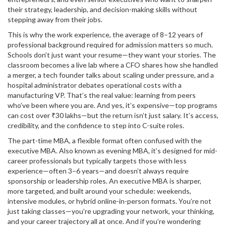
their strategy, leadership, and decision-making skills without
stepping away from their jobs.
This is why the
work experience
,
the average of 8–12 years of
professional background required for admission
matters so much.
Schools don’t just want your resume—they want your stories. The
classroom becomes a live lab where a CFO shares how she handled
a merger, a tech founder talks about scaling under pressure, and a
hospital administrator debates operational costs with a
manufacturing VP. That’s the real value: learning from peers
who’ve been where you are. And yes, it’s expensive—top programs
can cost over ₹30 lakhs—but the return isn’t just salary. It’s access,
credibility, and the confidence to step into C-suite roles.
The
part-time MBA
,
a flexible format often confused with the
executive MBA
. Also known as
evening MBA
, it’s designed for mid-
career professionals but typically targets those with less
experience—often 3–6 years—and doesn’t always require
sponsorship or leadership roles.
An executive MBA is sharper,
more targeted, and built around your schedule: weekends,
intensive modules, or hybrid online-in-person formats. You’re not
just taking classes—you’re upgrading your network, your thinking,
and your career trajectory all at once. And if you’re wondering