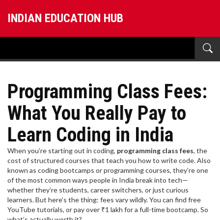
INDIAN EDUCATION HUB
Programming Class Fees:
What You Really Pay to
Learn Coding in India
When you’re starting out in coding,
programming class fees
,
the
cost of structured courses that teach you how to write code
. Also
known as
coding bootcamps
or
programming courses
, they’re one
of the most common ways people in India break into tech—
whether they’re students, career switchers, or just curious
learners.
But here’s the thing: fees vary wildly. You can find free
YouTube tutorials, or pay over ₹1 lakh for a full-time bootcamp. So
what’s actually worth it?