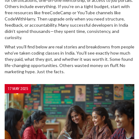
for certifications, one-on-one mentorship, or access to job portals.
Others include everything. If you’re on a tight budget, start with
free resources like freeCodeCamp or YouTube channels like
CodeWithHarry. Then upgrade only when you need structure,
feedback, or accountability. Many successful developers in India
didn’t spend thousands—they spent time, consistency, and
curiosity.
What you’ll find below are real stories and breakdowns from people
who’ve taken coding classes in India. You’ll see exactly how much
they paid, what they got, and whether it was worth it. Some found
life-changing opportunities. Others wasted money on fluff. No
marketing hype. Just the facts.
17 MAY 2025