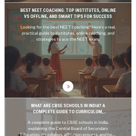
BEST NEET COACHING: TOP INSTITUTES, ONLINE
VS OFFLINE, AND SMART TIPS FOR SUCCESS
Looking for the best NEET coaching? Here’s a real,
practical guide to institutes, online coaching, and
strategies to ace the NEET exam.
WHAT ARE CBSE SCHOOLS IN INDIA? A
COMPLETE GUIDE TO CURRICULUM,
AFFILIATION, AND BENEFITS
A complete guide to CBSE schools in India,
explaining the Central Board of Secondary
Education, its syllabus, affiliation process, and how