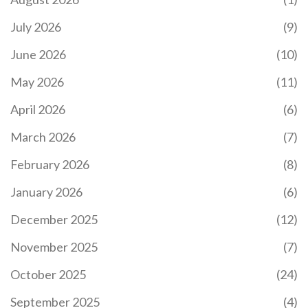
July 2026
(9)
June 2026
(10)
May 2026
(11)
April 2026
(6)
March 2026
(7)
February 2026
(8)
January 2026
(6)
December 2025
(12)
November 2025
(7)
October 2025
(24)
September 2025
(4)