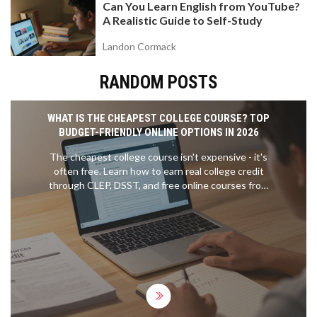
Can You Learn English from YouTube?
A Realistic Guide to Self-Study
Landon Cormack
RANDOM POSTS
WHAT IS THE CHEAPEST COLLEGE COURSE? TOP
BUDGET-FRIENDLY ONLINE OPTIONS IN 2026
The cheapest college course isn't expensive - it's
often free. Learn how to earn real college credit
through CLEP, DSST, and free online courses from
top universities for under $100.