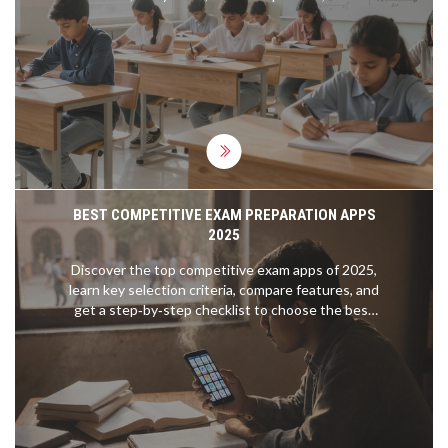
it compares to other boards like ICSE.
BEST COMPETITIVE EXAM PREPARATION APPS
2025
Discover the top competitive exam apps of 2025,
learn key selection criteria, compare features, and
get a step‑by‑step checklist to choose the best
study tool.