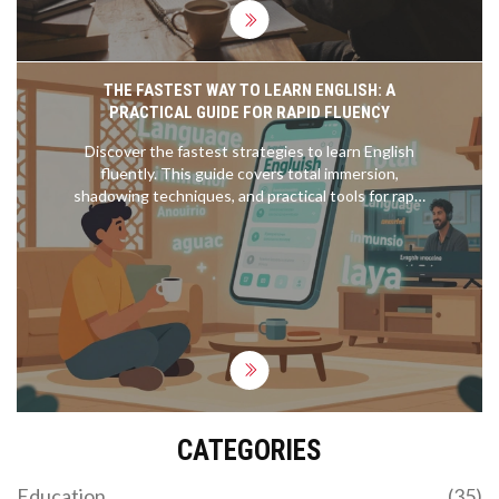
THE FASTEST WAY TO LEARN ENGLISH: A
PRACTICAL GUIDE FOR RAPID FLUENCY
Discover the fastest strategies to learn English
fluently. This guide covers total immersion,
shadowing techniques, and practical tools for rapid
language acquisition in 2026.
CATEGORIES
Education
(35)