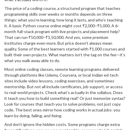
The price of a
coding course
,
a structured program that teaches
programming skills over weeks or months
depends on three
things: what you’re learning, how long it lasts, and who’s teaching
it. A basic Python course online might cost ₹2,000–₹5,000. A 6-
month full-stack program with live projects and placement help?
That can run ₹50,000–₹1,50,000. And yes, some premium
institutes charge even more. But price doesn’t always mean
quality. Some of the best learners started with ₹1,000 courses and
built their own projects. What matters isn’t the tag on the fee—it’s
what you walk away able to do.
Most
online coding classes
,
remote learning programs delivered
through platforms like Udemy, Coursera, or local Indian ed-tech
sites
include video lessons, coding exercises, and sometimes
mentorship. But not all include certificates, job support, or access
to real-world projects. Check what’s actually in the syllabus. Does
it teach you how to build something real? Or just memorize syntax?
Look for courses that teach you to solve problems, not just copy
code. The best ones mirror how coding works in actual jobs: you
learn by doing, failing, and fixing.
And don’t ignore the hidden costs. Some programs charge extra