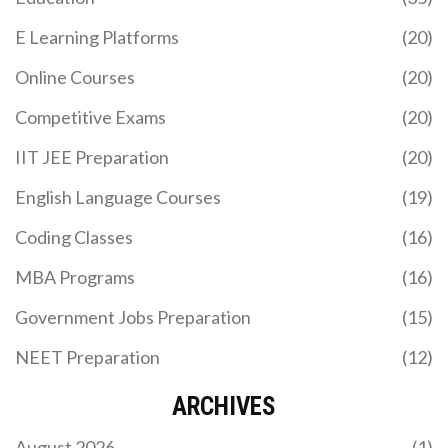
E Learning Platforms
(20)
Online Courses
(20)
Competitive Exams
(20)
IIT JEE Preparation
(20)
English Language Courses
(19)
Coding Classes
(16)
MBA Programs
(16)
Government Jobs Preparation
(15)
NEET Preparation
(12)
ARCHIVES
August 2026
(1)