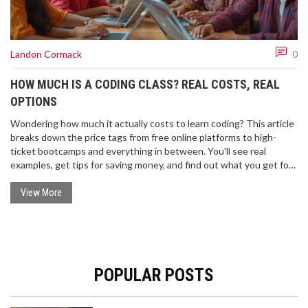
Landon Cormack
0
HOW MUCH IS A CODING CLASS? REAL COSTS, REAL
OPTIONS
Wondering how much it actually costs to learn coding? This article
breaks down the price tags from free online platforms to high-
ticket bootcamps and everything in between. You'll see real
examples, get tips for saving money, and find out what you get for
your cash. There are facts about scholarships, payment plans, and
why some classes are so pricey. Get straight answers to make your
View More
choice easier.
POPULAR POSTS