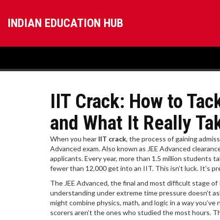
INDIAN EDUCATION HUB
IIT Crack: How to Tac
and What It Really Ta
When you hear
IIT crack
,
the process of gaining admiss
Advanced exam
. Also known as
JEE Advanced clearanc
applicants.
Every year, more than 1.5 million students t
fewer than 12,000 get into an IIT. This isn’t luck. It’s
The
JEE Advanced
,
the final and most difficult stage 
understanding under extreme time pressure
doesn’t as
might combine physics, math, and logic in a way you’ve
scorers aren’t the ones who studied the most hours. The