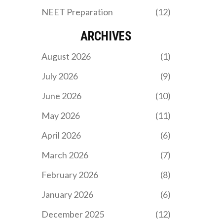
NEET Preparation
(12)
ARCHIVES
August 2026
(1)
July 2026
(9)
June 2026
(10)
May 2026
(11)
April 2026
(6)
March 2026
(7)
February 2026
(8)
January 2026
(6)
December 2025
(12)