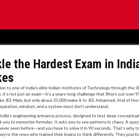
kle the Hardest Exam in Indi
kes
ion to one of India’s elite Indian Institutes of Technology through the J
e
, it’s not just an exam—it’s a years-long challenge that filters out over 
ake JEE Main, but only about 25,000 make it to JEE Advanced. And of tho
 preparation, mindset, and a system most don’t understand.
of India’s engineering entrance process, designed to test deep conceptual
k you to memorize formulas. It asks you to see patterns in chaos. A ques
 never seen before—and you have to solve it in 90 seconds. That’s why t
y’re the ones who trained their brains to think differently. They practi