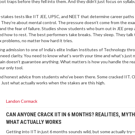
pot traps before they fell into them. And they didn’t just focus on syll
-stakes tests like IIT JEE, UPSC, and NEET that determine career paths 
 They’re about mental control. The pressure doesn’t come from the exam
and the fear of failure. Studies show students who burn out in JEE prep 
d how to rest. The best performers take breaks. They sleep. They talk 
x problems, no matter how hard it tries.
ing admission to one of India’s elite Indian Institutes of Technology thr
need clarity. You need to know what’s worth your time and what’s just n
Main doesn’t guarantee anything. What matters is how you handle the re
ur only tool.
, and honest advice from students who’ve been there. Some cracked IIT. 
. Just what actually works when the stakes are this high.
Landon Cormack
CAN ANYONE CRACK IIT IN 6 MONTHS? REALITIES, MYTH
WHAT ACTUALLY WORKS
Getting into IIT in just 6 months sounds wild, but some actually try