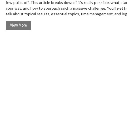
few pull it off. This article breaks down if it's really possible, what sta
your way, and how to approach such a massive challenge. You'll get 
talk about typical results, essential topics, time management, and leg
from real short-term toppers. It shreds myths and gives you practical
so you know exactly what you're up against.
View More