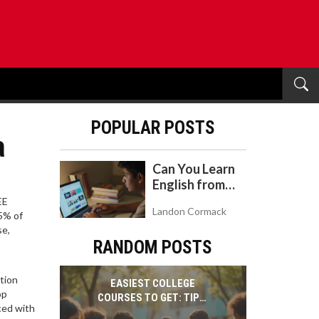
POPULAR POSTS
a
Can You Learn
English from
YouTube? A
EE
Landon Cormack
Realistic Guide
95% of
se,
to Self-Study
RANDOM POSTS
tion
EASIEST COLLEGE
op
COURSES TO GET: TIPS,
ced with
FACTS & STUDENT-