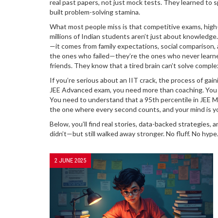
real past papers, not just mock tests. They learned to s
built problem-solving stamina.
What most people miss is that
competitive exams
,
high
millions of Indian students
aren’t just about knowledge.
—it comes from family expectations, social comparison, 
the ones who failed—they’re the ones who never learne
friends. They know that a tired brain can’t solve comple
If you’re serious about an
IIT crack
,
the process of gain
JEE Advanced exam
, you need more than coaching. You 
You need to understand that a 95th percentile in JEE 
the one where every second counts, and your mind is yo
Below, you’ll find real stories, data-backed strategies
didn’t—but still walked away stronger. No fluff. No hype
2 JUNE 2025