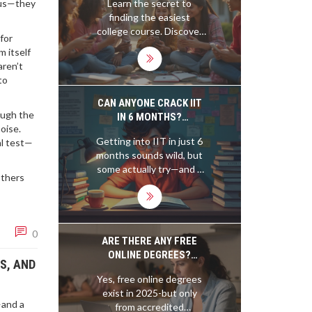
abus—they
Learn the secret to
FRIENDLY CHOICES
finding the easiest
college course. Discover
for
specific classes, proven
 itself
student hacks, and what
aren’t
makes a course truly
to
simple—even if you’re not
a bookworm.
CAN ANYONE CRACK IIT
ough the
IN 6 MONTHS?
oise.
REALITIES, MYTHS, AND
Getting into IIT in just 6
al test—
WHAT ACTUALLY WORKS
months sounds wild, but
some actually try—and a
Others
few pull it off. This article
breaks down if it's really
possible, what stands in
your way, and how to
0
approach such a massive
ARE THERE ANY FREE
challenge. You'll get
ONLINE DEGREES?
S, AND
honest talk about typical
HERE’S WHAT ACTUALLY
Yes, free online degrees
results, essential topics,
WORKS IN 2025
exist in 2025-but only
time management, and
—and a
from accredited
legit tips from real short-