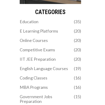
we break down the
your needs. Discover how
durations, costs, and best
you can leverage these
choices for your career.
courses to boost your
CATEGORIES
employability and fast-
track your career.
Education
(35)
E Learning Platforms
(20)
Online Courses
(20)
Competitive Exams
(20)
IIT JEE Preparation
(20)
English Language Courses
(19)
Coding Classes
(16)
MBA Programs
(16)
Government Jobs
(15)
Preparation