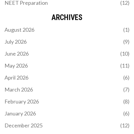
NEET Preparation
(12)
ARCHIVES
August 2026
(1)
July 2026
(9)
June 2026
(10)
May 2026
(11)
April 2026
(6)
March 2026
(7)
February 2026
(8)
January 2026
(6)
December 2025
(12)