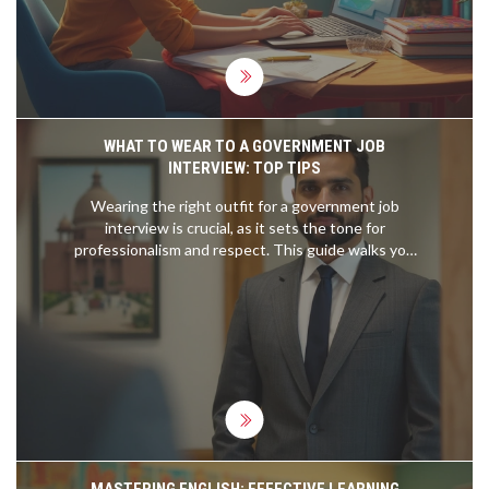
practical advice that skips the fluff, you’re in the
right place.
WHAT TO WEAR TO A GOVERNMENT JOB
INTERVIEW: TOP TIPS
Wearing the right outfit for a government job
interview is crucial, as it sets the tone for
professionalism and respect. This guide walks you
through essential tips on choosing the perfect
attire, considering factors like the hierarchy and
environment of the government role. It explains
color choices, accessory suggestions, and the
importance of neatness. The goal is to help you
make a lasting and positive impression.