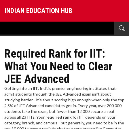
INDIAN EDUCATION HUB
Required Rank for IIT:
What You Need to Clear
JEE Advanced
Getting into an
IIT
,
India's premier engineering institutes that
admit students through the JEE Advanced exam
isn’t about
studying harder—it’s about scoring high enough when only the top
2.5% of JEE Advanced candidates get in. Every year, over 200,000
students take the exam, but fewer than 12,000 secure a seat
across all 23 IITs. Your
required rank for IIT
depends on your
category, branch, and campus—but generally, you need to be in the
top 10,000 to have a realistic shot at a core branch like Computer