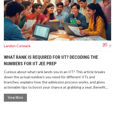
Landon Cormack
0
WHAT RANK IS REQUIRED FOR IIT? DECODING THE
NUMBERS FOR IIT JEE PREP
Curious about what rank lands you in an IIT? This article breaks
down the actual numbers you need for different IITs and
branches, explains how the admission process works, and gives
actionable tips to boost your chance at grabbing a seat. Benefit
from insights about category-wise cutoffs, stay aware of smart
preparation strategies, and get answers to common doubts about
View More
JEE ranks. It's your quick, straightforward guide to turning your JEE
dreams into reality.