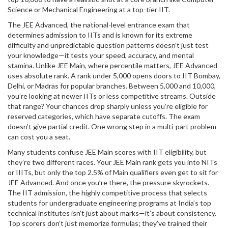
Science or Mechanical Engineering at a top-tier IIT.
The
JEE Advanced
,
the national-level entrance exam that
determines admission to IITs and is known for its extreme
difficulty and unpredictable question patterns
doesn’t just test
your knowledge—it tests your speed, accuracy, and mental
stamina. Unlike JEE Main, where percentile matters, JEE Advanced
uses absolute rank. A rank under 5,000 opens doors to IIT Bombay,
Delhi, or Madras for popular branches. Between 5,000 and 10,000,
you’re looking at newer IITs or less competitive streams. Outside
that range? Your chances drop sharply unless you’re eligible for
reserved categories, which have separate cutoffs. The exam
doesn’t give partial credit. One wrong step in a multi-part problem
can cost you a seat.
Many students confuse JEE Main scores with IIT eligibility, but
they’re two different races. Your JEE Main rank gets you into NITs
or IIITs, but only the top 2.5% of Main qualifiers even get to sit for
JEE Advanced. And once you’re there, the pressure skyrockets.
The
IIT admission
,
the highly competitive process that selects
students for undergraduate engineering programs at India’s top
technical institutes
isn’t just about marks—it’s about consistency.
Top scorers don’t just memorize formulas; they’ve trained their