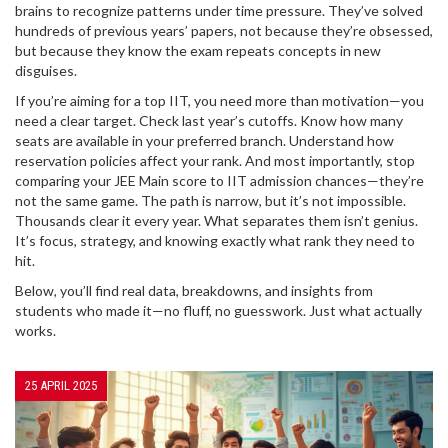
brains to recognize patterns under time pressure. They’ve solved
hundreds of previous years’ papers, not because they’re obsessed,
but because they know the exam repeats concepts in new
disguises.
If you’re aiming for a top IIT, you need more than motivation—you
need a clear target. Check last year’s cutoffs. Know how many
seats are available in your preferred branch. Understand how
reservation policies affect your rank. And most importantly, stop
comparing your JEE Main score to IIT admission chances—they’re
not the same game. The path is narrow, but it’s not impossible.
Thousands clear it every year. What separates them isn’t genius.
It’s focus, strategy, and knowing exactly what rank they need to
hit.
Below, you’ll find real data, breakdowns, and insights from
students who made it—no fluff, no guesswork. Just what actually
works.
25 APRIL 2025