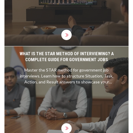
learning platforms.
WHAT IS THE STAR METHOD OF INTERVIEWING? A
COMPLETE GUIDE FOR GOVERNMENT JOBS
Master the STAR method for government job
interviews. Learn how to structure Situation, Task,
Action, and Result answers to showcase your
competencies effectively.