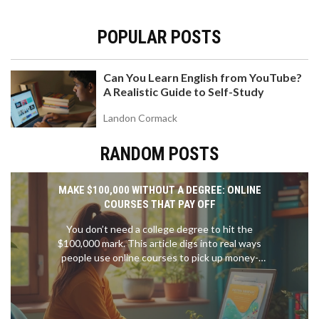
POPULAR POSTS
Can You Learn English from YouTube?
A Realistic Guide to Self-Study
Landon Cormack
RANDOM POSTS
MAKE $100,000 WITHOUT A DEGREE: ONLINE
COURSES THAT PAY OFF
You don’t need a college degree to hit the
$100,000 mark. This article digs into real ways
people use online courses to pick up money-
making skills, from coding to digital marketing.
Learn which courses actually lead to jobs that pay
big. Get clear, step-by-step tips on which
platforms to use and how to stand out. If you want