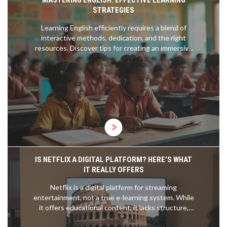
MASTERING ENGLISH: EFFECTIVE LEARNING
STRATEGIES
Learning English efficiently requires a blend of
interactive methods, dedication, and the right
resources. Discover tips for creating an immersive
environment, harnessing the power of multimedia,
and finding the best courses. This guide offers
practical advice to speed up language acquisition,
ensuring you become proficient in English.
Whether you're a beginner or an advanced learner,
uncover techniques to elevate your English
fluency.
IS NETFLIX A DIGITAL PLATFORM? HERE’S WHAT
IT REALLY OFFERS
Netflix is a digital platform for streaming
entertainment, not a true e-learning system. While
it offers educational content, it lacks structure,
assessments, and feedback that define real