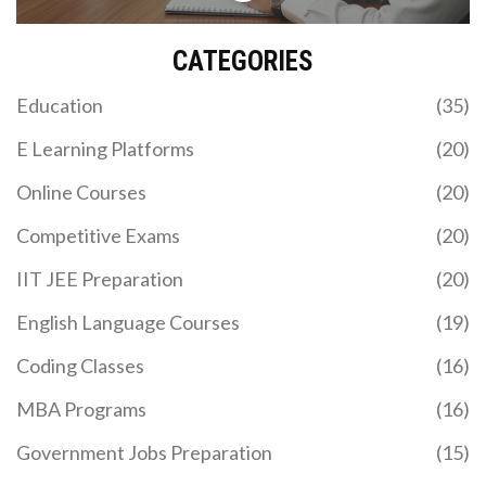
CATEGORIES
Education
(35)
E Learning Platforms
(20)
Online Courses
(20)
Competitive Exams
(20)
IIT JEE Preparation
(20)
English Language Courses
(19)
Coding Classes
(16)
MBA Programs
(16)
Government Jobs Preparation
(15)