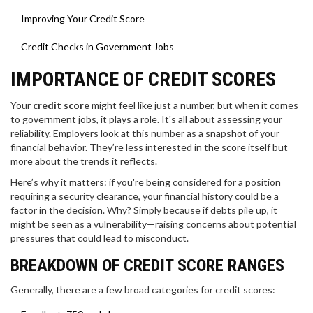
Improving Your Credit Score
Credit Checks in Government Jobs
IMPORTANCE OF CREDIT SCORES
Your
credit score
might feel like just a number, but when it comes
to government jobs, it plays a role. It's all about assessing your
reliability. Employers look at this number as a snapshot of your
financial behavior. They’re less interested in the score itself but
more about the trends it reflects.
Here’s why it matters: if you're being considered for a position
requiring a security clearance, your financial history could be a
factor in the decision. Why? Simply because if debts pile up, it
might be seen as a vulnerability—raising concerns about potential
pressures that could lead to misconduct.
BREAKDOWN OF CREDIT SCORE RANGES
Generally, there are a few broad categories for credit scores: