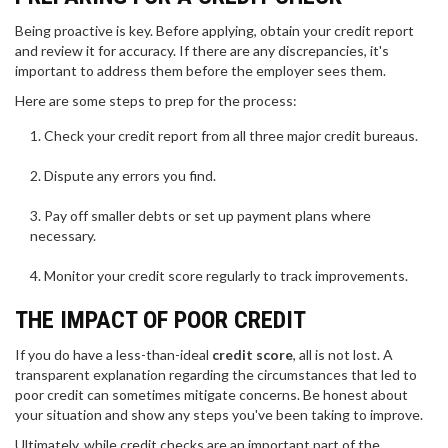
Being proactive is key. Before applying, obtain your credit report
and review it for accuracy. If there are any discrepancies, it's
important to address them before the employer sees them.
Here are some steps to prep for the process:
Check your credit report from all three major credit bureaus.
Dispute any errors you find.
Pay off smaller debts or set up payment plans where
necessary.
Monitor your credit score regularly to track improvements.
THE IMPACT OF POOR CREDIT
If you do have a less-than-ideal
credit score
, all is not lost. A
transparent explanation regarding the circumstances that led to
poor credit can sometimes mitigate concerns. Be honest about
your situation and show any steps you've been taking to improve.
Ultimately, while credit checks are an important part of the