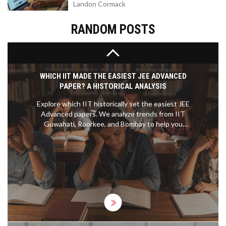
Landon Cormack
build. We’ll also bust a few myths about MBA
programs and share tips to help you get the most
out of your experience. If you’re considering
RANDOM POSTS
business school, you’ll want to know what you’re
getting into.
WHICH IIT MADE THE EASIEST JEE ADVANCED
PAPER? A HISTORICAL ANALYSIS
Explore which IIT historically set the easiest JEE
Advanced papers. We analyze trends from IIT
Guwahati, Roorkee, and Bombay to help you
understand exam difficulty patterns and improve
your preparation strategy.