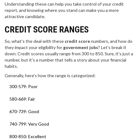
Understanding these can help you take control of your credit
report, and knowing where you stand can make you a more
attractive candidate.
CREDIT SCORE RANGES
So, what's the deal with these
credit score
numbers, and how do
they impact your eligibility for
government jobs
? Let's break it
down. Credit scores usually range from 300 to 850. Sure, it's just a
number, but it's a number that tells a story about your financial
habits.
Generally, here's how the range is categorized:
300-579: Poor
580-669: Fair
670-739: Good
740-799: Very Good
800-850: Excellent