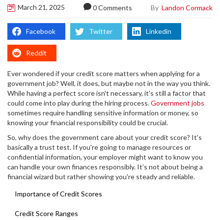
March 21, 2025
By
Landon Cormack
0 Comments
Facebook
Twitter
Linkedin
Reddit
Ever wondered if your credit score matters when applying for a
government job? Well, it does, but maybe not in the way you think.
While having a perfect score isn't necessary, it's still a factor that
could come into play during the hiring process.
Government jobs
sometimes require handling sensitive information or money, so
knowing your financial responsibility could be crucial.
So, why does the government care about your credit score? It's
basically a trust test. If you're going to manage resources or
confidential information, your employer might want to know you
can handle your own finances responsibly. It’s not about being a
financial wizard but rather showing you're steady and reliable.
Importance of Credit Scores
Credit Score Ranges