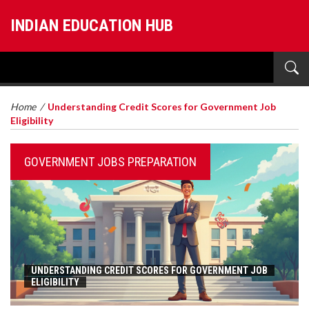
INDIAN EDUCATION HUB
Home
/
Understanding Credit Scores for Government Job
Eligibility
GOVERNMENT JOBS PREPARATION
UNDERSTANDING CREDIT SCORES FOR GOVERNMENT JOB
ELIGIBILITY