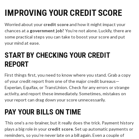
IMPROVING YOUR CREDIT SCORE
Worried about your
credit score
and how it might impact your
chances at a
government job
? You’re not alone. Luckily, there are
some practical steps you can take to boost your score and put
your mind at ease.
START BY CHECKING YOUR CREDIT
REPORT
First things first, you need to know where you stand. Grab a copy
of your credit report from one of the major credit bureaus—
Experian, Equifax, or TransUnion. Check for any errors or strange
activity, and report these immediately. Sometimes, mistakes on
your report can drag down your score unnecessarily.
PAY YOUR BILLS ON TIME
This one's a no-brainer, but it really does the trick. Payment history
plays a big role in your
credit score
. Set up automatic payments or
reminders, so you’re never late on a bill again. Even a couple of