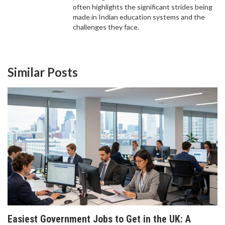
often highlights the significant strides being
made in Indian education systems and the
challenges they face.
Similar Posts
WHICH CODING LANGUAGE SHOULD I LEARN
FIRST? A PRACTICAL GUIDE FOR BEGINNERS IN
2026
Confused about which coding language to learn
first? We compare Python, JavaScript, Java, and
more to help you pick the best path for your career
goals in 2026.
Easiest Government Jobs to Get in the UK: A