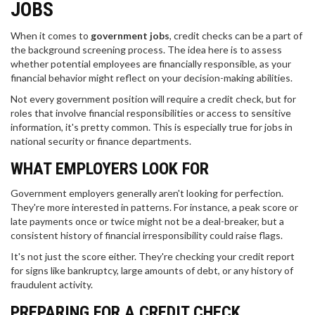
JOBS
When it comes to
government jobs
, credit checks can be a part of
the background screening process. The idea here is to assess
whether potential employees are financially responsible, as your
financial behavior might reflect on your decision-making abilities.
Not every government position will require a credit check, but for
roles that involve financial responsibilities or access to sensitive
information, it's pretty common. This is especially true for jobs in
national security or finance departments.
WHAT EMPLOYERS LOOK FOR
Government employers generally aren't looking for perfection.
They're more interested in patterns. For instance, a peak score or
late payments once or twice might not be a deal-breaker, but a
consistent history of financial irresponsibility could raise flags.
It's not just the score either. They're checking your credit report
for signs like bankruptcy, large amounts of debt, or any history of
fraudulent activity.
PREPARING FOR A CREDIT CHECK