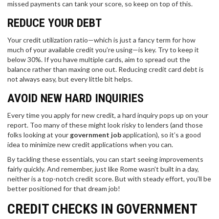
missed payments can tank your score, so keep on top of this.
REDUCE YOUR DEBT
Your credit utilization ratio—which is just a fancy term for how
much of your available credit you’re using—is key. Try to keep it
below 30%. If you have multiple cards, aim to spread out the
balance rather than maxing one out. Reducing credit card debt is
not always easy, but every little bit helps.
AVOID NEW HARD INQUIRIES
Every time you apply for new credit, a hard inquiry pops up on your
report. Too many of these might look risky to lenders (and those
folks looking at your
government job
application), so it’s a good
idea to minimize new credit applications when you can.
By tackling these essentials, you can start seeing improvements
fairly quickly. And remember, just like Rome wasn’t built in a day,
neither is a top-notch credit score. But with steady effort, you'll be
better positioned for that dream job!
CREDIT CHECKS IN GOVERNMENT