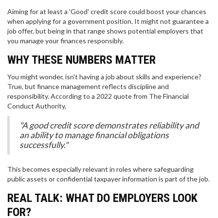
Aiming for at least a 'Good' credit score could boost your chances
when applying for a government position. It might not guarantee a
job offer, but being in that range shows potential employers that
you manage your finances responsibly.
WHY THESE NUMBERS MATTER
You might wonder, isn't having a job about skills and experience?
True, but finance management reflects discipline and
responsibility. According to a 2022 quote from The Financial
Conduct Authority,
"A good credit score demonstrates reliability and
an ability to manage financial obligations
successfully."
This becomes especially relevant in roles where safeguarding
public assets or confidential taxpayer information is part of the job.
REAL TALK: WHAT DO EMPLOYERS LOOK
FOR?