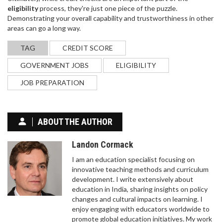
eligibility
process, they're just one piece of the puzzle.
Demonstrating your overall capability and trustworthiness in other
areas can go a long way.
TAG
CREDIT SCORE
GOVERNMENT JOBS
ELIGIBILITY
JOB PREPARATION
ABOUT THE AUTHOR
Landon Cormack
I am an education specialist focusing on
innovative teaching methods and curriculum
development. I write extensively about
education in India, sharing insights on policy
changes and cultural impacts on learning. I
enjoy engaging with educators worldwide to
promote global education initiatives. My work