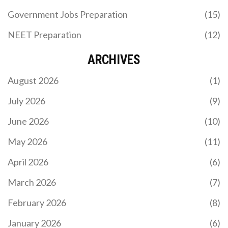
Advanced papers. We analyze trends from IIT
Government Jobs Preparation
(15)
Guwahati, Roorkee, and Bombay to help you
understand exam difficulty patterns and improve
NEET Preparation
(12)
your preparation strategy.
ARCHIVES
August 2026
(1)
July 2026
(9)
June 2026
(10)
WHICH CODING LANGUAGE SHOULD I LEARN
FIRST? A PRACTICAL GUIDE FOR BEGINNERS IN
May 2026
(11)
2026
Confused about which coding language to learn
April 2026
(6)
first? We compare Python, JavaScript, Java, and
more to help you pick the best path for your career
March 2026
(7)
goals in 2026.
February 2026
(8)
January 2026
(6)