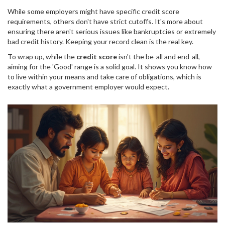
While some employers might have specific credit score
requirements, others don't have strict cutoffs. It's more about
ensuring there aren't serious issues like bankruptcies or extremely
bad credit history. Keeping your record clean is the real key.
To wrap up, while the
credit score
isn't the be-all and end-all,
aiming for the 'Good' range is a solid goal. It shows you know how
to live within your means and take care of obligations, which is
exactly what a government employer would expect.