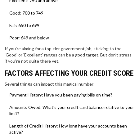
Excellent: 750 and above
Good: 700 to 749
Fair: 650 to 699
Poor: 649 and below
If you're aiming for a top-tier government job, sticking to the
'Good' or 'Excellent' ranges can be a good target. But don’t stress
if you’re not quite there yet.
FACTORS AFFECTING YOUR CREDIT SCORE
Several things can impact this magical number:
Payment History: Have you been paying bills on time?
Amounts Owed: What's your credit card balance relative to your
limit?
Length of Credit History: How long have your accounts been
active?