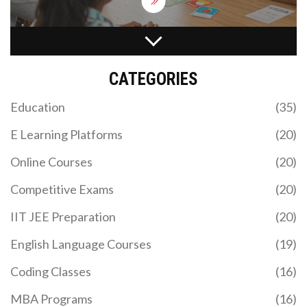
MBA PROGRAM: WHAT YOU REALLY LEARN AND
WHY IT MATTERS
CATEGORIES
Ever wondered what an MBA program actually
covers and if it's worth your time and money? This
Education
(35)
article lays out what an MBA program really is,
what you'll study, and what makes it valuable. Find
E Learning Platforms
(20)
out about the main subjects, the intense group
work, and the practical skills you can expect to
Online Courses
(20)
build. We’ll also bust a few myths about MBA
programs and share tips to help you get the most
Competitive Exams
(20)
out of your experience. If you’re considering
business school, you’ll want to know what you’re
IIT JEE Preparation
(20)
getting into.
English Language Courses
(19)
WHICH IIT MADE THE EASIEST JEE ADVANCED
Coding Classes
(16)
PAPER? A HISTORICAL ANALYSIS
MBA Programs
(16)
Explore which IIT historically set the easiest JEE