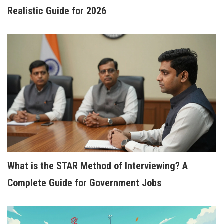
Realistic Guide for 2026
BEST ONLINE COURSES TO BOOST YOUR CAREER
Choosing the right online course can be a game-
changer for your career. Whether you're looking to
upskill, switch industries, or delve into something
new for personal growth, there's a plethora of
options available online. This article dives into the
most sought-after courses in 2025, focusing on
both popular and niche fields. Get ready to
discover tips on what to consider when selecting a
course to suit your needs.
What is the STAR Method of Interviewing? A
Complete Guide for Government Jobs
HOW TO TEACH ENGLISH FOR BEGINNERS: A
STEP-BY-STEP GUIDE