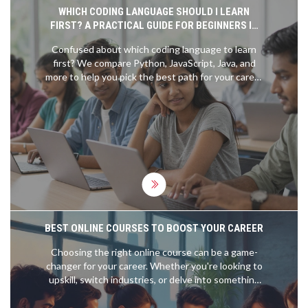
WHICH CODING LANGUAGE SHOULD I LEARN
FIRST? A PRACTICAL GUIDE FOR BEGINNERS IN
2026
Confused about which coding language to learn
first? We compare Python, JavaScript, Java, and
more to help you pick the best path for your career
goals in 2026.
BEST ONLINE COURSES TO BOOST YOUR CAREER
Choosing the right online course can be a game-
changer for your career. Whether you're looking to
upskill, switch industries, or delve into something
new for personal growth, there's a plethora of
options available online. This article dives into the