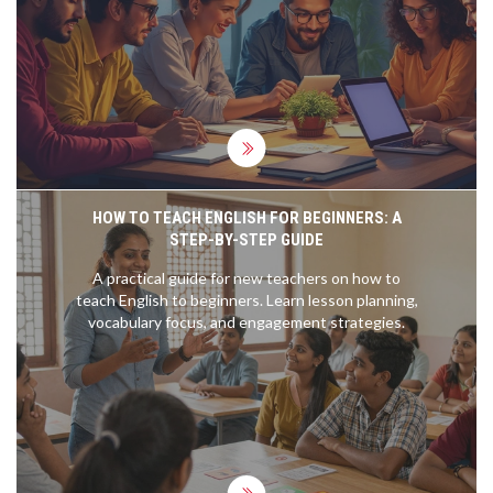
most sought-after courses in 2025, focusing on
both popular and niche fields. Get ready to
discover tips on what to consider when selecting a
course to suit your needs.
HOW TO TEACH ENGLISH FOR BEGINNERS: A
STEP-BY-STEP GUIDE
A practical guide for new teachers on how to
teach English to beginners. Learn lesson planning,
vocabulary focus, and engagement strategies.