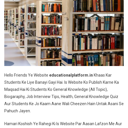
Hello Friends Ye Website
educationalplatform.in
Khaas Kar
Students Ke Liye Banayi Gayi Hai. Is Website Ko Publish Karne Ka
Maqsad Hai Ki Students Ko General Knowledge (All Topic),
Biogaraphy, Job Interview Tips, Health, General Knowledge Quiz
Aur Students Ke Jo Kaam Aane Wali Cheezen Hain Untak Asani Se
Pahuch Jayen.
Hamari Koshish Ye Rahegi Ki Is Website Par Aasan Lafzon Me Aur