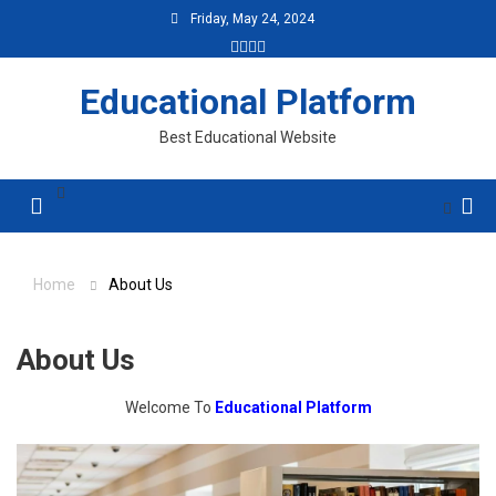
Skip
Friday, May 24, 2024
to
content
Educational Platform
Best Educational Website
Menu
Home
About Us
About Us
Welcome To
Educational Platform