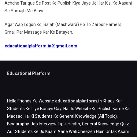
Achche Tarique Se Post Ko Publish Kiya Jaye Jo Har Kisi Ko Aasani
Se Samajh Me Ajaye.
Agar Aap Logon Koi Salah (Mashwara) Ho To Zaroor Hame Is
Gmail Par Massage Kar Ke Batayen.
educationalplatform.in@gmail.com
Educational Platform
Hello Friends Ye Website
educationalplatform.in
Khaas Kar
Students Ke Liye Banayi Gayi Hai. Is Website Ko Publish Karne Ka
Maqsad Hai Ki Students Ko General Knowledge (All Topic),
Biogaraphy, Job Interview Tips, Health, General Knowledge Quiz
Aur Students Ke Jo Kaam Aane Wali Cheezen Hain Untak Asani